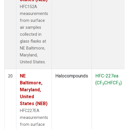
HFC152A
measurements
from surface
air samples
collected in
glass flasks at
NE Baltimore,
Maryland,
United States.
NE
Halocompounds
HFC-227ea
20
Baltimore,
(CF
CHFCF
)
3
3
Maryland,
United
States (NEB)
HFC227EA
measurements
from surface