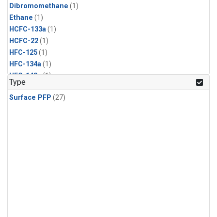
Dibromomethane
(1)
Ethane
(1)
HCFC-133a
(1)
HCFC-22
(1)
HFC-125
(1)
HFC-134a
(1)
HFC-143a
(1)
Type
HFC-152a
(1)
Surface PFP
(27)
HFC-227ea
(1)
HFC-236fa
(1)
HFC-32
(1)
Halon-1301
(1)
Halon-2402
(1)
Methyl Chloroform
(1)
PFC-14
(1)
PFC-218
(1)
Propane
(1)
i-Butane
(1)
i-Pentane
(1)