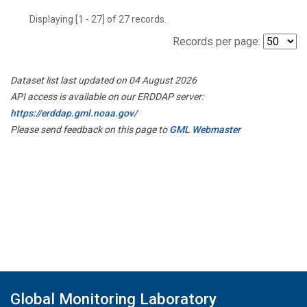
Displaying [1 - 27] of 27 records.
Records per page:
Dataset list last updated on 04 August 2026
API access is available on our ERDDAP server:
https://erddap.gml.noaa.gov/
Please send feedback on this page to
GML Webmaster
Global Monitoring Laboratory