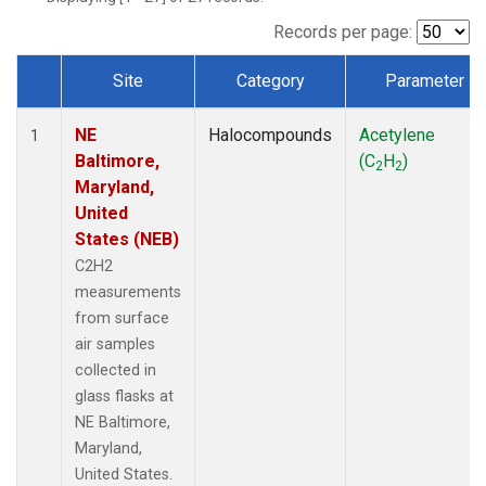
Records per page:
Site
Category
Parameter
Dataset Number
NE
Halocompounds
Acetylene
1
Baltimore,
(C
H
)
2
2
Maryland,
United
States (NEB)
C2H2
measurements
from surface
air samples
collected in
glass flasks at
NE Baltimore,
Maryland,
United States.