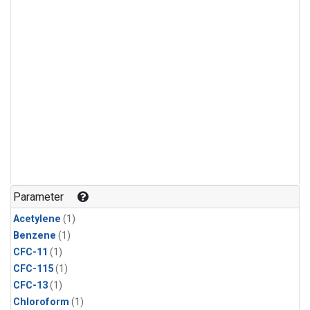
Parameter
Acetylene
(1)
Benzene
(1)
CFC-11
(1)
CFC-115
(1)
CFC-13
(1)
Chloroform
(1)