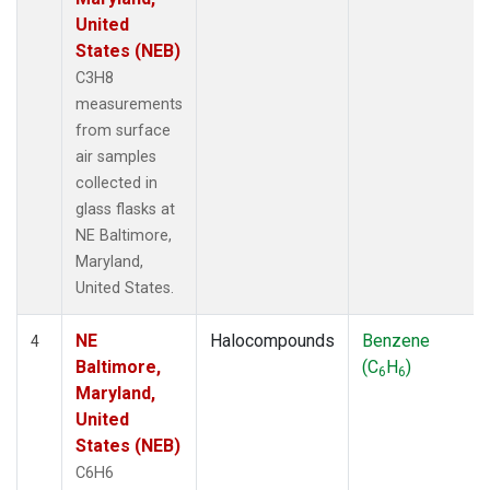
United
States (NEB)
C3H8
measurements
from surface
air samples
collected in
glass flasks at
NE Baltimore,
Maryland,
United States.
NE
Halocompounds
Benzene
4
Baltimore,
(C
H
)
6
6
Maryland,
United
States (NEB)
C6H6