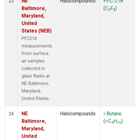
NE
Halocompounds
PFC-218
23
Baltimore,
(C
F
)
3
8
Maryland,
United
States (NEB)
PFC218
measurements
from surface
air samples
collected in
glass flasks at
NE Baltimore,
Maryland,
United States.
NE
Halocompounds
i-Butane
24
Baltimore,
(i-C
H
)
4
10
Maryland,
United