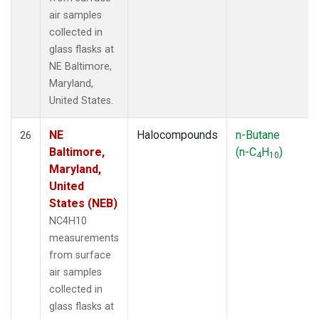
air samples
collected in
glass flasks at
NE Baltimore,
Maryland,
United States.
NE
Halocompounds
n-Butane
26
Baltimore,
(n-C
H
)
4
10
Maryland,
United
States (NEB)
NC4H10
measurements
from surface
air samples
collected in
glass flasks at