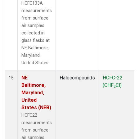
HCFC133A
measurements
from surface
air samples
collected in
glass flasks at
NE Baltimore,
Maryland,
United States.
NE
Halocompounds
HCFC-22
15
Baltimore,
(CHF
Cl)
2
Maryland,
United
States (NEB)
HCFC22
measurements
from surface
air samples