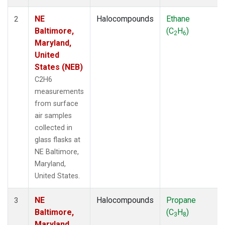
NE
Halocompounds
Ethane
2
Baltimore,
(C
H
)
2
6
Maryland,
United
States (NEB)
C2H6
measurements
from surface
air samples
collected in
glass flasks at
NE Baltimore,
Maryland,
United States.
NE
Halocompounds
Propane
3
Baltimore,
(C
H
)
3
8
Maryland,