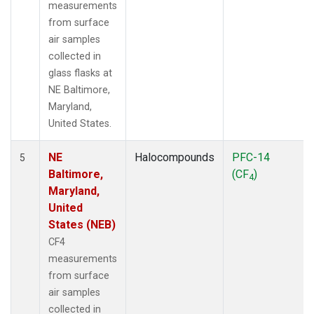
measurements
from surface
air samples
collected in
glass flasks at
NE Baltimore,
Maryland,
United States.
NE
Halocompounds
PFC-14
5
Baltimore,
(CF
)
4
Maryland,
United
States (NEB)
CF4
measurements
from surface
air samples
collected in