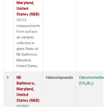
Maryland,
United
States (NEB)
CFC13
measurements
from surface
air samples
collected in
glass flasks at
NE Baltimore,
Maryland,
United States.
NE
Halocompounds
Dibromomethan
9
Baltimore,
(CH
Br
)
2
2
Maryland,
United
States (NEB)
CH2BR2