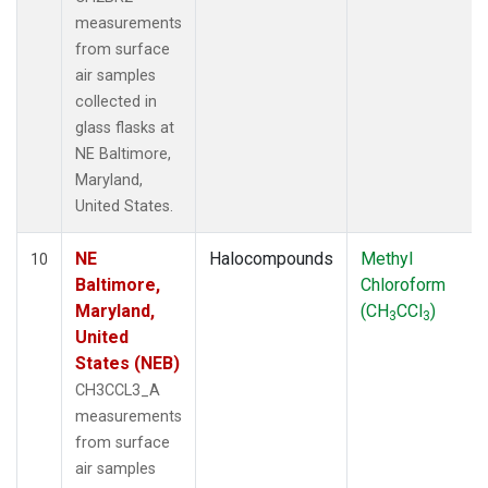
measurements
from surface
air samples
collected in
glass flasks at
NE Baltimore,
Maryland,
United States.
NE
Halocompounds
Methyl
10
Baltimore,
Chloroform
Maryland,
(CH
CCl
)
3
3
United
States (NEB)
CH3CCL3_A
measurements
from surface
air samples