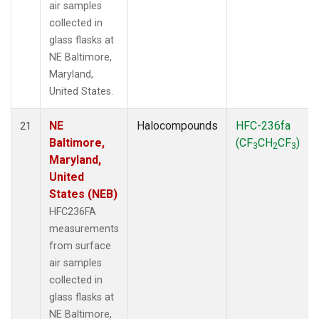
air samples
collected in
glass flasks at
NE Baltimore,
Maryland,
United States.
NE
Halocompounds
HFC-236fa
21
Baltimore,
(CF
CH
CF
)
3
2
3
Maryland,
United
States (NEB)
HFC236FA
measurements
from surface
air samples
collected in
glass flasks at
NE Baltimore,