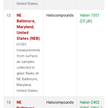
United States.
NE
Halocompounds
Halon-1301
12
Baltimore,
(CF
Br)
3
Maryland,
United
States (NEB)
H1301
measurements
from surface
air samples
collected in
glass flasks at
NE Baltimore,
Maryland,
United States.
NE
Halocompounds
Halon-2402
13