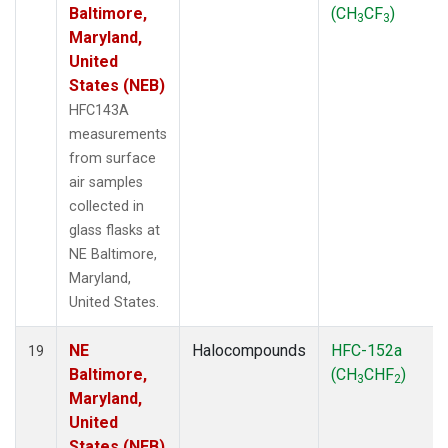
Baltimore,
(CH
CF
)
3
3
Maryland,
United
States (NEB)
HFC143A
measurements
from surface
air samples
collected in
glass flasks at
NE Baltimore,
Maryland,
United States.
NE
Halocompounds
HFC-152a
19
Baltimore,
(CH
CHF
)
3
2
Maryland,
United
States (NEB)