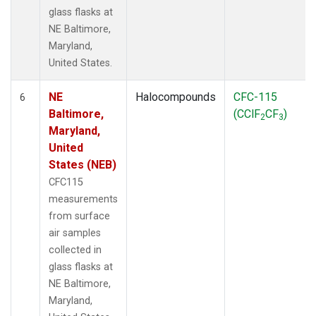
glass flasks at
NE Baltimore,
Maryland,
United States.
NE
Halocompounds
CFC-115
6
Baltimore,
(CClF
CF
)
2
3
Maryland,
United
States (NEB)
CFC115
measurements
from surface
air samples
collected in
glass flasks at
NE Baltimore,
Maryland,