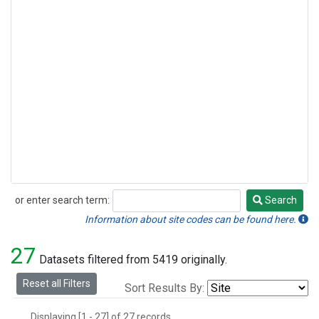
or enter search term:
Search
Search
Information about site codes can be found here.
27
Datasets filtered from 5419 originally.
Reset all Filters
Sort Results By:
Displaying [1 - 27] of 27 records.