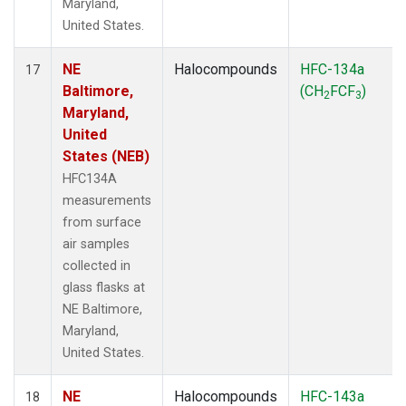
Maryland,
United States.
NE
Halocompounds
HFC-134a
17
Baltimore,
(CH
FCF
)
2
3
Maryland,
United
States (NEB)
HFC134A
measurements
from surface
air samples
collected in
glass flasks at
NE Baltimore,
Maryland,
United States.
NE
Halocompounds
HFC-143a
18