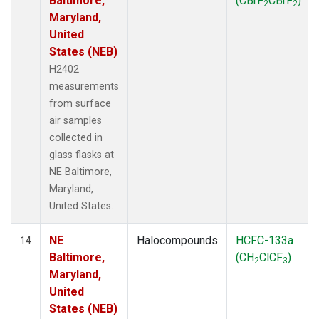
Baltimore,
(CBrF
CBrF
)
2
2
Maryland,
United
States (NEB)
H2402
measurements
from surface
air samples
collected in
glass flasks at
NE Baltimore,
Maryland,
United States.
NE
Halocompounds
HCFC-133a
14
Baltimore,
(CH
ClCF
)
2
3
Maryland,
United
States (NEB)