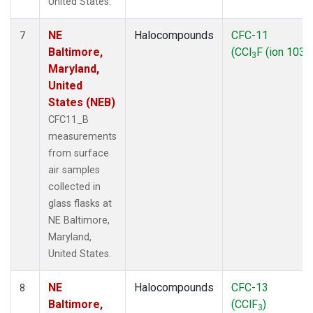
United States.
NE
Halocompounds
CFC-11
7
Baltimore,
(CCl
F (ion 103))
3
Maryland,
United
States (NEB)
CFC11_B
measurements
from surface
air samples
collected in
glass flasks at
NE Baltimore,
Maryland,
United States.
NE
Halocompounds
CFC-13
8
Baltimore,
(CClF
)
3