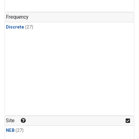
n-Butane
(1)
n-Pentane
(1)
Frequency
Discrete
(27)
Site
NEB
(27)