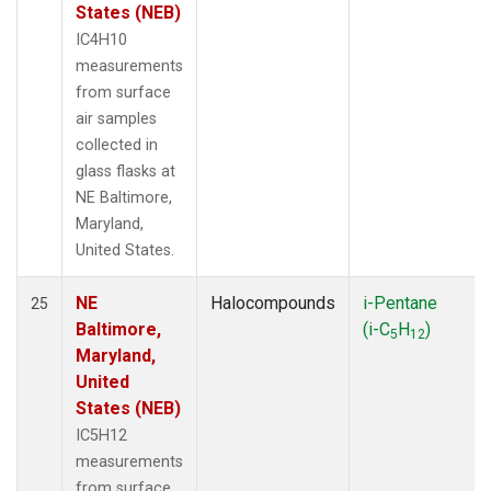
States (NEB)
IC4H10
measurements
from surface
air samples
collected in
glass flasks at
NE Baltimore,
Maryland,
United States.
NE
Halocompounds
i-Pentane
25
Baltimore,
(i-C
H
)
5
12
Maryland,
United
States (NEB)
IC5H12
measurements
from surface