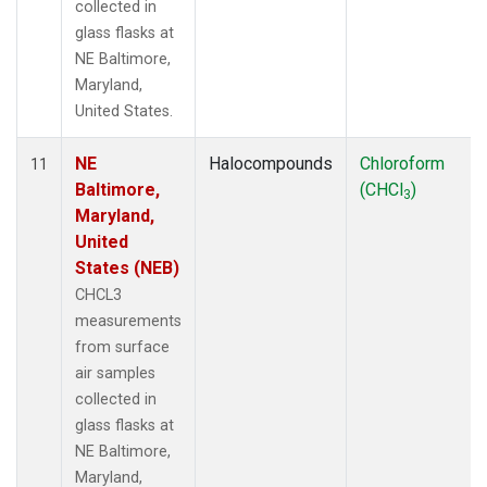
collected in
glass flasks at
NE Baltimore,
Maryland,
United States.
NE
Halocompounds
Chloroform
11
Baltimore,
(CHCl
)
3
Maryland,
United
States (NEB)
CHCL3
measurements
from surface
air samples
collected in
glass flasks at
NE Baltimore,
Maryland,