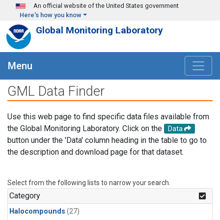
Skip to main content
An official website of the United States government
Here's how you know
Global Monitoring Laboratory
Menu
GML Data Finder
Use this web page to find specific data files available from
the Global Monitoring Laboratory. Click on the
Data
button under the 'Data' column heading in the table to go to
the description and download page for that dataset.
Select from the following lists to narrow your search.
Category
Halocompounds
(27)