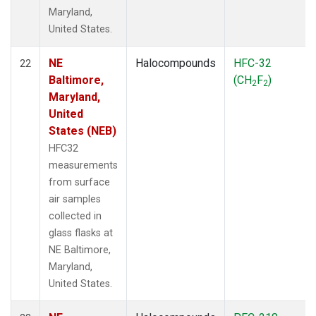
Maryland,
United States.
NE
Halocompounds
HFC-32
22
Baltimore,
(CH
F
)
2
2
Maryland,
United
States (NEB)
HFC32
measurements
from surface
air samples
collected in
glass flasks at
NE Baltimore,
Maryland,
United States.