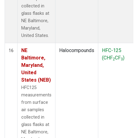
collected in
glass flasks at
NE Baltimore,
Maryland,
United States.
NE
Halocompounds
HFC-125
16
Baltimore,
(CHF
CF
)
2
3
Maryland,
United
States (NEB)
HFC125
measurements
from surface
air samples
collected in
glass flasks at
NE Baltimore,