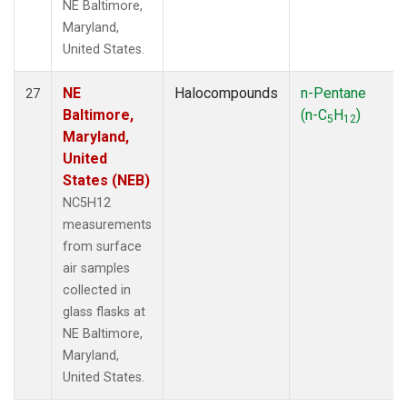
NE Baltimore,
Maryland,
United States.
NE
Halocompounds
n-Pentane
27
Baltimore,
(n-C
H
)
5
12
Maryland,
United
States (NEB)
NC5H12
measurements
from surface
air samples
collected in
glass flasks at
NE Baltimore,
Maryland,
United States.