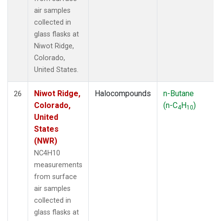
air samples
collected in
glass flasks at
Niwot Ridge,
Colorado,
United States.
Niwot Ridge,
Halocompounds
n-Butane
26
Colorado,
(n-C
H
)
4
10
United
States
(NWR)
NC4H10
measurements
from surface
air samples
collected in
glass flasks at