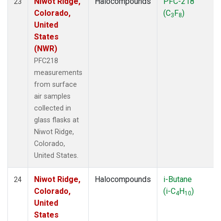
Niwot Ridge,
Halocompounds
PFC-218
23
Colorado,
(C
F
)
3
8
United
States
(NWR)
PFC218
measurements
from surface
air samples
collected in
glass flasks at
Niwot Ridge,
Colorado,
United States.
Niwot Ridge,
Halocompounds
i-Butane
24
Colorado,
(i-C
H
)
4
10
United
States