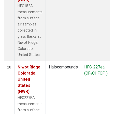
HFC152A
measurements
from surface
air samples
collected in
glass flasks at
Niwot Ridge,
Colorado,
United States.
Niwot Ridge,
Halocompounds
HFC-227ea
20
Colorado,
(CF
CHFCF
)
3
3
United
States
(NWR)
HFC227EA
measurements
from surface