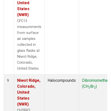
United
States
(NWR)
CFC13
measurements
from surface
air samples
collected in
glass flasks at
Niwot Ridge,
Colorado,
United States.
Niwot Ridge,
Halocompounds
Dibromomethan
9
Colorado,
(CH
Br
)
2
2
United
States
(NWR)
CH2BR2