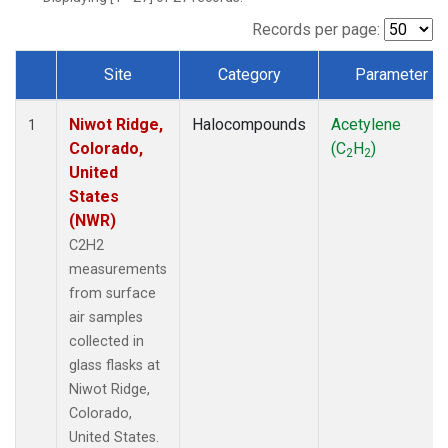
Records per page:
Site
Category
Parameter
Dataset Number
Niwot Ridge,
Halocompounds
Acetylene
1
Colorado,
(C
H
)
2
2
United
States
(NWR)
C2H2
measurements
from surface
air samples
collected in
glass flasks at
Niwot Ridge,
Colorado,
United States.