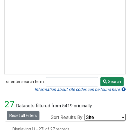
or enter search term:
Search
Search
Information about site codes can be found here.
27
Datasets filtered from 5419 originally.
Reset all Filters
Sort Results By:
Displaying [1 - 27] of 27 records.