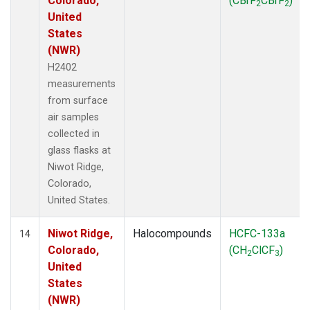
Colorado,
(CBrF
CBrF
)
2
2
United
States
(NWR)
H2402
measurements
from surface
air samples
collected in
glass flasks at
Niwot Ridge,
Colorado,
United States.
Niwot Ridge,
Halocompounds
HCFC-133a
14
Colorado,
(CH
ClCF
)
2
3
United
States
(NWR)