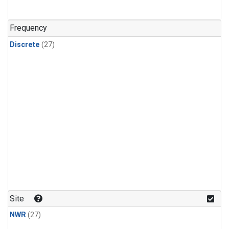
n-Butane
(1)
n-Pentane
(1)
Frequency
Discrete
(27)
Site
NWR
(27)