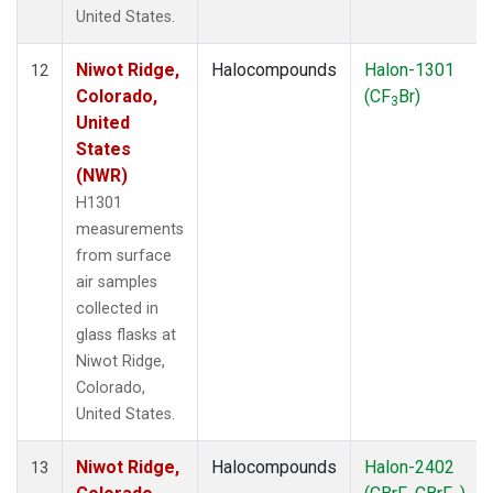
United States.
Niwot Ridge,
Halocompounds
Halon-1301
12
Colorado,
(CF
Br)
3
United
States
(NWR)
H1301
measurements
from surface
air samples
collected in
glass flasks at
Niwot Ridge,
Colorado,
United States.
Niwot Ridge,
Halocompounds
Halon-2402
13