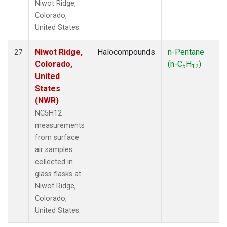
Niwot Ridge,
Colorado,
United States.
Niwot Ridge,
Halocompounds
n-Pentane
27
Colorado,
(n-C
H
)
5
12
United
States
(NWR)
NC5H12
measurements
from surface
air samples
collected in
glass flasks at
Niwot Ridge,
Colorado,
United States.