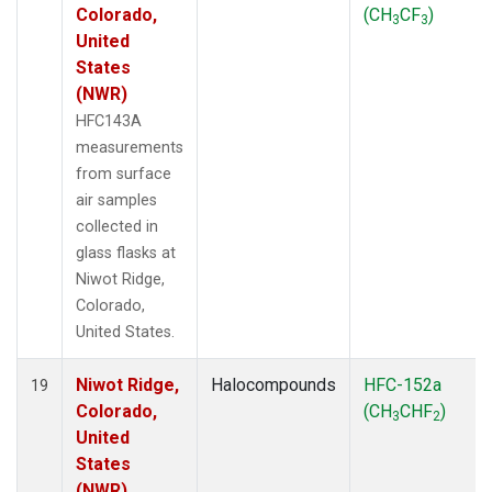
Colorado,
(CH
CF
)
3
3
United
States
(NWR)
HFC143A
measurements
from surface
air samples
collected in
glass flasks at
Niwot Ridge,
Colorado,
United States.
Niwot Ridge,
Halocompounds
HFC-152a
19
Colorado,
(CH
CHF
)
3
2
United
States
(NWR)