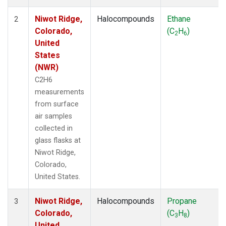
Niwot Ridge,
Halocompounds
Ethane
2
Colorado,
(C
H
)
2
6
United
States
(NWR)
C2H6
measurements
from surface
air samples
collected in
glass flasks at
Niwot Ridge,
Colorado,
United States.
Niwot Ridge,
Halocompounds
Propane
3
Colorado,
(C
H
)
3
8
United