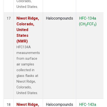
Colorado,
United States.
Niwot Ridge,
Halocompounds
HFC-134a
17
Colorado,
(CH
FCF
)
2
3
United
States
(NWR)
HFC134A
measurements
from surface
air samples
collected in
glass flasks at
Niwot Ridge,
Colorado,
United States.
Niwot Ridge,
Halocompounds
HFC-143a
18