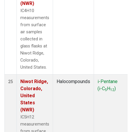
(NWR)
IC4H10
measurements
from surface
air samples
collected in
glass flasks at
Niwot Ridge,
Colorado,
United States.
Niwot Ridge,
Halocompounds
i-Pentane
25
Colorado,
(i-C
H
)
5
12
United
States
(NWR)
IC5H12
measurements
from surface