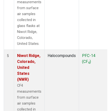
measurements
from surface
air samples
collected in
glass flasks at
Niwot Ridge,
Colorado,
United States.
Niwot Ridge,
Halocompounds
PFC-14
5
Colorado,
(CF
)
4
United
States
(NWR)
CF4
measurements
from surface
air samples
collected in