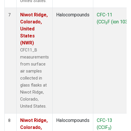
United States.
Niwot Ridge,
Halocompounds
CFC-11
7
Colorado,
(CCl
F (ion 103))
3
United
States
(NWR)
CFC11_B
measurements
from surface
air samples
collected in
glass flasks at
Niwot Ridge,
Colorado,
United States.
Niwot Ridge,
Halocompounds
CFC-13
8
Colorado,
(CClF
)
3