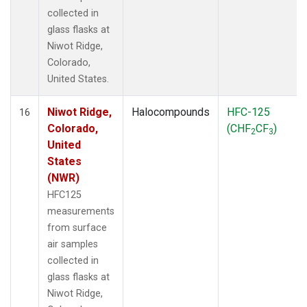
collected in
glass flasks at
Niwot Ridge,
Colorado,
United States.
Niwot Ridge,
Halocompounds
HFC-125
16
Colorado,
(CHF
CF
)
2
3
United
States
(NWR)
HFC125
measurements
from surface
air samples
collected in
glass flasks at
Niwot Ridge,