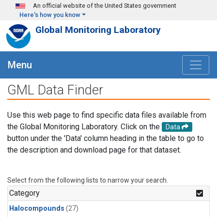
Skip to main content
An official website of the United States government
Here's how you know
Global Monitoring Laboratory
Menu
GML Data Finder
Use this web page to find specific data files available from
the Global Monitoring Laboratory. Click on the
Data
button under the 'Data' column heading in the table to go to
the description and download page for that dataset.
Select from the following lists to narrow your search.
Category
Halocompounds
(27)