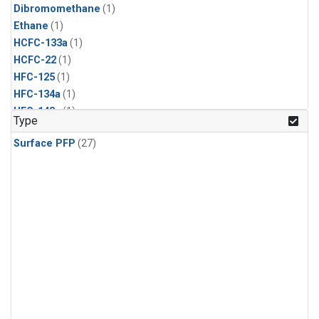
Dibromomethane
(1)
Ethane
(1)
HCFC-133a
(1)
HCFC-22
(1)
HFC-125
(1)
HFC-134a
(1)
HFC-143a
(1)
Type
HFC-152a
(1)
Surface PFP
(27)
HFC-227ea
(1)
HFC-236fa
(1)
HFC-32
(1)
Halon-1301
(1)
Halon-2402
(1)
Methyl Chloroform
(1)
PFC-14
(1)
PFC-218
(1)
Propane
(1)
i-Butane
(1)
i-Pentane
(1)