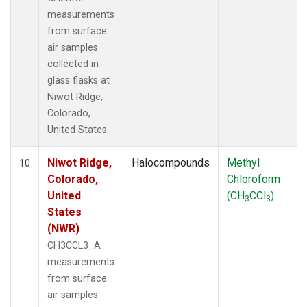
measurements
from surface
air samples
collected in
glass flasks at
Niwot Ridge,
Colorado,
United States.
Niwot Ridge,
Halocompounds
Methyl
10
Colorado,
Chloroform
United
(CH
CCl
)
3
3
States
(NWR)
CH3CCL3_A
measurements
from surface
air samples