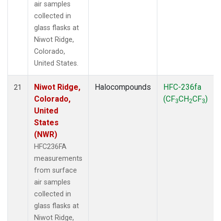
air samples
collected in
glass flasks at
Niwot Ridge,
Colorado,
United States.
Niwot Ridge,
Halocompounds
HFC-236fa
21
Colorado,
(CF
CH
CF
)
3
2
3
United
States
(NWR)
HFC236FA
measurements
from surface
air samples
collected in
glass flasks at
Niwot Ridge,