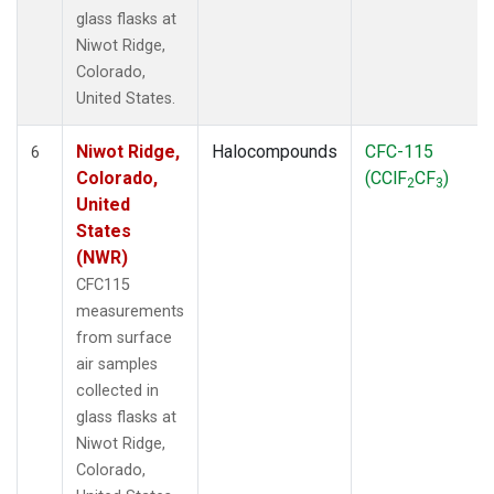
glass flasks at
Niwot Ridge,
Colorado,
United States.
Niwot Ridge,
Halocompounds
CFC-115
6
Colorado,
(CClF
CF
)
2
3
United
States
(NWR)
CFC115
measurements
from surface
air samples
collected in
glass flasks at
Niwot Ridge,
Colorado,