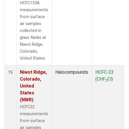
HCFC133A
measurements
from surface
air samples
collected in
glass flasks at
Niwot Ridge,
Colorado,
United States.
Niwot Ridge,
Halocompounds
HCFC-22
15
Colorado,
(CHF
Cl)
2
United
States
(NWR)
HCFC22
measurements
from surface
air samples