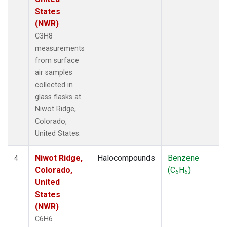
States
(NWR)
C3H8
measurements
from surface
air samples
collected in
glass flasks at
Niwot Ridge,
Colorado,
United States.
Niwot Ridge,
Halocompounds
Benzene
4
Colorado,
(C
H
)
6
6
United
States
(NWR)
C6H6