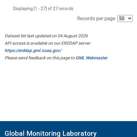
Displaying [1 - 27] of 27 records.
Records per page:
Dataset list last updated on 04 August 2026
API access is available on our ERDDAP server:
https://erddap.gml.noaa.gov/
Please send feedback on this page to
GML Webmaster
Global Monitoring Laboratory