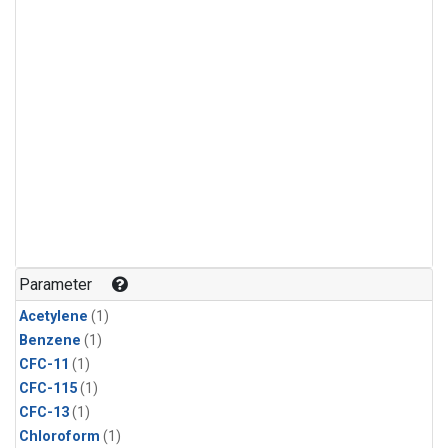
Parameter
Acetylene
(1)
Benzene
(1)
CFC-11
(1)
CFC-115
(1)
CFC-13
(1)
Chloroform
(1)