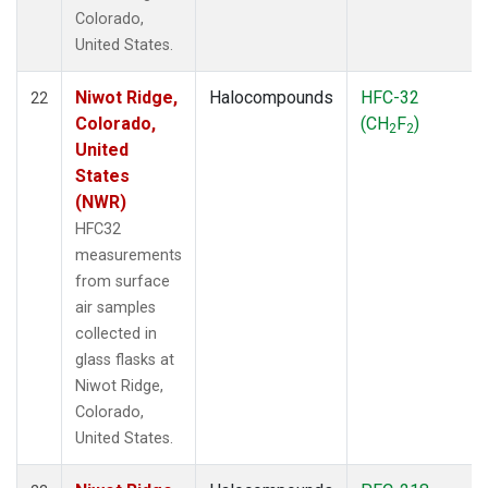
Colorado,
United States.
Niwot Ridge,
Halocompounds
HFC-32
22
Colorado,
(CH
F
)
2
2
United
States
(NWR)
HFC32
measurements
from surface
air samples
collected in
glass flasks at
Niwot Ridge,
Colorado,
United States.