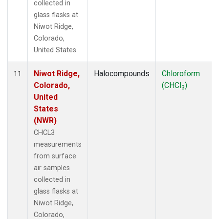
collected in
glass flasks at
Niwot Ridge,
Colorado,
United States.
Niwot Ridge,
Halocompounds
Chloroform
11
Colorado,
(CHCl
)
3
United
States
(NWR)
CHCL3
measurements
from surface
air samples
collected in
glass flasks at
Niwot Ridge,
Colorado,