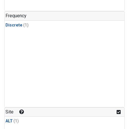
Frequency
Discrete
(1)
Site
ALT
(1)