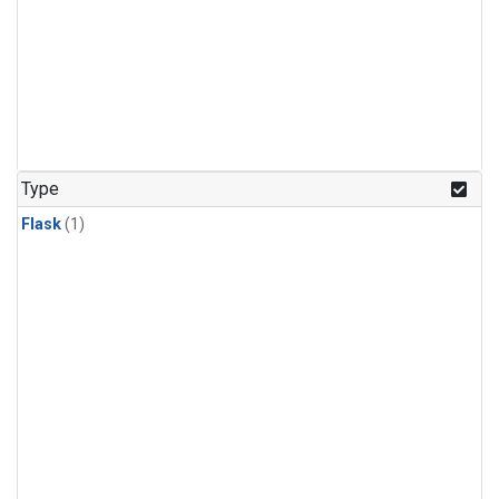
Type
Flask
(1)