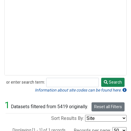
or enter search term:
Search
Search
Information about site codes can be found here.
1
Datasets filtered from 5419 originally.
Reset all Filters
Sort Results By:
Displaying [1 - 1] of 1 records.
Records per page: