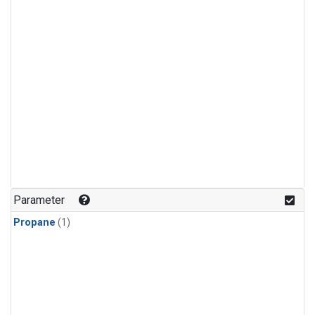
Parameter
Propane
(1)