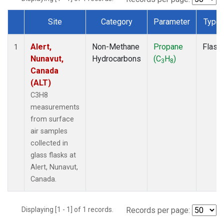
Site
Category
Parameter
Type
Dataset Number
Alert,
Non-Methane
Propane
Flask
1
Nunavut,
Hydrocarbons
(C
H
)
3
8
Canada
(ALT)
C3H8
measurements
from surface
air samples
collected in
glass flasks at
Alert, Nunavut,
Canada.
Displaying [1 - 1] of 1 records.
Records per page: