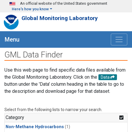
Skip to main content
An official website of the United States government
Here's how you know
Global Monitoring Laboratory
Menu
GML Data Finder
Use this web page to find specific data files available from
the Global Monitoring Laboratory. Click on the
Data
button under the 'Data' column heading in the table to go to
the description and download page for that dataset.
Select from the following lists to narrow your search.
Category
Non-Methane Hydrocarbons
(1)