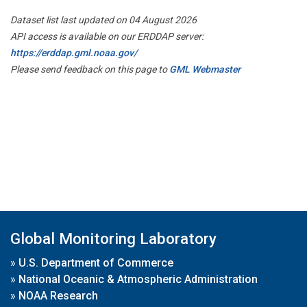
Dataset list last updated on 04 August 2026
API access is available on our ERDDAP server:
https://erddap.gml.noaa.gov/
Please send feedback on this page to
GML Webmaster
Global Monitoring Laboratory
»
U.S. Department of Commerce
»
National Oceanic & Atmospheric Administration
»
NOAA Research