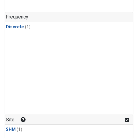
Frequency
Discrete
(1)
Site
SHM
(1)