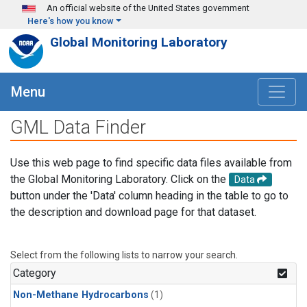
Skip to main content
An official website of the United States government
Here's how you know
Global Monitoring Laboratory
Menu
GML Data Finder
Use this web page to find specific data files available from
the Global Monitoring Laboratory. Click on the
Data
button under the 'Data' column heading in the table to go to
the description and download page for that dataset.
Select from the following lists to narrow your search.
Category
Non-Methane Hydrocarbons
(1)