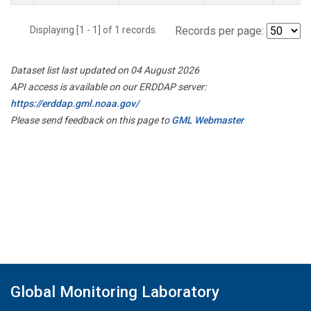
Displaying [1 - 1] of 1 records.
Records per page:
Dataset list last updated on 04 August 2026
API access is available on our ERDDAP server:
https://erddap.gml.noaa.gov/
Please send feedback on this page to
GML Webmaster
Global Monitoring Laboratory