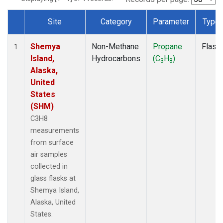
Site
Category
Parameter
Type
Dataset Number
Shemya
Non-Methane
Propane
Flask
1
Island,
Hydrocarbons
(C
H
)
3
8
Alaska,
United
States
(SHM)
C3H8
measurements
from surface
air samples
collected in
glass flasks at
Shemya Island,
Alaska, United
States.