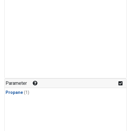
Parameter
Propane
(1)