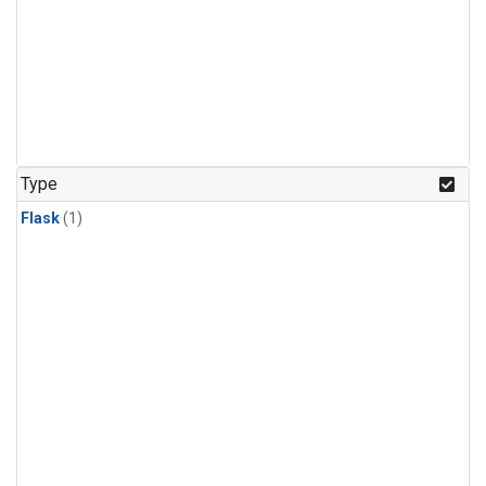
Type
Flask
(1)