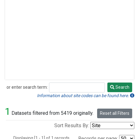
or enter search term:
Search
Search
Information about site codes can be found here.
1
Datasets filtered from 5419 originally.
Reset all Filters
Sort Results By:
Displaying [1 - 1] of 1 records.
Records per page: