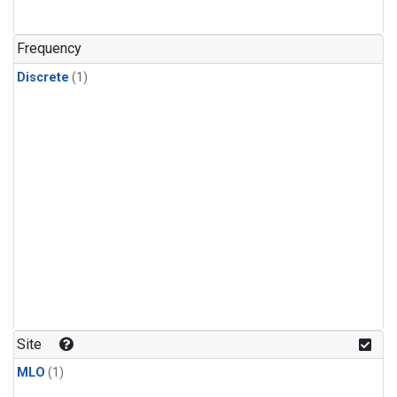
Frequency
Discrete
(1)
Site
MLO
(1)