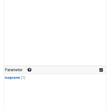
Parameter
isoprene
(1)