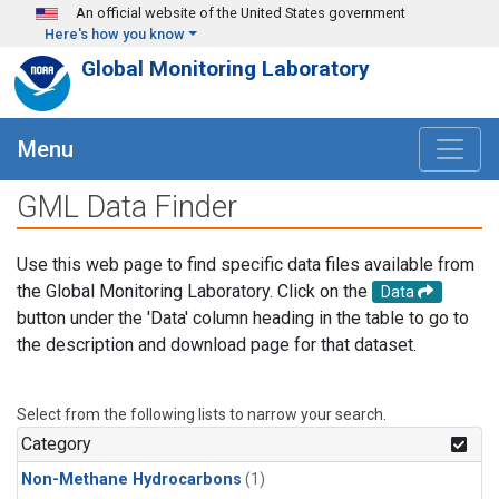
Skip to main content
An official website of the United States government
Here's how you know
Global Monitoring Laboratory
Menu
GML Data Finder
Use this web page to find specific data files available from
the Global Monitoring Laboratory. Click on the
Data
button under the 'Data' column heading in the table to go to
the description and download page for that dataset.
Select from the following lists to narrow your search.
Category
Non-Methane Hydrocarbons
(1)