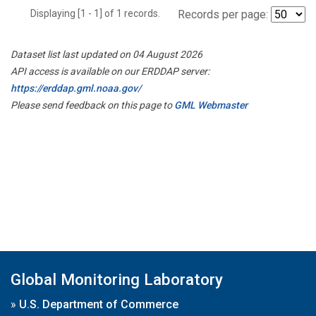
Displaying [1 - 1] of 1 records.
Records per page:
Dataset list last updated on 04 August 2026
API access is available on our ERDDAP server:
https://erddap.gml.noaa.gov/
Please send feedback on this page to
GML Webmaster
Global Monitoring Laboratory
»
U.S. Department of Commerce