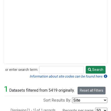
or enter search term:
Search
Search
Information about site codes can be found here.
1
Datasets filtered from 5419 originally.
Reset all Filters
Sort Results By:
Displaying [1 - 1] of 1 records.
Records per page: