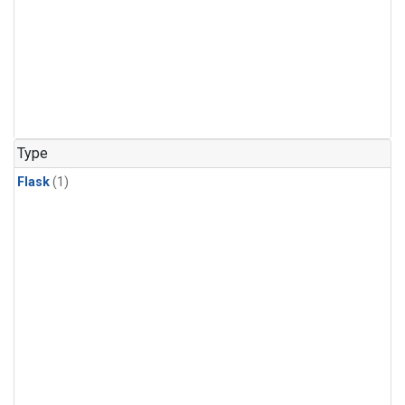
Type
Flask
(1)