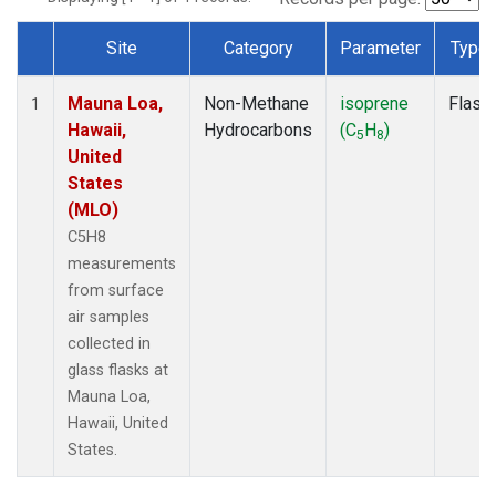
Site
Category
Parameter
Type
Dataset Number
Mauna Loa,
Non-Methane
isoprene
Flask
1
Hawaii,
Hydrocarbons
(C
H
)
5
8
United
States
(MLO)
C5H8
measurements
from surface
air samples
collected in
glass flasks at
Mauna Loa,
Hawaii, United
States.