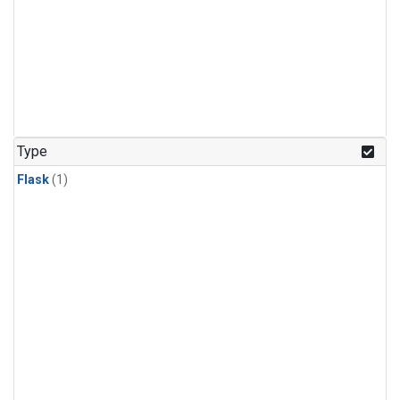
Type
Flask
(1)