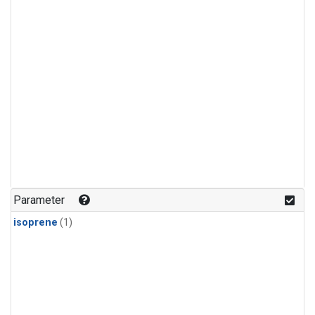
Parameter
isoprene
(1)