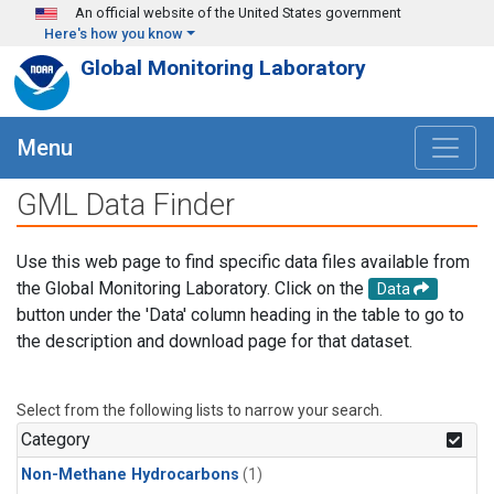
Skip to main content
An official website of the United States government
Here's how you know
Global Monitoring Laboratory
Menu
GML Data Finder
Use this web page to find specific data files available from
the Global Monitoring Laboratory. Click on the
Data
button under the 'Data' column heading in the table to go to
the description and download page for that dataset.
Select from the following lists to narrow your search.
Category
Non-Methane Hydrocarbons
(1)