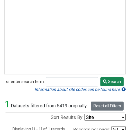
or enter search term:
Search
Search
Information about site codes can be found here.
1
Datasets filtered from 5419 originally.
Reset all Filters
Sort Results By:
Displaying [1 - 1] of 1 records.
Records per page: