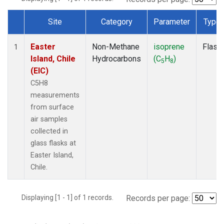
Site
Category
Parameter
Type
Dataset Number
Easter
Non-Methane
isoprene
Flask
1
Island, Chile
Hydrocarbons
(C
H
)
5
8
(EIC)
C5H8
measurements
from surface
air samples
collected in
glass flasks at
Easter Island,
Chile.
Displaying [1 - 1] of 1 records.
Records per page: