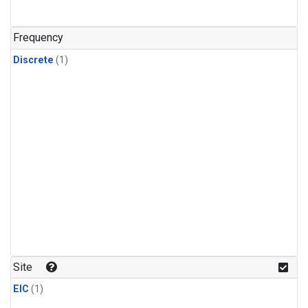
Frequency
Discrete
(1)
Site
EIC
(1)