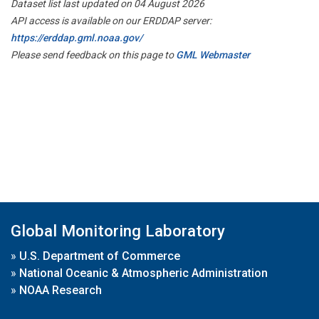
Dataset list last updated on 04 August 2026
API access is available on our ERDDAP server:
https://erddap.gml.noaa.gov/
Please send feedback on this page to
GML Webmaster
Global Monitoring Laboratory
»
U.S. Department of Commerce
»
National Oceanic & Atmospheric Administration
»
NOAA Research