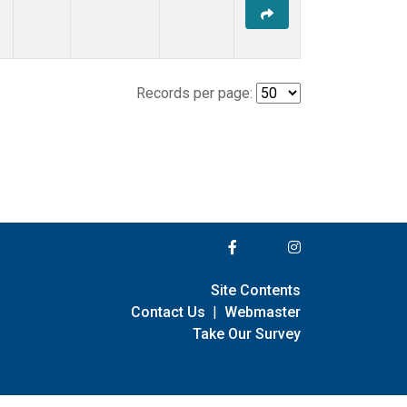
Records per page:
Site Contents
Contact Us
|
Webmaster
Take Our Survey