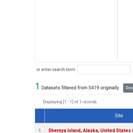
Search
or enter search term:
1
Datasets filtered from 5419 originally.
Rese
Displaying [1 - 1] of 1 records.
Site
Dataset Number
Shemya Island, Alaska, United States
1