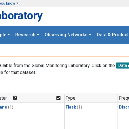
you know
aboratory
ple
Research
Observing Networks
Data & Product
ailable from the Global Monitoring Laboratory. Click on the
Data
e for that dataset.
.
ter
Type
Freq
ane
(1)
Flask
(1)
Disc