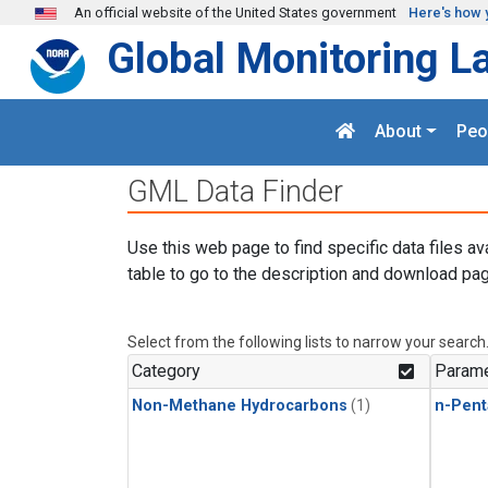
Skip to main content
An official website of the United States government
Here's how 
Global Monitoring L
About
Peo
GML Data Finder
Use this web page to find specific data files av
table to go to the description and download pag
Select from the following lists to narrow your search
Category
Parame
Non-Methane Hydrocarbons
(1)
n-Pent