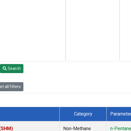
Search
t all Filters
Category
Paramete
 (SHM)
Non-Methane
n-Pentan