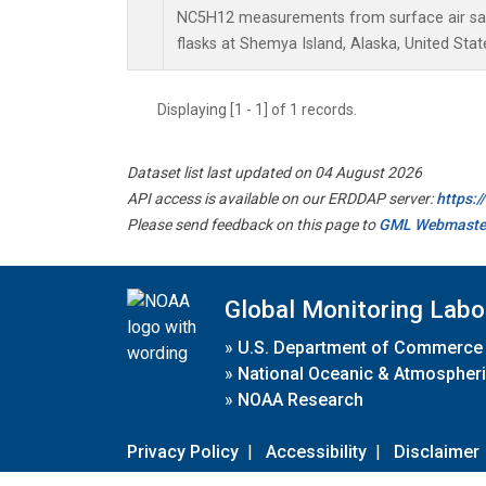
NC5H12 measurements from surface air sam
flasks at Shemya Island, Alaska, United Stat
Displaying [1 - 1] of 1 records.
Dataset list last updated on 04 August 2026
API access is available on our ERDDAP server:
https:
Please send feedback on this page to
GML Webmaste
Global Monitoring Labo
»
U.S. Department of Commerce
»
National Oceanic & Atmospheri
»
NOAA Research
Privacy Policy
|
Accessibility
|
Disclaimer