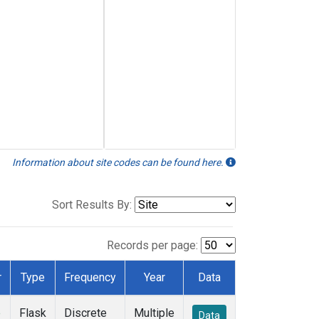
Information about site codes can be found here.
Sort Results By:
Records per page:
r
Type
Frequency
Year
Data
e
Flask
Discrete
Multiple
Data