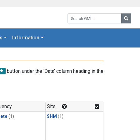
Search GML:
Searc
s
Information
button under the 'Data' column heading in the
uency
Site
rete
(1)
SHM
(1)