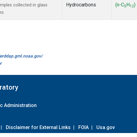
Hydrocarbons
(n-C
H
)
ples collected in glass
5
12
es.
//erddap.gml.noaa.gov/
r
ratory
c Administration
|
Disclaimer for External Links
|
FOIA
|
Usa.gov