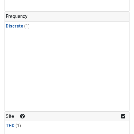
Frequency
Discrete
(1)
Site
THD
(1)