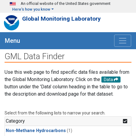
Skip to main content
An official website of the United States government
Here's how you know
Global Monitoring Laboratory
Menu
GML Data Finder
Use this web page to find specific data files available from
the Global Monitoring Laboratory. Click on the
Data
button under the 'Data' column heading in the table to go to
the description and download page for that dataset.
Select from the following lists to narrow your search.
Category
Non-Methane Hydrocarbons
(1)