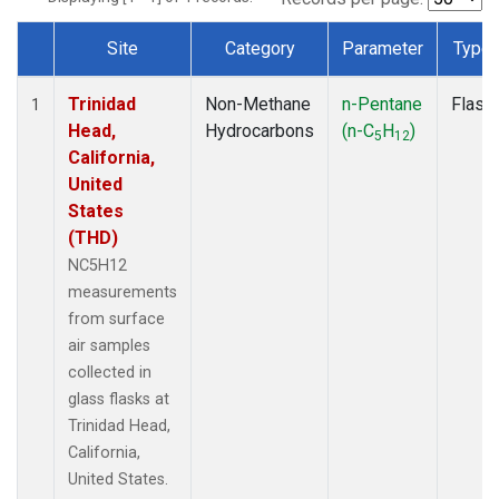
Site
Category
Parameter
Type
Dataset Number
Trinidad
Non-Methane
n-Pentane
Flask
1
Head,
Hydrocarbons
(n-C
H
)
5
12
California,
United
States
(THD)
NC5H12
measurements
from surface
air samples
collected in
glass flasks at
Trinidad Head,
California,
United States.