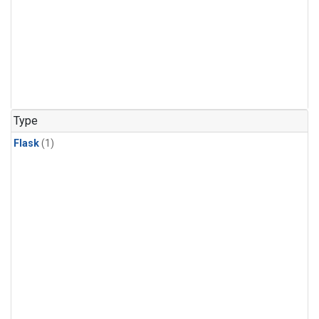
Type
Flask
(1)