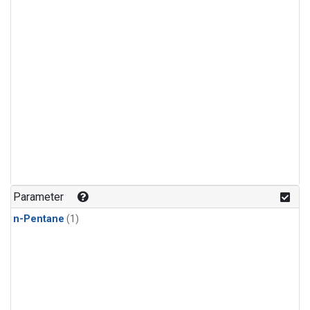
Parameter
n-Pentane
(1)