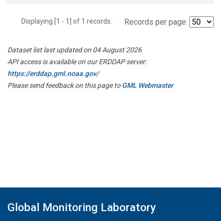
Displaying [1 - 1] of 1 records.
Records per page:
Dataset list last updated on 04 August 2026
API access is available on our ERDDAP server:
https://erddap.gml.noaa.gov/
Please send feedback on this page to
GML Webmaster
Global Monitoring Laboratory