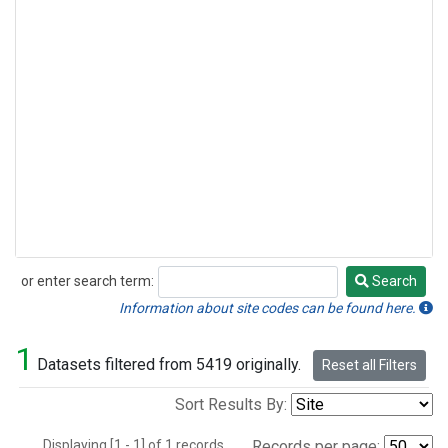
or enter search term:
Search
Search
Information about site codes can be found here.
1
Datasets filtered from 5419 originally.
Reset all Filters
Sort Results By:
Displaying [1 - 1] of 1 records.
Records per page: