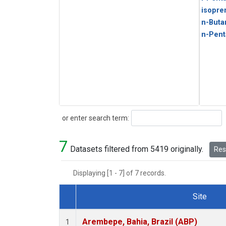
isopre
n-Buta
n-Pent
Search
or enter search term:
7
Datasets filtered from 5419 originally.
Rese
Displaying [1 - 7] of 7 records.
Site
Dataset Number
Arembepe, Bahia, Brazil (ABP)
1