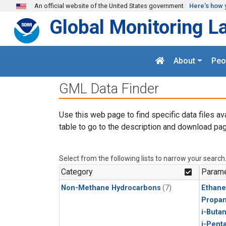
Skip to main content
An official website of the United States government
Here's how 
Global Monitoring L
About
Peo
GML Data Finder
Use this web page to find specific data files av
table to go to the description and download pag
Select from the following lists to narrow your search
Category
Parame
Non-Methane Hydrocarbons
(7)
Ethane
Propa
i-Buta
i-Pent