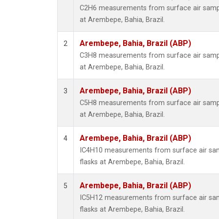
C2H6 measurements from surface air sample
at Arembepe, Bahia, Brazil.
Arembepe, Bahia, Brazil (ABP)
2
C3H8 measurements from surface air sample
at Arembepe, Bahia, Brazil.
Arembepe, Bahia, Brazil (ABP)
3
C5H8 measurements from surface air sample
at Arembepe, Bahia, Brazil.
Arembepe, Bahia, Brazil (ABP)
4
IC4H10 measurements from surface air samp
flasks at Arembepe, Bahia, Brazil.
Arembepe, Bahia, Brazil (ABP)
5
IC5H12 measurements from surface air samp
flasks at Arembepe, Bahia, Brazil.