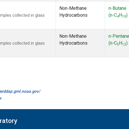
Non-Methane
n-Butane
Hydrocarbons
(n-C
H
)
ples collected in glass
4
10
Non-Methane
n-Pentan
Hydrocarbons
(n-C
H
)
ples collected in glass
5
12
//erddap.gml.noaa.gov/
r
ratory