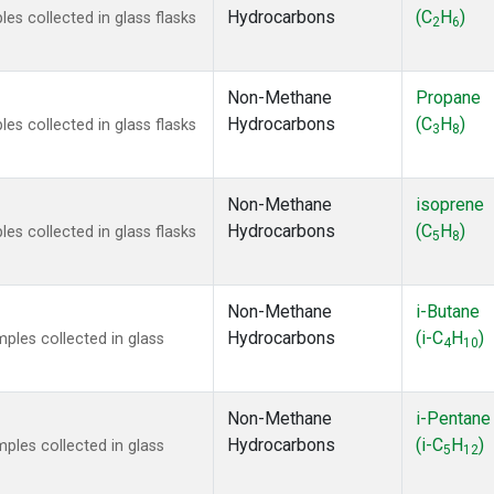
Hydrocarbons
(C
H
)
s collected in glass flasks
2
6
Non-Methane
Propane
Hydrocarbons
(C
H
)
s collected in glass flasks
3
8
Non-Methane
isoprene
Hydrocarbons
(C
H
)
s collected in glass flasks
5
8
Non-Methane
i-Butane
Hydrocarbons
(i-C
H
)
les collected in glass
4
10
Non-Methane
i-Pentane
Hydrocarbons
(i-C
H
)
les collected in glass
5
12