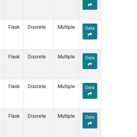
Flask
Discrete
Multiple
Data
Flask
Discrete
Multiple
Data
Flask
Discrete
Multiple
Data
Flask
Discrete
Multiple
Data