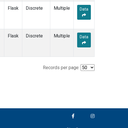
Flask
Discrete
Multiple
Data
e
Flask
Discrete
Multiple
Data
Records per page: