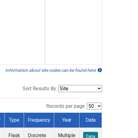
Information about site codes can be found here.
Sort Results By:
Records per page:
r
Type
Frequency
Year
Data
Flask
Discrete
Multiple
Data