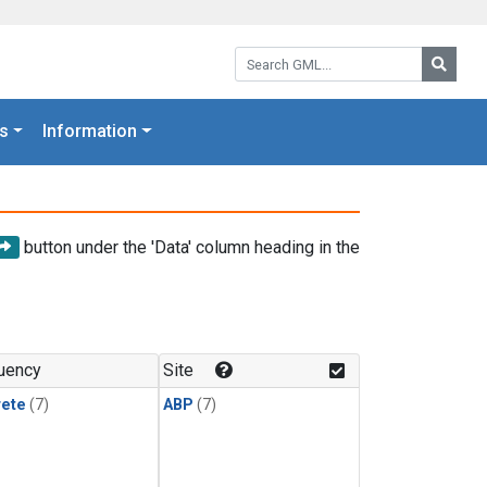
Search GML:
Searc
s
Information
button under the 'Data' column heading in the
uency
Site
rete
(7)
ABP
(7)