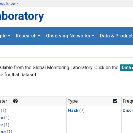
you know
aboratory
ple
Research
Observing Networks
Data & Product
ailable from the Global Monitoring Laboratory. Click on the
Data
e for that dataset.
.
ter
Type
Freq
(1)
Flask
(7)
Disc
ne
(1)
ne
(1)
ane
(1)