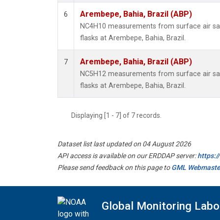
Arembepe, Bahia, Brazil (ABP)
6
NC4H10 measurements from surface air sam
flasks at Arembepe, Bahia, Brazil.
Arembepe, Bahia, Brazil (ABP)
7
NC5H12 measurements from surface air sam
flasks at Arembepe, Bahia, Brazil.
Displaying [1 - 7] of 7 records.
Dataset list last updated on 04 August 2026
API access is available on our ERDDAP server:
https:
Please send feedback on this page to
GML Webmaste
Global Monitoring Labo