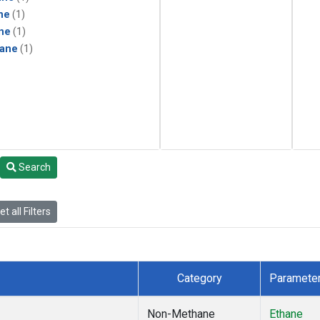
ne
(1)
ne
(1)
ane
(1)
Search
t all Filters
Category
Paramete
Non-Methane
Ethane