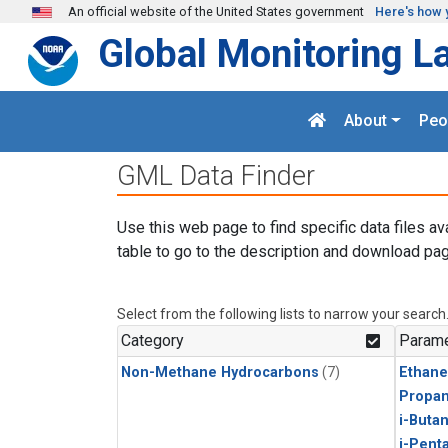
Skip to main content
An official website of the United States government
Here's how 
Global Monitoring L
About
Peo
GML Data Finder
Use this web page to find specific data files av
table to go to the description and download pag
Select from the following lists to narrow your search
Category
Parame
Non-Methane Hydrocarbons
(7)
Ethane
Propa
i-Buta
i-Pent