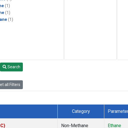
ne
(1)
ne
(1)
ane
(1)
Search
t all Filters
Category
Paramete
SC)
Non-Methane
Ethane