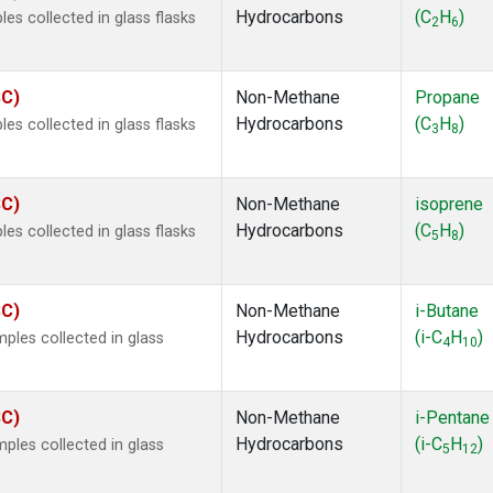
Hydrocarbons
(C
H
)
s collected in glass flasks
2
6
SC)
Non-Methane
Propane
Hydrocarbons
(C
H
)
s collected in glass flasks
3
8
SC)
Non-Methane
isoprene
Hydrocarbons
(C
H
)
s collected in glass flasks
5
8
SC)
Non-Methane
i-Butane
Hydrocarbons
(i-C
H
)
les collected in glass
4
10
SC)
Non-Methane
i-Pentane
Hydrocarbons
(i-C
H
)
les collected in glass
5
12