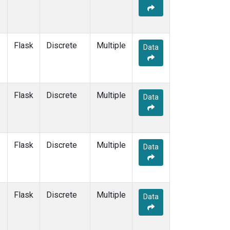
Flask
Discrete
Multiple
Data
Flask
Discrete
Multiple
Data
Flask
Discrete
Multiple
Data
Flask
Discrete
Multiple
Data