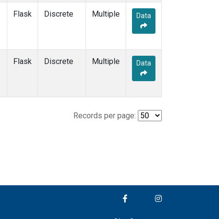
Flask
Discrete
Multiple
Data
e
Flask
Discrete
Multiple
Data
Records per page: