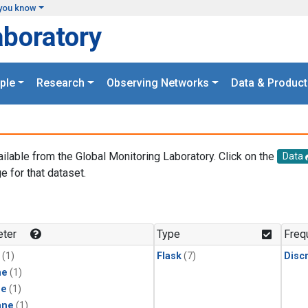
you know
aboratory
ple
Research
Observing Networks
Data & Product
ailable from the Global Monitoring Laboratory. Click on the
Data
e for that dataset.
.
ter
Type
Freq
(1)
Flask
(7)
Disc
ne
(1)
ne
(1)
ane
(1)