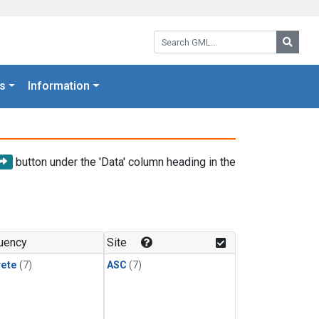
Search GML:
Searc
s
Information
button under the 'Data' column heading in the
uency
Site
rete
(7)
ASC
(7)