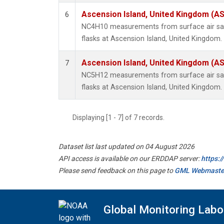
Ascension Island, United Kingdom (A
6
NC4H10 measurements from surface air sam
flasks at Ascension Island, United Kingdom.
Ascension Island, United Kingdom (A
7
NC5H12 measurements from surface air sam
flasks at Ascension Island, United Kingdom.
Displaying [1 - 7] of 7 records.
Dataset list last updated on 04 August 2026
API access is available on our ERDDAP server:
https:
Please send feedback on this page to
GML Webmaste
Global Monitoring Labo