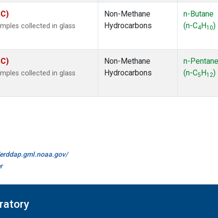
SC)
Non-Methane
n-Butane
Hydrocarbons
(n-C
H
)
ples collected in glass
4
10
SC)
Non-Methane
n-Pentan
Hydrocarbons
(n-C
H
)
ples collected in glass
5
12
//erddap.gml.noaa.gov/
r
ratory