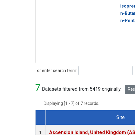
isopre
n-Buta
n-Pent
Search
or enter search term:
7
Datasets filtered from 5419 originally.
Rese
Displaying [1 - 7] of 7 records.
Site
Dataset Number
Ascension Island, United Kingdom (A
1