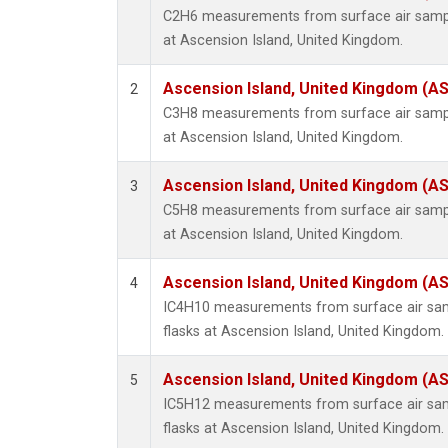
C2H6 measurements from surface air sample
at Ascension Island, United Kingdom.
Ascension Island, United Kingdom (A
2
C3H8 measurements from surface air sample
at Ascension Island, United Kingdom.
Ascension Island, United Kingdom (A
3
C5H8 measurements from surface air sample
at Ascension Island, United Kingdom.
Ascension Island, United Kingdom (A
4
IC4H10 measurements from surface air samp
flasks at Ascension Island, United Kingdom.
Ascension Island, United Kingdom (A
5
IC5H12 measurements from surface air samp
flasks at Ascension Island, United Kingdom.