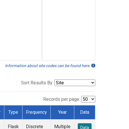
Information about site codes can be found here.
Sort Results By:
Records per page:
r
Type
Frequency
Year
Data
Flask
Discrete
Multiple
Data