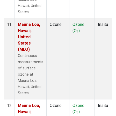
Hawaii, United
States.
Mauna Loa,
Ozone
Ozone
Insitu
11
Hawaii,
(O
)
3
United
States
(MLO)
Continuous
measurements
of surface
ozone at
Mauna Loa,
Hawaii, United
States.
Mauna Loa,
Ozone
Ozone
Insitu
12
Hawaii,
(O
)
3