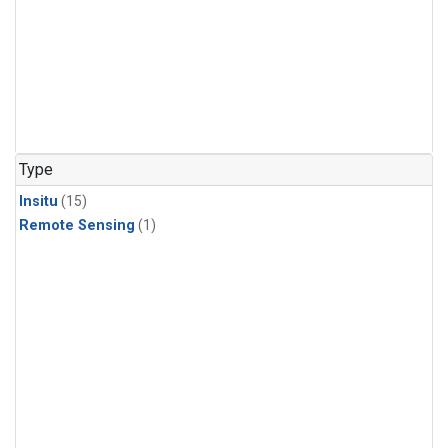
Type
Insitu
(15)
Remote Sensing
(1)