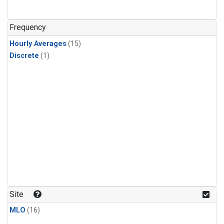
Frequency
Hourly Averages
(15)
Discrete
(1)
Site
MLO
(16)