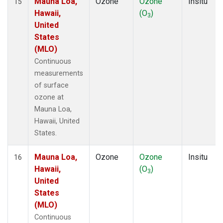
Mauna Loa,
Ozone
Ozone
Insitu
15
Hawaii,
(O
)
3
United
States
(MLO)
Continuous
measurements
of surface
ozone at
Mauna Loa,
Hawaii, United
States.
Mauna Loa,
Ozone
Ozone
Insitu
16
Hawaii,
(O
)
3
United
States
(MLO)
Continuous