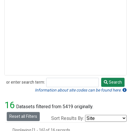
or enter search term:
Search
Search
Information about site codes can be found here.
16
Datasets filtered from 5419 originally.
Reset all Filters
Sort Results By:
Displaying [1 - 16] of 16 records.