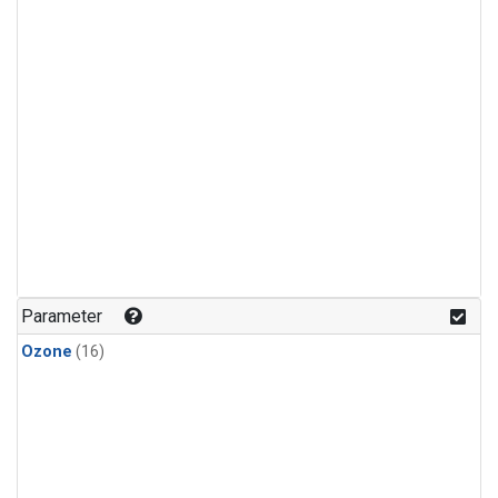
Parameter
Ozone
(16)