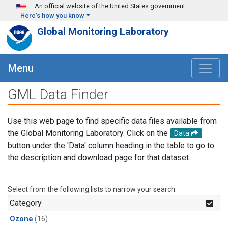
Skip to main content
An official website of the United States government
Here's how you know
Global Monitoring Laboratory
Menu
GML Data Finder
Use this web page to find specific data files available from
the Global Monitoring Laboratory. Click on the
Data
button under the 'Data' column heading in the table to go to
the description and download page for that dataset.
Select from the following lists to narrow your search.
Category
Ozone
(16)