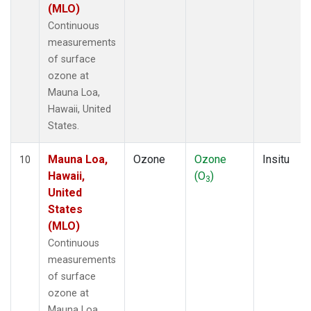
(MLO)
Continuous
measurements
of surface
ozone at
Mauna Loa,
Hawaii, United
States.
Mauna Loa,
Ozone
Ozone
Insitu
10
Hawaii,
(O
)
3
United
States
(MLO)
Continuous
measurements
of surface
ozone at
Mauna Loa,