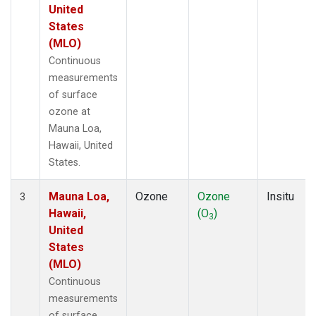
United
States
(MLO)
Continuous
measurements
of surface
ozone at
Mauna Loa,
Hawaii, United
States.
Mauna Loa,
Ozone
Ozone
Insitu
3
Hawaii,
(O
)
3
United
States
(MLO)
Continuous
measurements
of surface