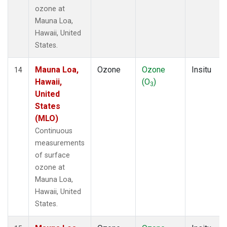
ozone at
Mauna Loa,
Hawaii, United
States.
Mauna Loa,
Ozone
Ozone
Insitu
14
Hawaii,
(O
)
3
United
States
(MLO)
Continuous
measurements
of surface
ozone at
Mauna Loa,
Hawaii, United
States.