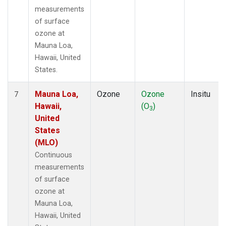
measurements
of surface
ozone at
Mauna Loa,
Hawaii, United
States.
Mauna Loa,
Ozone
Ozone
Insitu
7
Hawaii,
(O
)
3
United
States
(MLO)
Continuous
measurements
of surface
ozone at
Mauna Loa,
Hawaii, United