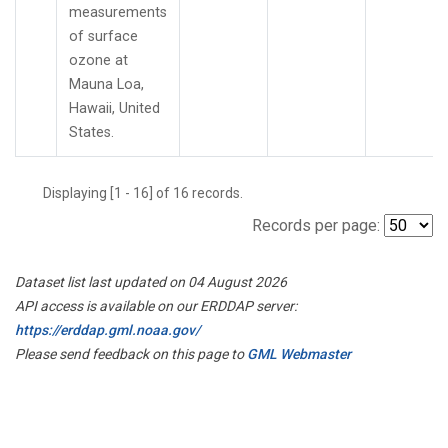
measurements
of surface
ozone at
Mauna Loa,
Hawaii, United
States.
Displaying [1 - 16] of 16 records.
Records per page:
Dataset list last updated on 04 August 2026
API access is available on our ERDDAP server:
https://erddap.gml.noaa.gov/
Please send feedback on this page to
GML Webmaster