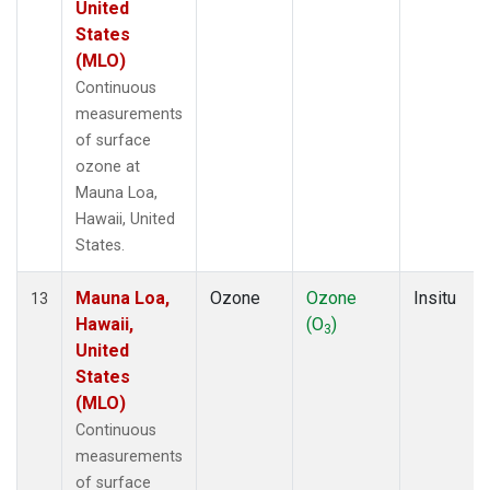
United
States
(MLO)
Continuous
measurements
of surface
ozone at
Mauna Loa,
Hawaii, United
States.
Mauna Loa,
Ozone
Ozone
Insitu
13
Hawaii,
(O
)
3
United
States
(MLO)
Continuous
measurements
of surface