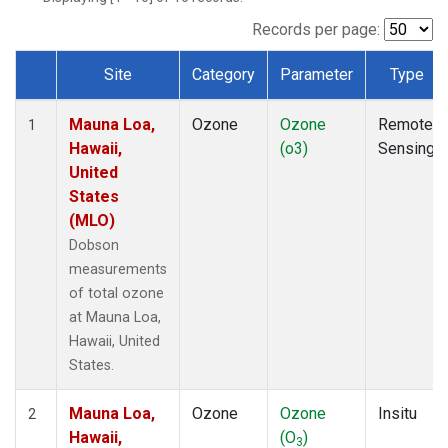
Records per page:
Site
Category
Parameter
Type
Dataset Number
Mauna Loa,
Ozone
Ozone
Remote
1
Hawaii,
(o3)
Sensing
United
States
(MLO)
Dobson
measurements
of total ozone
at Mauna Loa,
Hawaii, United
States.
Mauna Loa,
Ozone
Ozone
Insitu
2
Hawaii,
(O
)
3