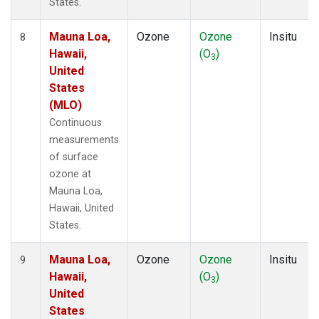
States.
Mauna Loa,
Ozone
Ozone
Insitu
8
Hawaii,
(O
)
3
United
States
(MLO)
Continuous
measurements
of surface
ozone at
Mauna Loa,
Hawaii, United
States.
Mauna Loa,
Ozone
Ozone
Insitu
9
Hawaii,
(O
)
3
United
States