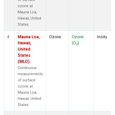
ozone at
Mauna Loa,
Hawaii, United
States.
Mauna Loa,
Ozone
Ozone
Insitu
4
Hawaii,
(O
)
3
United
States
(MLO)
Continuous
measurements
of surface
ozone at
Mauna Loa,
Hawaii, United
States.