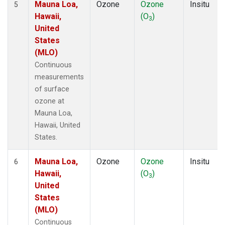
Mauna Loa,
Ozone
Ozone
Insitu
5
Hawaii,
(O
)
3
United
States
(MLO)
Continuous
measurements
of surface
ozone at
Mauna Loa,
Hawaii, United
States.
Mauna Loa,
Ozone
Ozone
Insitu
6
Hawaii,
(O
)
3
United
States
(MLO)
Continuous