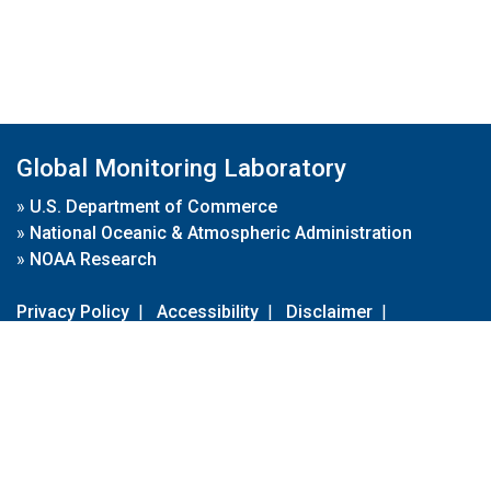
Global Monitoring Laboratory
»
U.S. Department of Commerce
»
National Oceanic & Atmospheric Administration
»
NOAA Research
Privacy Policy
|
Accessibility
|
Disclaimer
|
Disclaimer for External Links
|
FOIA
|
Usa.gov
Site Contents
Contact Us
|
Webmaster
Take Our Survey