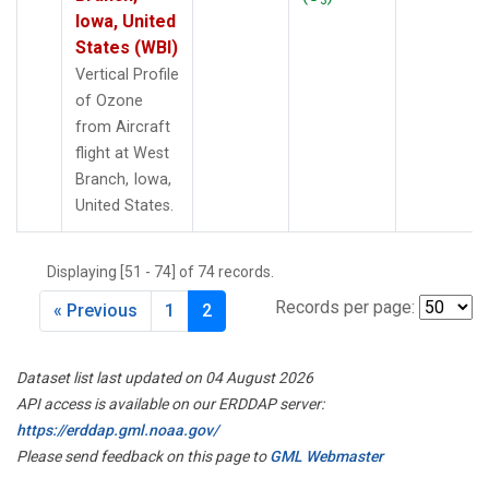
Iowa, United
States (WBI)
Vertical Profile
of Ozone
from Aircraft
flight at West
Branch, Iowa,
United States.
Displaying [51 - 74] of 74 records.
Records per page:
« Previous
1
2
Dataset list last updated on 04 August 2026
API access is available on our ERDDAP server:
https://erddap.gml.noaa.gov/
Please send feedback on this page to
GML Webmaster