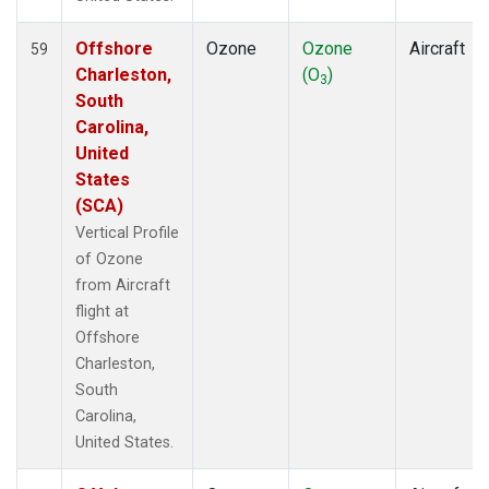
Offshore
Ozone
Ozone
Aircraft
59
Charleston,
(O
)
3
South
Carolina,
United
States
(SCA)
Vertical Profile
of Ozone
from Aircraft
flight at
Offshore
Charleston,
South
Carolina,
United States.