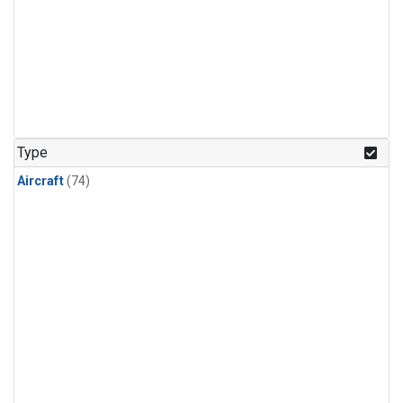
Type
Aircraft
(74)