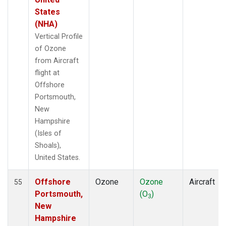
States
(NHA)
Vertical Profile
of Ozone
from Aircraft
flight at
Offshore
Portsmouth,
New
Hampshire
(Isles of
Shoals),
United States.
Offshore
Ozone
Ozone
Aircraft
55
Portsmouth,
(O
)
3
New
Hampshire