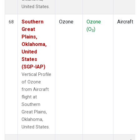
United States.
Southern
Ozone
Ozone
Aircraft
68
Great
(O
)
3
Plains,
Oklahoma,
United
States
(SGP-IAP)
Vertical Profile
of Ozone
from Aircraft
flight at
Southern
Great Plains,
Oklahoma,
United States.