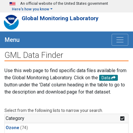
Skip to main content
An official website of the United States government
Here's how you know
Global Monitoring Laboratory
Menu
GML Data Finder
Use this web page to find specific data files available from
the Global Monitoring Laboratory. Click on the
Data
button under the 'Data' column heading in the table to go to
the description and download page for that dataset.
Select from the following lists to narrow your search.
Category
Ozone
(74)