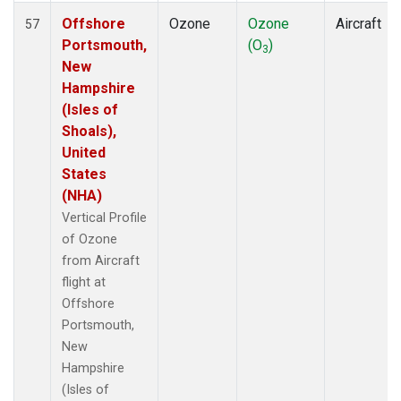
Offshore
Ozone
Ozone
Aircraft
57
Portsmouth,
(O
)
3
New
Hampshire
(Isles of
Shoals),
United
States
(NHA)
Vertical Profile
of Ozone
from Aircraft
flight at
Offshore
Portsmouth,
New
Hampshire
(Isles of