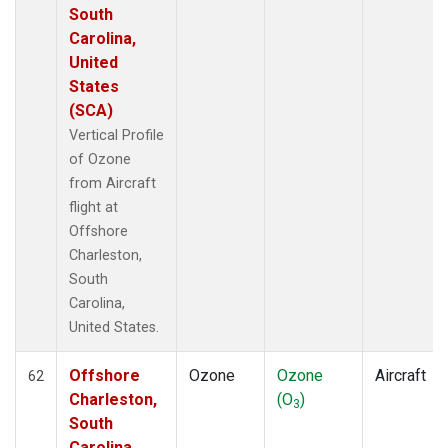
South
Carolina,
United
States
(SCA)
Vertical Profile
of Ozone
from Aircraft
flight at
Offshore
Charleston,
South
Carolina,
United States.
Offshore
Ozone
Ozone
Aircraft
62
Charleston,
(O
)
3
South
Carolina,