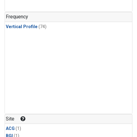
Frequency
Vertical Profile
(74)
Site
ACG
(1)
BGI
(1)