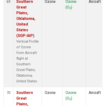
Southern
Ozone
Ozone
Aircraft
69
Great
(O
)
3
Plains,
Oklahoma,
United
States
(SGP-IAP)
Vertical Profile
of Ozone
from Aircraft
flight at
Southern
Great Plains,
Oklahoma,
United States.
Southern
Ozone
Ozone
Aircraft
70
Great
(O
)
3
Plains,