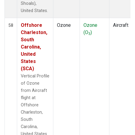
Shoals),
United States.
Offshore
Ozone
Ozone
Aircraft
58
Charleston,
(O
)
3
South
Carolina,
United
States
(SCA)
Vertical Profile
of Ozone
from Aircraft
flight at
Offshore
Charleston,
South
Carolina,
United States.