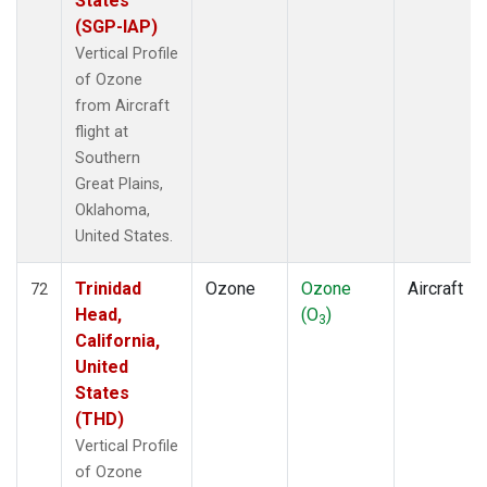
States
(SGP-IAP)
Vertical Profile
of Ozone
from Aircraft
flight at
Southern
Great Plains,
Oklahoma,
United States.
Trinidad
Ozone
Ozone
Aircraft
72
Head,
(O
)
3
California,
United
States
(THD)
Vertical Profile
of Ozone