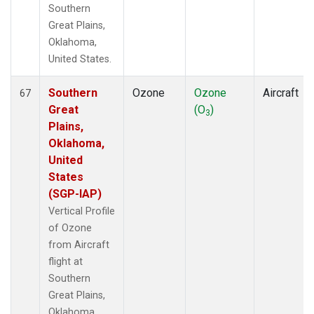
Southern
Great Plains,
Oklahoma,
United States.
Southern
Ozone
Ozone
Aircraft
67
Great
(O
)
3
Plains,
Oklahoma,
United
States
(SGP-IAP)
Vertical Profile
of Ozone
from Aircraft
flight at
Southern
Great Plains,
Oklahoma,