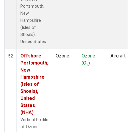
Portsmouth,
New
Hampshire
(Isles of
Shoals),
United States.
Offshore
Ozone
Ozone
Aircraft
52
Portsmouth,
(O
)
3
New
Hampshire
(Isles of
Shoals),
United
States
(NHA)
Vertical Profile
of Ozone