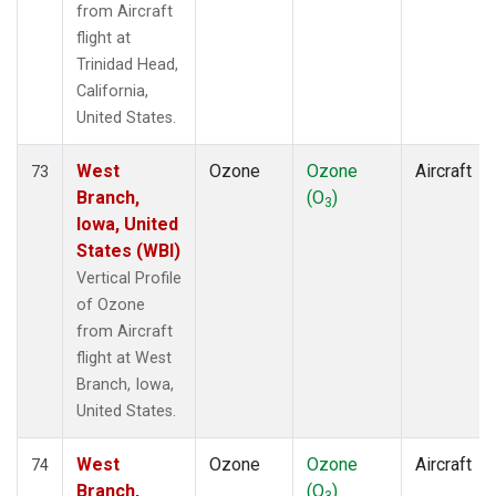
from Aircraft
flight at
Trinidad Head,
California,
United States.
West
Ozone
Ozone
Aircraft
73
Branch,
(O
)
3
Iowa, United
States (WBI)
Vertical Profile
of Ozone
from Aircraft
flight at West
Branch, Iowa,
United States.
West
Ozone
Ozone
Aircraft
74
Branch,
(O
)
3