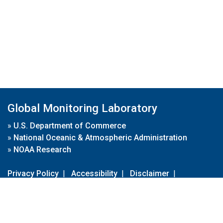
Global Monitoring Laboratory
»
U.S. Department of Commerce
»
National Oceanic & Atmospheric Administration
»
NOAA Research
Privacy Policy
|
Accessibility
|
Disclaimer
|
Disclaimer for External Links
|
FOIA
|
Usa.gov