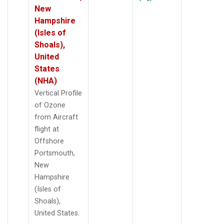
New
Hampshire
(Isles of
Shoals),
United
States
(NHA)
Vertical Profile
of Ozone
from Aircraft
flight at
Offshore
Portsmouth,
New
Hampshire
(Isles of
Shoals),
United States.