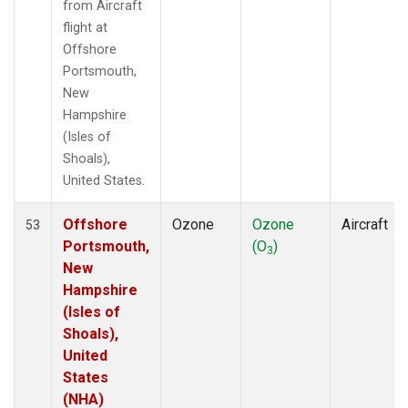
from Aircraft
flight at
Offshore
Portsmouth,
New
Hampshire
(Isles of
Shoals),
United States.
Offshore
Ozone
Ozone
Aircraft
53
Portsmouth,
(O
)
3
New
Hampshire
(Isles of
Shoals),
United
States
(NHA)