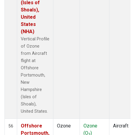
(Isles of
Shoals),
United
States
(NHA)
Vertical Profile
of Ozone
from Aircraft
flight at
Offshore
Portsmouth,
New
Hampshire
(Isles of
Shoals),
United States.
Offshore
Ozone
Ozone
Aircraft
56
Portsmouth,
(O
)
3