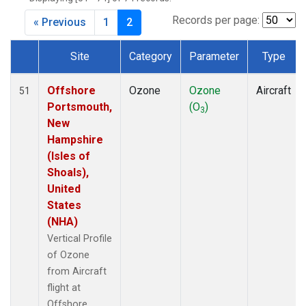
Records per page:
« Previous
1
2
Site
Category
Parameter
Type
Dataset Number
Offshore
Ozone
Ozone
Aircraft
51
Portsmouth,
(O
)
3
New
Hampshire
(Isles of
Shoals),
United
States
(NHA)
Vertical Profile
of Ozone
from Aircraft
flight at
Offshore