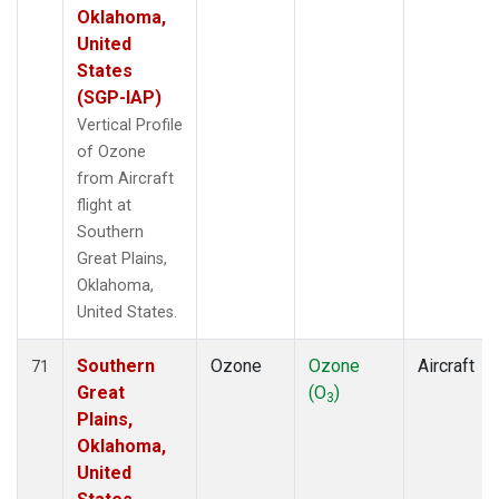
Oklahoma,
United
States
(SGP-IAP)
Vertical Profile
of Ozone
from Aircraft
flight at
Southern
Great Plains,
Oklahoma,
United States.
Southern
Ozone
Ozone
Aircraft
71
Great
(O
)
3
Plains,
Oklahoma,
United