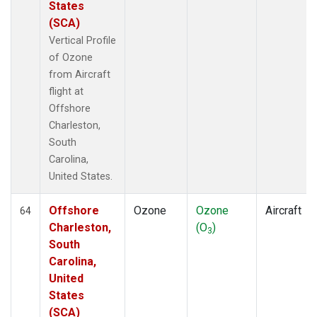
States
(SCA)
Vertical Profile
of Ozone
from Aircraft
flight at
Offshore
Charleston,
South
Carolina,
United States.
Offshore
Ozone
Ozone
Aircraft
64
Charleston,
(O
)
3
South
Carolina,
United
States
(SCA)