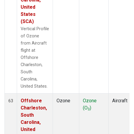
United
States
(SCA)
Vertical Profile
of Ozone
from Aircraft
flight at
Offshore
Charleston,
South
Carolina,
United States.
Offshore
Ozone
Ozone
Aircraft
63
Charleston,
(O
)
3
South
Carolina,
United