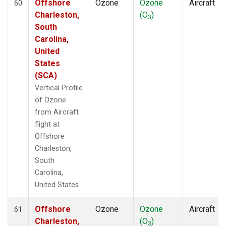
Offshore
Ozone
Ozone
Aircraft
60
Charleston,
(O
)
3
South
Carolina,
United
States
(SCA)
Vertical Profile
of Ozone
from Aircraft
flight at
Offshore
Charleston,
South
Carolina,
United States.
Offshore
Ozone
Ozone
Aircraft
61
Charleston,
(O
)
3