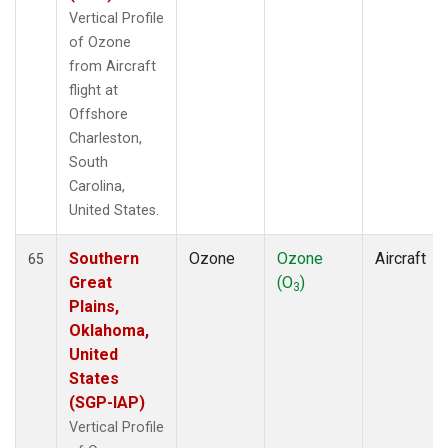
Vertical Profile
of Ozone
from Aircraft
flight at
Offshore
Charleston,
South
Carolina,
United States.
Southern
Ozone
Ozone
Aircraft
65
Great
(O
)
3
Plains,
Oklahoma,
United
States
(SGP-IAP)
Vertical Profile