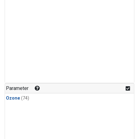
Parameter
Ozone
(74)