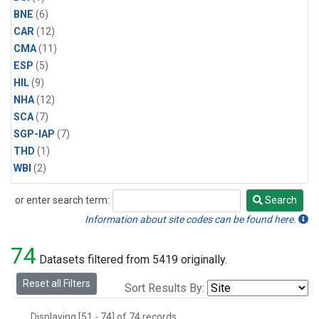
BNE
(6)
CAR
(12)
CMA
(11)
ESP
(5)
HIL
(9)
NHA
(12)
SCA
(7)
SGP-IAP
(7)
THD
(1)
WBI
(2)
or enter search term:
Search
Search
Information about site codes can be found here.
74
Datasets filtered from 5419 originally.
Reset all Filters
Sort Results By:
Displaying [51 - 74] of 74 records.