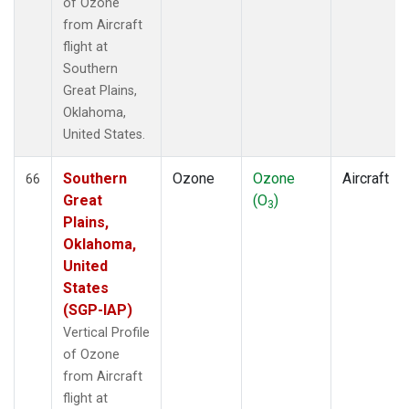
of Ozone
from Aircraft
flight at
Southern
Great Plains,
Oklahoma,
United States.
Southern
Ozone
Ozone
Aircraft
66
Great
(O
)
3
Plains,
Oklahoma,
United
States
(SGP-IAP)
Vertical Profile
of Ozone
from Aircraft
flight at