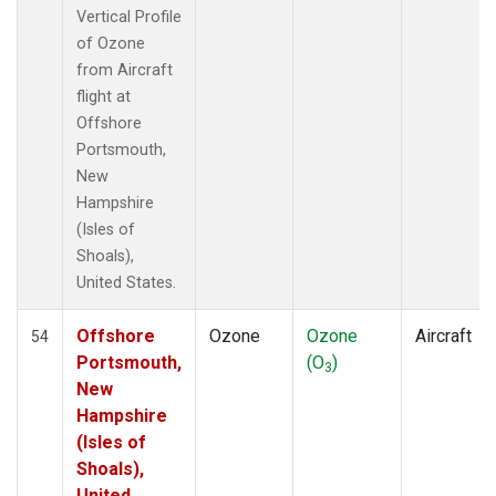
Vertical Profile
of Ozone
from Aircraft
flight at
Offshore
Portsmouth,
New
Hampshire
(Isles of
Shoals),
United States.
Offshore
Ozone
Ozone
Aircraft
54
Portsmouth,
(O
)
3
New
Hampshire
(Isles of
Shoals),
United