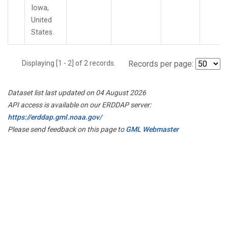
Iowa,
United
States.
Displaying [1 - 2] of 2 records.
Records per page:
Dataset list last updated on 04 August 2026
API access is available on our ERDDAP server:
https://erddap.gml.noaa.gov/
Please send feedback on this page to
GML Webmaster