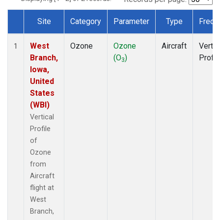
Site
Category
Parameter
Type
Frequ
Dataset Number
West
Ozone
Ozone
Aircraft
Vertic
1
Branch,
(O
)
Profil
3
Iowa,
United
States
(WBI)
Vertical
Profile
of
Ozone
from
Aircraft
flight at
West
Branch,