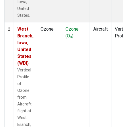
Iowa,
United
States.
West
Ozone
Ozone
Aircraft
Vertic
2
Branch,
(O
)
Profil
3
Iowa,
United
States
(WBI)
Vertical
Profile
of
Ozone
from
Aircraft
flight at
West
Branch,