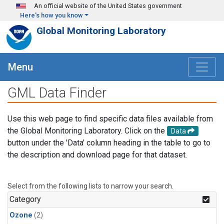
Skip to main content
An official website of the United States government
Here's how you know
Global Monitoring Laboratory
Menu
GML Data Finder
Use this web page to find specific data files available from
the Global Monitoring Laboratory. Click on the
Data
button under the 'Data' column heading in the table to go to
the description and download page for that dataset.
Select from the following lists to narrow your search.
Category
Ozone
(2)