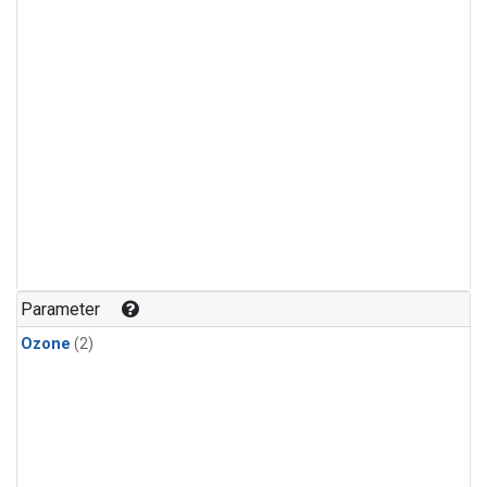
Parameter
Ozone
(2)