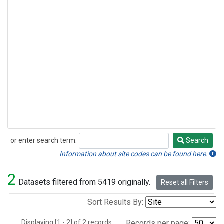
or enter search term:
Search
Search
Information about site codes can be found here.
2
Datasets filtered from 5419 originally.
Reset all Filters
Sort Results By:
Displaying [1 - 2] of 2 records.
Records per page: