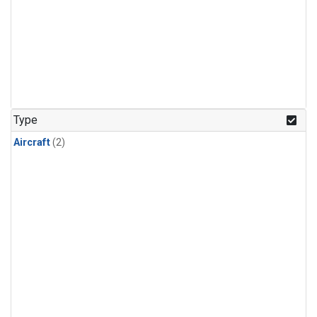
Type
Aircraft
(2)