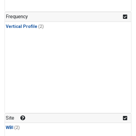
Frequency
Vertical Profile
(2)
Site
WBI
(2)