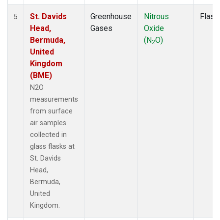
St. Davids
Greenhouse
Nitrous
Flask
5
Head,
Gases
Oxide
Bermuda,
(N
O)
2
United
Kingdom
(BME)
N2O
measurements
from surface
air samples
collected in
glass flasks at
St. Davids
Head,
Bermuda,
United
Kingdom.