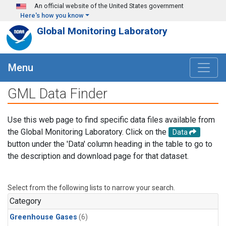
Skip to main content
An official website of the United States government
Here's how you know
Global Monitoring Laboratory
Menu
GML Data Finder
Use this web page to find specific data files available from
the Global Monitoring Laboratory. Click on the
Data
button under the 'Data' column heading in the table to go to
the description and download page for that dataset.
Select from the following lists to narrow your search.
Category
Greenhouse Gases
(6)