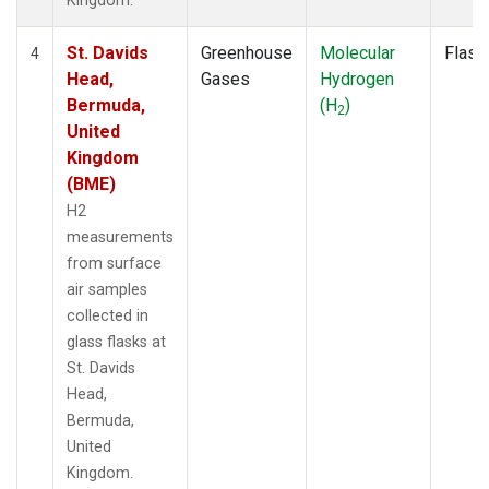
Kingdom.
St. Davids
Greenhouse
Molecular
Flask
4
Head,
Gases
Hydrogen
Bermuda,
(H
)
2
United
Kingdom
(BME)
H2
measurements
from surface
air samples
collected in
glass flasks at
St. Davids
Head,
Bermuda,
United
Kingdom.