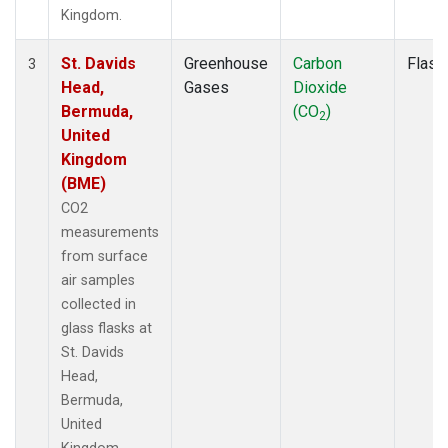
Kingdom.
St. Davids
Greenhouse
Carbon
Flask
3
Head,
Gases
Dioxide
Bermuda,
(CO
)
2
United
Kingdom
(BME)
CO2
measurements
from surface
air samples
collected in
glass flasks at
St. Davids
Head,
Bermuda,
United