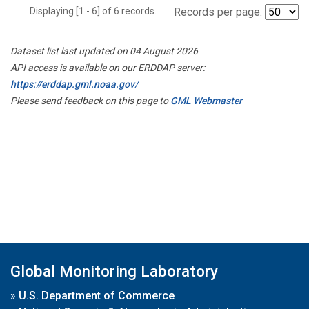
Displaying [1 - 6] of 6 records.
Records per page:
Dataset list last updated on 04 August 2026
API access is available on our ERDDAP server:
https://erddap.gml.noaa.gov/
Please send feedback on this page to
GML Webmaster
Global Monitoring Laboratory
»
U.S. Department of Commerce