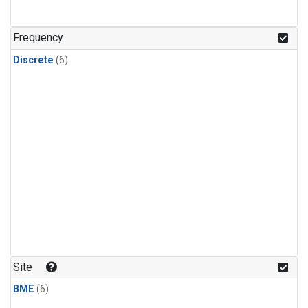
Frequency
Discrete
(6)
Site
BME
(6)