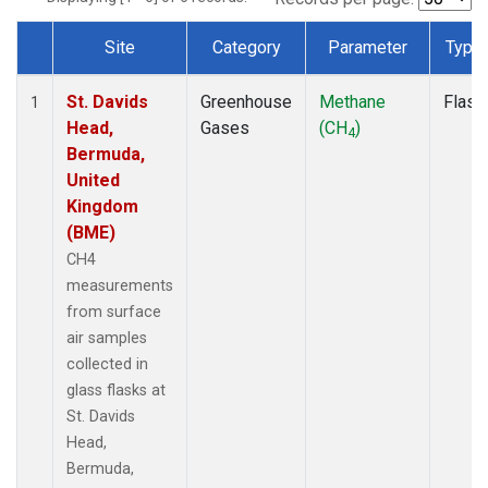
Site
Category
Parameter
Type
Dataset Number
St. Davids
Greenhouse
Methane
Flask
1
Head,
Gases
(CH
)
4
Bermuda,
United
Kingdom
(BME)
CH4
measurements
from surface
air samples
collected in
glass flasks at
St. Davids
Head,
Bermuda,