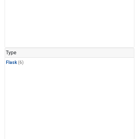
Type
Flask
(6)