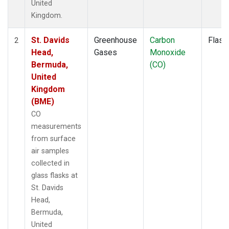
United
Kingdom.
St. Davids
Greenhouse
Carbon
Flask
2
Head,
Gases
Monoxide
Bermuda,
(CO)
United
Kingdom
(BME)
CO
measurements
from surface
air samples
collected in
glass flasks at
St. Davids
Head,
Bermuda,
United