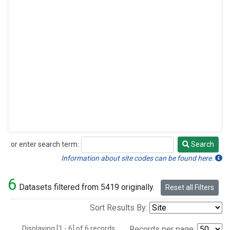
or enter search term:
Search
Search
Information about site codes can be found here.
6
Datasets filtered from 5419 originally.
Reset all Filters
Sort Results By:
Displaying [1 - 6] of 6 records.
Records per page: