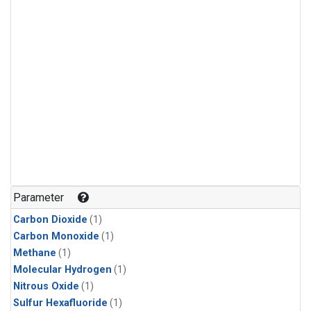
Parameter
Carbon Dioxide
(1)
Carbon Monoxide
(1)
Methane
(1)
Molecular Hydrogen
(1)
Nitrous Oxide
(1)
Sulfur Hexafluoride
(1)