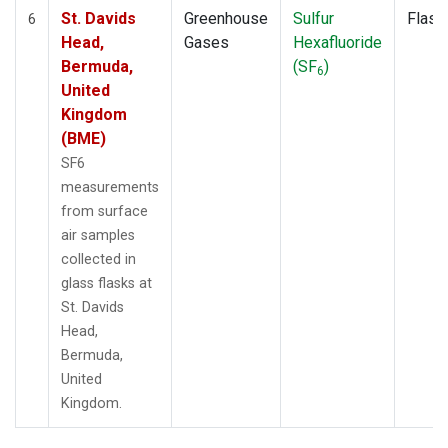
St. Davids
Greenhouse
Sulfur
Flask
6
Head,
Gases
Hexafluoride
Bermuda,
(SF
)
6
United
Kingdom
(BME)
SF6
measurements
from surface
air samples
collected in
glass flasks at
St. Davids
Head,
Bermuda,
United
Kingdom.