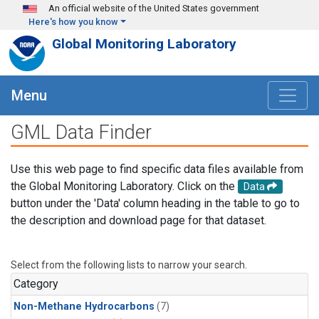
Skip to main content
An official website of the United States government
Here's how you know
Global Monitoring Laboratory
Menu
GML Data Finder
Use this web page to find specific data files available from
the Global Monitoring Laboratory. Click on the
Data
button under the 'Data' column heading in the table to go to
the description and download page for that dataset.
Select from the following lists to narrow your search.
Category
Non-Methane Hydrocarbons
(7)