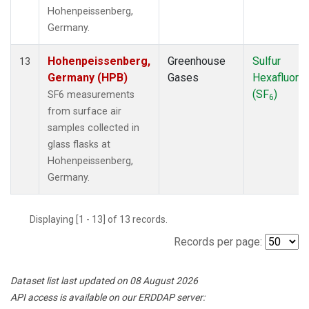
Hohenpeissenberg,
Germany.
Hohenpeissenberg,
Greenhouse
Sulfur
13
Germany (HPB)
Gases
Hexafluorid
(SF
)
SF6 measurements
6
from surface air
samples collected in
glass flasks at
Hohenpeissenberg,
Germany.
Displaying [1 - 13] of 13 records.
Records per page:
Dataset list last updated on 08 August 2026
API access is available on our ERDDAP server: