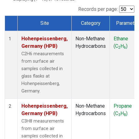
Records per page:
Site
Category
Parameter
Dataset Number
Hohenpeissenberg,
Non-Methane
Ethane
1
Germany (HPB)
Hydrocarbons
(C
H
)
2
6
C2H6 measurements
from surface air
samples collected in
glass flasks at
Hohenpeissenberg,
Germany.
Hohenpeissenberg,
Non-Methane
Propane
2
Germany (HPB)
Hydrocarbons
(C
H
)
3
8
C3H8 measurements
from surface air
samples collected in