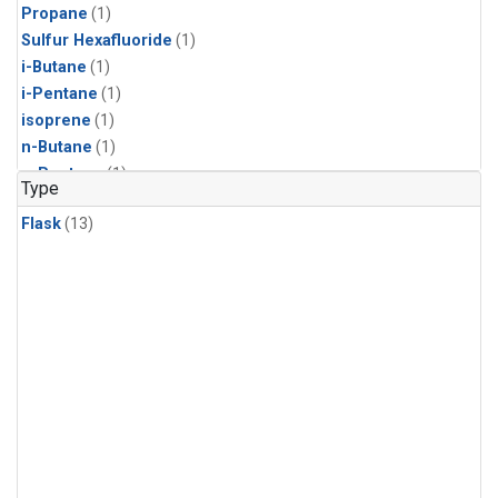
Propane
(1)
Sulfur Hexafluoride
(1)
i-Butane
(1)
i-Pentane
(1)
isoprene
(1)
n-Butane
(1)
n-Pentane
(1)
Type
Flask
(13)