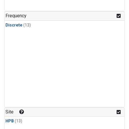
Frequency
Discrete
(13)
Site
HPB
(13)