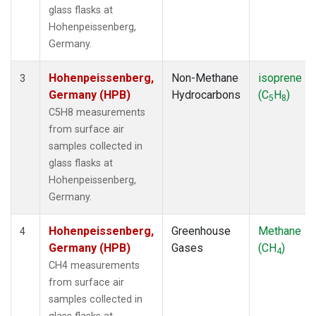
glass flasks at
Hohenpeissenberg,
Germany.
Hohenpeissenberg,
Non-Methane
isoprene
3
Germany (HPB)
Hydrocarbons
(C
H
)
5
8
C5H8 measurements
from surface air
samples collected in
glass flasks at
Hohenpeissenberg,
Germany.
Hohenpeissenberg,
Greenhouse
Methane
4
Germany (HPB)
Gases
(CH
)
4
CH4 measurements
from surface air
samples collected in