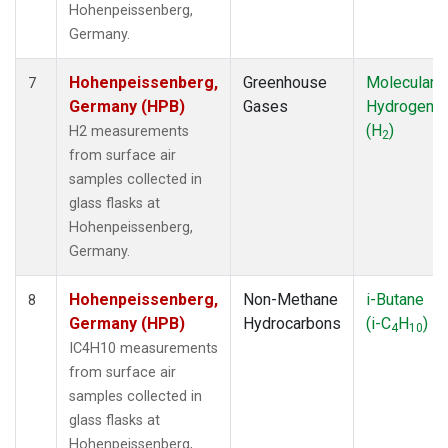
Hohenpeissenberg,
Germany.
Hohenpeissenberg,
Greenhouse
Molecular
7
Germany (HPB)
Gases
Hydrogen
(H
)
H2 measurements
2
from surface air
samples collected in
glass flasks at
Hohenpeissenberg,
Germany.
Hohenpeissenberg,
Non-Methane
i-Butane
8
Germany (HPB)
Hydrocarbons
(i-C
H
)
4
10
IC4H10 measurements
from surface air
samples collected in
glass flasks at
Hohenpeissenberg,