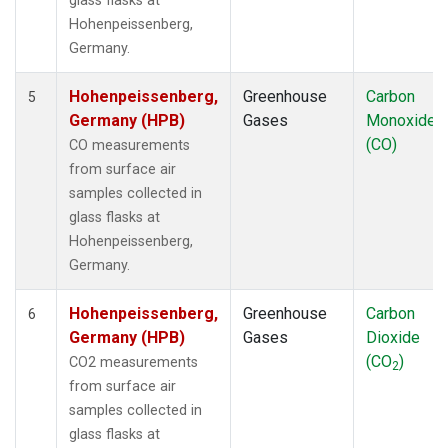
glass flasks at
Hohenpeissenberg,
Germany.
Hohenpeissenberg,
Greenhouse
Carbon
5
Germany (HPB)
Gases
Monoxide
(CO)
CO measurements
from surface air
samples collected in
glass flasks at
Hohenpeissenberg,
Germany.
Hohenpeissenberg,
Greenhouse
Carbon
6
Germany (HPB)
Gases
Dioxide
(CO
)
CO2 measurements
2
from surface air
samples collected in
glass flasks at