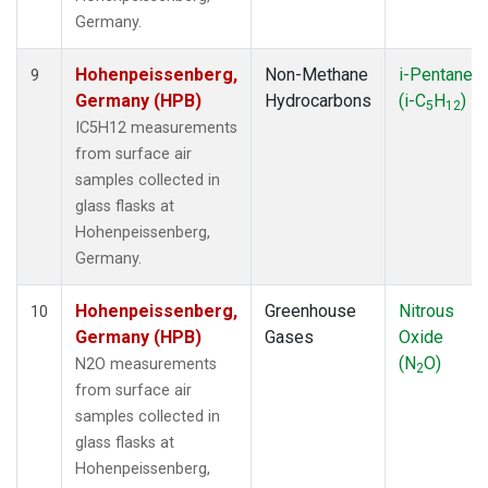
Germany.
Hohenpeissenberg,
Non-Methane
i-Pentane
9
Germany (HPB)
Hydrocarbons
(i-C
H
)
5
12
IC5H12 measurements
from surface air
samples collected in
glass flasks at
Hohenpeissenberg,
Germany.
Hohenpeissenberg,
Greenhouse
Nitrous
10
Germany (HPB)
Gases
Oxide
(N
O)
N2O measurements
2
from surface air
samples collected in
glass flasks at
Hohenpeissenberg,