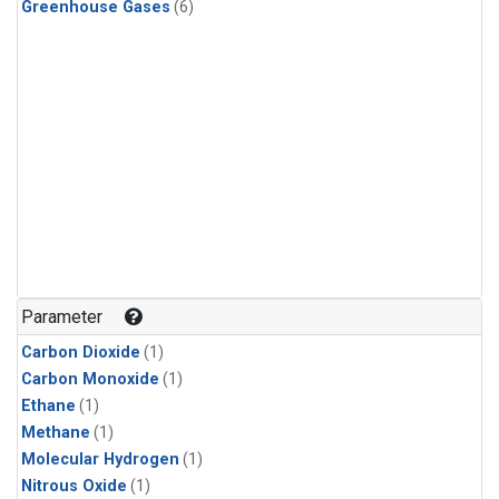
Greenhouse Gases
(6)
Parameter
Carbon Dioxide
(1)
Carbon Monoxide
(1)
Ethane
(1)
Methane
(1)
Molecular Hydrogen
(1)
Nitrous Oxide
(1)