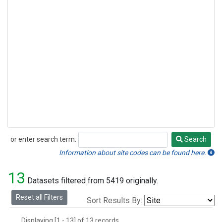
or enter search term:
Search
Search
Information about site codes can be found here.
13
Datasets filtered from 5419 originally.
Reset all Filters
Sort Results By:
Displaying [1 - 13] of 13 records.