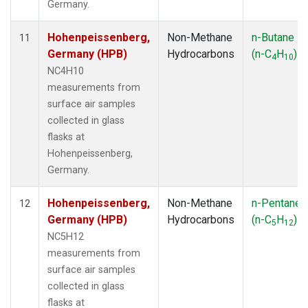
Germany.
Hohenpeissenberg,
Non-Methane
n-Butane
11
Germany (HPB)
Hydrocarbons
(n-C
H
)
4
10
NC4H10
measurements from
surface air samples
collected in glass
flasks at
Hohenpeissenberg,
Germany.
Hohenpeissenberg,
Non-Methane
n-Pentane
12
Germany (HPB)
Hydrocarbons
(n-C
H
)
5
12
NC5H12
measurements from
surface air samples
collected in glass
flasks at