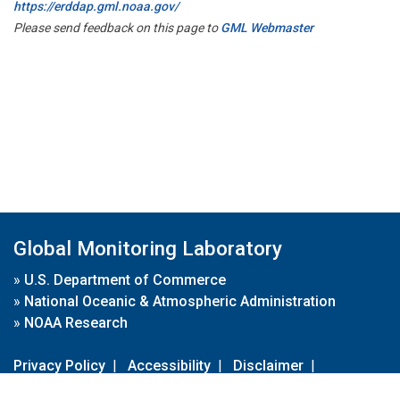
https://erddap.gml.noaa.gov/
Please send feedback on this page to
GML Webmaster
Global Monitoring Laboratory
»
U.S. Department of Commerce
»
National Oceanic & Atmospheric Administration
»
NOAA Research
Privacy Policy
|
Accessibility
|
Disclaimer
|
Disclaimer for External Links
|
FOIA
|
Usa.gov