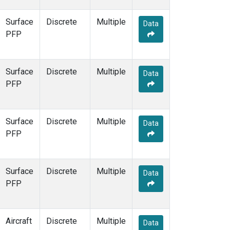
Surface
Discrete
Multiple
Data
PFP
Surface
Discrete
Multiple
Data
PFP
Surface
Discrete
Multiple
Data
PFP
Surface
Discrete
Multiple
Data
PFP
Aircraft
Discrete
Multiple
Data