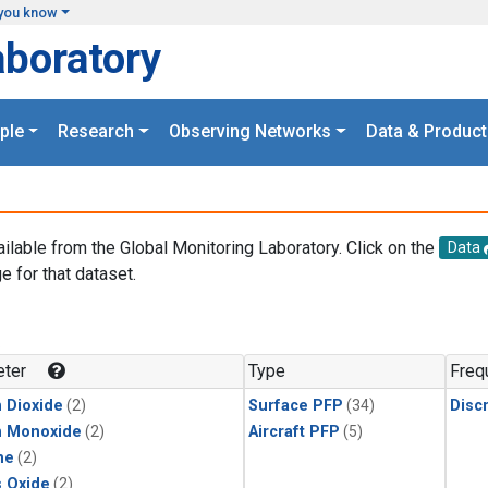
you know
aboratory
ple
Research
Observing Networks
Data & Product
ailable from the Global Monitoring Laboratory. Click on the
Data
e for that dataset.
.
ter
Type
Freq
 Dioxide
(2)
Surface PFP
(34)
Disc
n Monoxide
(2)
Aircraft PFP
(5)
ne
(2)
s Oxide
(2)