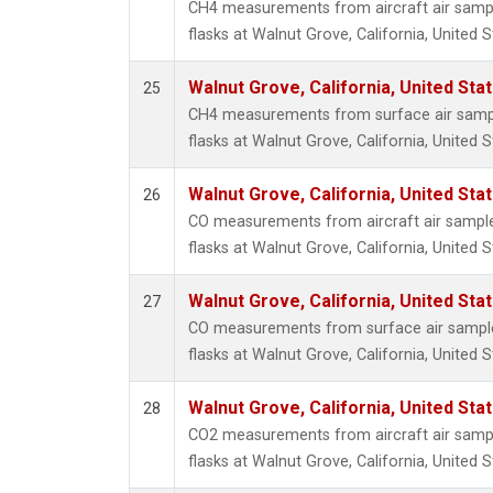
CH4 measurements from aircraft air sample
flasks at Walnut Grove, California, United S
Walnut Grove, California, United St
25
CH4 measurements from surface air sample
flasks at Walnut Grove, California, United S
Walnut Grove, California, United St
26
CO measurements from aircraft air samples
flasks at Walnut Grove, California, United S
Walnut Grove, California, United St
27
CO measurements from surface air samples
flasks at Walnut Grove, California, United S
Walnut Grove, California, United St
28
CO2 measurements from aircraft air sample
flasks at Walnut Grove, California, United S