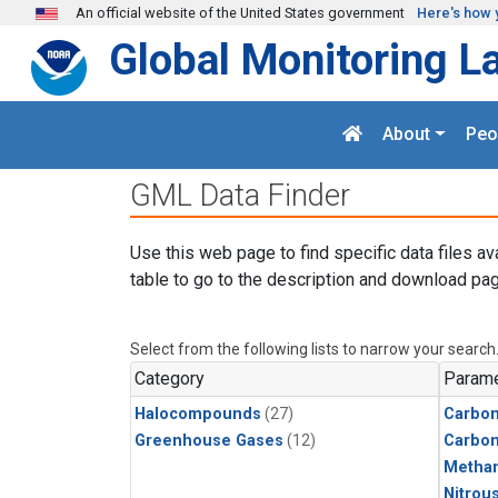
Skip to main content
An official website of the United States government
Here's how 
Global Monitoring L
About
Peo
GML Data Finder
Use this web page to find specific data files av
table to go to the description and download pag
Select from the following lists to narrow your search
Category
Parame
Halocompounds
(27)
Carbon
Greenhouse Gases
(12)
Carbo
Metha
Nitrou