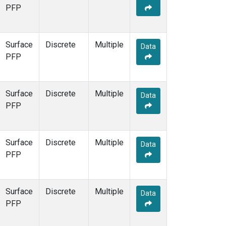
PFP
Surface
Discrete
Multiple
Data
PFP
Surface
Discrete
Multiple
Data
PFP
Surface
Discrete
Multiple
Data
PFP
Surface
Discrete
Multiple
Data
PFP