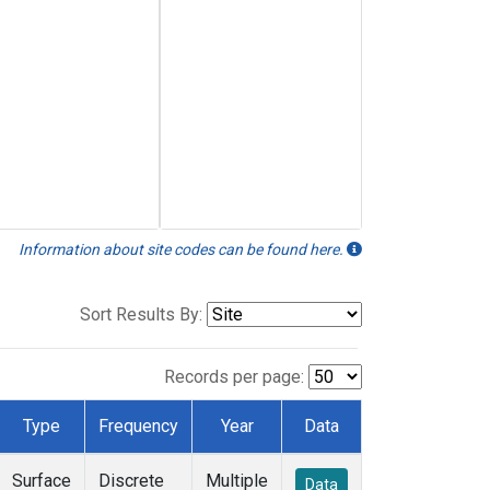
Information about site codes can be found here.
Sort Results By:
Records per page:
Type
Frequency
Year
Data
Surface
Discrete
Multiple
Data