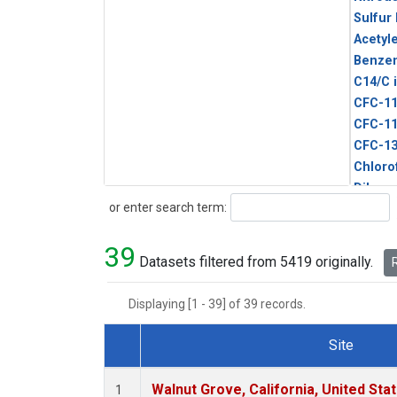
Sulfur
Acetyl
Benze
C14/C 
CFC-1
CFC-1
CFC-1
Chloro
Dibro
Search
or enter search term:
Ethane
HCFC-
39
HCFC-
Datasets filtered from 5419 originally.
R
HFC-1
HFC-13
Displaying [1 - 39] of 39 records.
HFC-14
HFC-15
Site
HFC-2
Dataset Number
HFC-23
Walnut Grove, California, United St
1