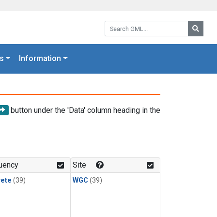
Search GML:
Searc
s
Information
button under the 'Data' column heading in the
uency
Site
rete
(39)
WGC
(39)