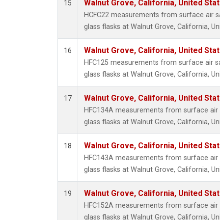
Walnut Grove, California, United St
15
HCFC22 measurements from surface air sa
glass flasks at Walnut Grove, California, Un
Walnut Grove, California, United St
16
HFC125 measurements from surface air sa
glass flasks at Walnut Grove, California, Un
Walnut Grove, California, United St
17
HFC134A measurements from surface air s
glass flasks at Walnut Grove, California, Un
Walnut Grove, California, United St
18
HFC143A measurements from surface air s
glass flasks at Walnut Grove, California, Un
Walnut Grove, California, United St
19
HFC152A measurements from surface air s
glass flasks at Walnut Grove, California, Un