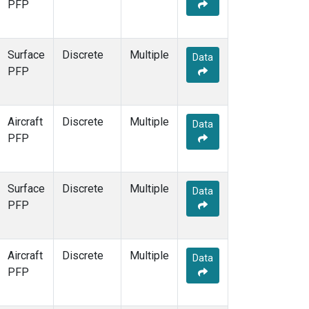
PFP
Surface
Discrete
Multiple
Data
PFP
Aircraft
Discrete
Multiple
Data
PFP
Surface
Discrete
Multiple
Data
PFP
Aircraft
Discrete
Multiple
Data
PFP