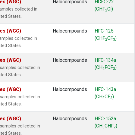
ates (WGC)
Halocompounds
HCFC-22
(CHF
Cl)
mples collected in
2
ited States.
ates (WGC)
Halocompounds
HFC-125
(CHF
CF
)
mples collected in
2
3
ited States.
ates (WGC)
Halocompounds
HFC-134a
(CH
FCF
)
amples collected in
2
3
ited States.
ates (WGC)
Halocompounds
HFC-143a
(CH
CF
)
amples collected in
3
3
ited States.
ates (WGC)
Halocompounds
HFC-152a
(CH
CHF
)
amples collected in
3
2
ited States.