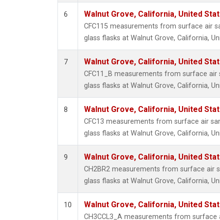
Walnut Grove, California, United St
6
CFC115 measurements from surface air sa
glass flasks at Walnut Grove, California, Un
Walnut Grove, California, United St
7
CFC11_B measurements from surface air s
glass flasks at Walnut Grove, California, Un
Walnut Grove, California, United St
8
CFC13 measurements from surface air sam
glass flasks at Walnut Grove, California, Un
Walnut Grove, California, United St
9
CH2BR2 measurements from surface air sa
glass flasks at Walnut Grove, California, Un
Walnut Grove, California, United St
10
CH3CCL3_A measurements from surface ai