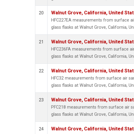
Walnut Grove, California, United St
20
HFC227EA measurements from surface air 
glass flasks at Walnut Grove, California, Un
Walnut Grove, California, United St
21
HFC236FA measurements from surface air 
glass flasks at Walnut Grove, California, Un
Walnut Grove, California, United St
22
HFC32 measurements from surface air sam
glass flasks at Walnut Grove, California, Un
Walnut Grove, California, United St
23
PFC218 measurements from surface air sa
glass flasks at Walnut Grove, California, Un
Walnut Grove, California, United St
24