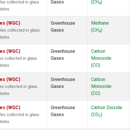
Gases
(CH
)
s collected in glass
4
tates.
ates (WGC)
Greenhouse
Methane
Gases
(CH
)
s collected in glass
4
tates.
ates (WGC)
Greenhouse
Carbon
Gases
Monoxide
 collected in glass
(CO)
tates.
ates (WGC)
Greenhouse
Carbon
Gases
Monoxide
 collected in glass
(CO)
tates.
ates (WGC)
Greenhouse
Carbon Dioxide
Gases
(CO
)
s collected in glass
2
tates.