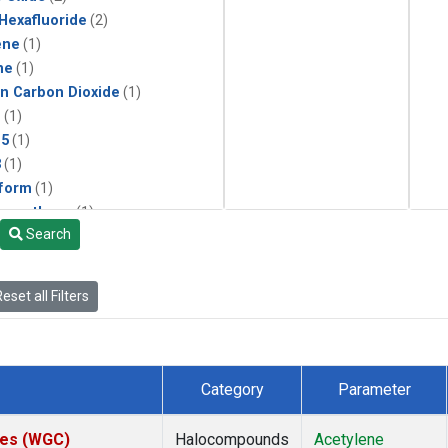
 Hexafluoride
(2)
ene
(1)
ne
(1)
in Carbon Dioxide
(1)
1
(1)
15
(1)
3
(1)
form
(1)
momethane
(1)
Search
(1)
133a
(1)
22
(1)
eset all Filters
25
(1)
4a
(1)
3a
(1)
2a
(1)
Category
Parameter
27ea
(1)
6fa
(1)
ates (WGC)
Halocompounds
Acetylene