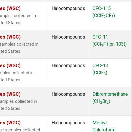
ates (WGC)
Halocompounds
CFC-115
(CClF
CF
)
mples collected in
2
3
ited States.
ates (WGC)
Halocompounds
CFC-11
(CCl
F (ion 103))
amples collected in
3
ited States.
ates (WGC)
Halocompounds
CFC-13
(CClF
)
ples collected in
3
ited States.
ates (WGC)
Halocompounds
Dibromomethane
(CH
Br
)
mples collected in
2
2
ited States.
ates (WGC)
Halocompounds
Methyl
Chloroform
r samples collected