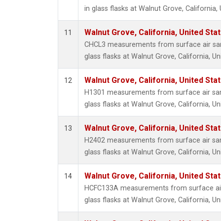
in glass flasks at Walnut Grove, California,
Walnut Grove, California, United St
11
CHCL3 measurements from surface air sam
glass flasks at Walnut Grove, California, Un
Walnut Grove, California, United St
12
H1301 measurements from surface air sam
glass flasks at Walnut Grove, California, Un
Walnut Grove, California, United St
13
H2402 measurements from surface air sam
glass flasks at Walnut Grove, California, Un
Walnut Grove, California, United St
14
HCFC133A measurements from surface air 
glass flasks at Walnut Grove, California, Un