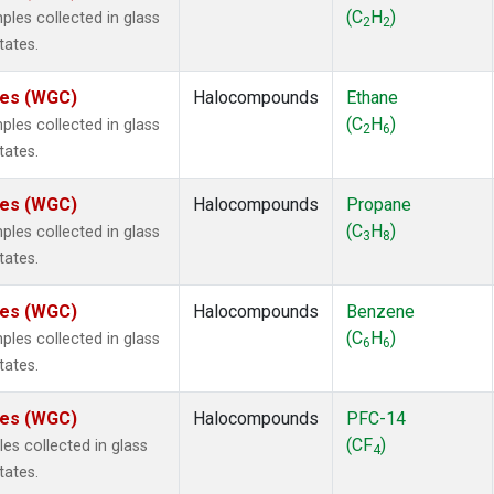
2
(1)
(C
H
)
es collected in glass
2
2
1301
(1)
tates.
2402
(1)
 Chloroform
(1)
ates (WGC)
Halocompounds
Ethane
lar Hydrogen
(1)
(C
H
)
es collected in glass
2
6
4
(1)
tates.
18
(1)
ne
(1)
ates (WGC)
Halocompounds
Propane
ne
(1)
(C
H
)
es collected in glass
3
8
ane
(1)
tates.
ne
(1)
ane
(1)
ates (WGC)
Halocompounds
Benzene
(C
H
)
es collected in glass
6
6
tates.
ates (WGC)
Halocompounds
PFC-14
(CF
)
s collected in glass
4
tates.