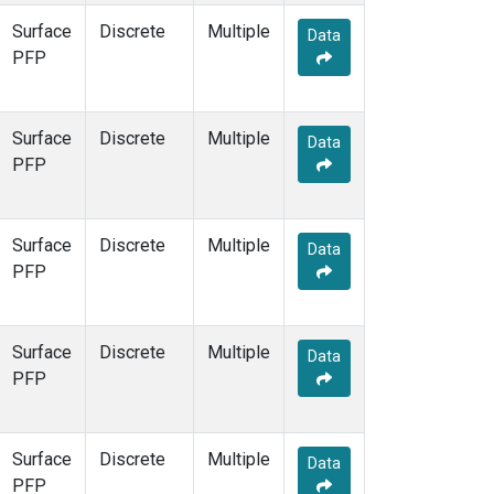
Surface
Discrete
Multiple
Data
PFP
Surface
Discrete
Multiple
Data
PFP
Surface
Discrete
Multiple
Data
PFP
Surface
Discrete
Multiple
Data
PFP
Surface
Discrete
Multiple
Data
PFP