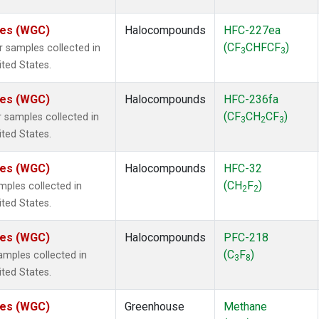
ates (WGC)
Halocompounds
HFC-227ea
(CF
CHFCF
)
samples collected in
3
3
ited States.
ates (WGC)
Halocompounds
HFC-236fa
(CF
CH
CF
)
samples collected in
3
2
3
ited States.
ates (WGC)
Halocompounds
HFC-32
(CH
F
)
ples collected in
2
2
ited States.
ates (WGC)
Halocompounds
PFC-218
(C
F
)
mples collected in
3
8
ited States.
ates (WGC)
Greenhouse
Methane