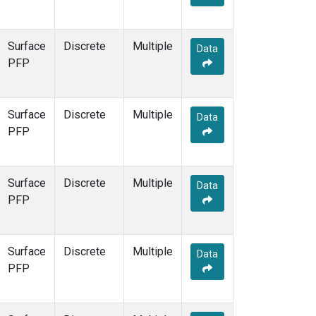
Surface
Discrete
Multiple
Data
PFP
Surface
Discrete
Multiple
Data
PFP
Surface
Discrete
Multiple
Data
PFP
Surface
Discrete
Multiple
Data
PFP