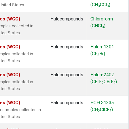
(CH
CCl
)
 United States.
3
3
ates (WGC)
Halocompounds
Chloroform
(CHCl
)
ples collected in
3
ited States.
ates (WGC)
Halocompounds
Halon-1301
(CF
Br)
ples collected in
3
ited States.
ates (WGC)
Halocompounds
Halon-2402
(CBrF
CBrF
)
ples collected in
2
2
ited States.
ates (WGC)
Halocompounds
HCFC-133a
(CH
ClCF
)
samples collected in
2
3
ited States.