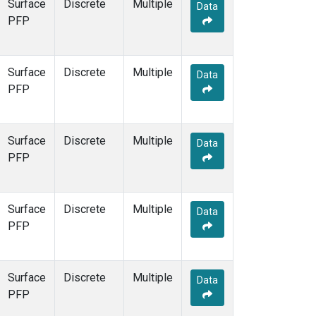
Surface
Discrete
Multiple
Data
PFP
Surface
Discrete
Multiple
Data
PFP
Surface
Discrete
Multiple
Data
PFP
Surface
Discrete
Multiple
Data
PFP
Surface
Discrete
Multiple
Data
PFP