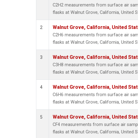
HFC-3
C2H2 measurements from surface air sampl
Halon-
flasks at Walnut Grove, California, United S
Halon-
Methyl
Walnut Grove, California, United St
2
Molecu
C2H6 measurements from surface air sampl
PFC-1
flasks at Walnut Grove, California, United S
PFC-2
Propa
Walnut Grove, California, United St
3
i-Buta
C3H8 measurements from surface air sampl
i-Pent
flasks at Walnut Grove, California, United S
n-Buta
n-Pent
Walnut Grove, California, United St
4
C6H6 measurements from surface air sampl
flasks at Walnut Grove, California, United S
Walnut Grove, California, United St
5
CF4 measurements from surface air sample
flasks at Walnut Grove, California, United S