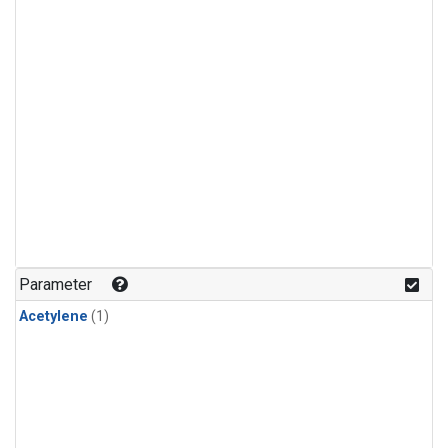
Parameter
Acetylene
(1)