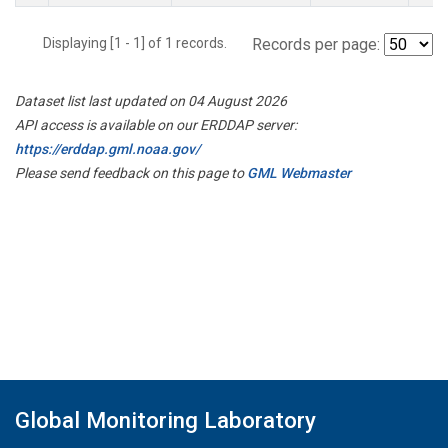
Displaying [1 - 1] of 1 records.
Records per page:
Dataset list last updated on 04 August 2026
API access is available on our ERDDAP server:
https://erddap.gml.noaa.gov/
Please send feedback on this page to
GML Webmaster
Global Monitoring Laboratory