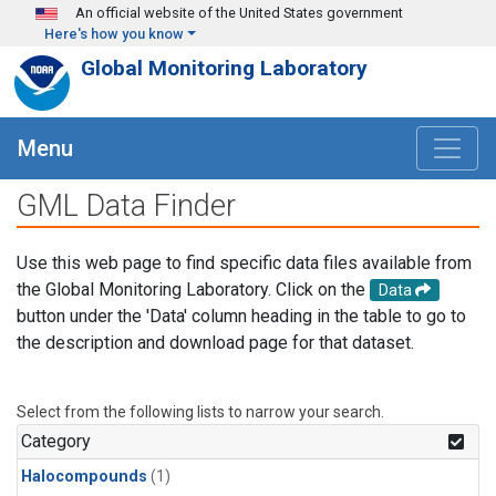
Skip to main content
An official website of the United States government
Here's how you know
Global Monitoring Laboratory
Menu
GML Data Finder
Use this web page to find specific data files available from
the Global Monitoring Laboratory. Click on the
Data
button under the 'Data' column heading in the table to go to
the description and download page for that dataset.
Select from the following lists to narrow your search.
Category
Halocompounds
(1)