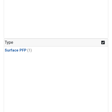
Type
Surface PFP
(1)