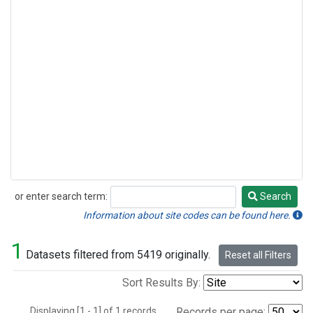
or enter search term:
Search
Search
Information about site codes can be found here.
1
Datasets filtered from 5419 originally.
Reset all Filters
Sort Results By:
Displaying [1 - 1] of 1 records.
Records per page: