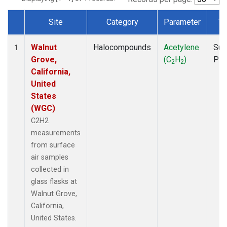
Site
Category
Parameter
Ty
Dataset Number
Walnut
Halocompounds
Acetylene
Sur
1
Grove,
(C
H
)
PF
2
2
California,
United
States
(WGC)
C2H2
measurements
from surface
air samples
collected in
glass flasks at
Walnut Grove,
California,
United States.