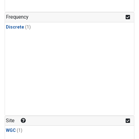
Frequency
Discrete
(1)
Site
WGC
(1)