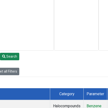
Search
t all Filters
Category
Parameter
Halocompounds
Benzene