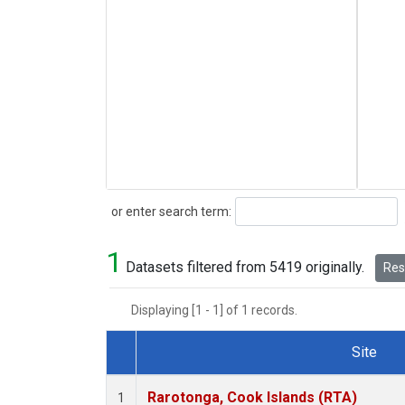
Search
or enter search term:
1
Datasets filtered from 5419 originally.
Rese
Displaying [1 - 1] of 1 records.
Site
Dataset Number
Rarotonga, Cook Islands (RTA)
1