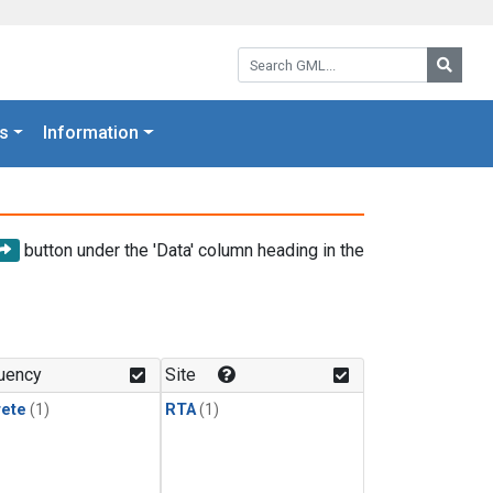
Search GML:
Searc
s
Information
button under the 'Data' column heading in the
uency
Site
rete
(1)
RTA
(1)