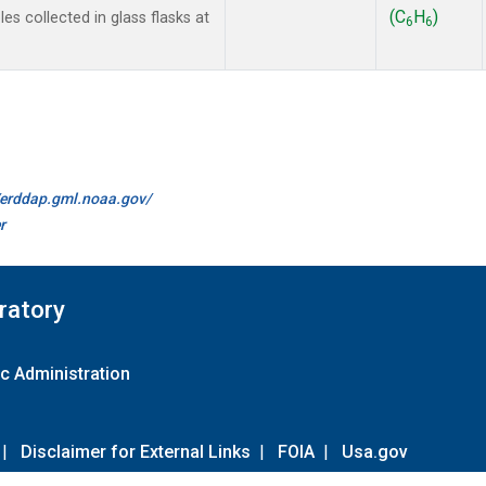
(C
H
)
s collected in glass flasks at
6
6
//erddap.gml.noaa.gov/
r
ratory
c Administration
|
Disclaimer for External Links
|
FOIA
|
Usa.gov