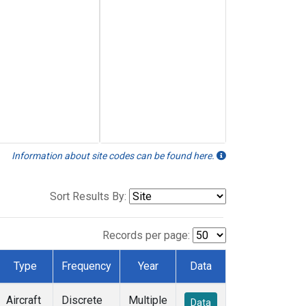
Information about site codes can be found here.
Sort Results By:
Records per page:
Type
Frequency
Year
Data
Aircraft
Discrete
Multiple
Data