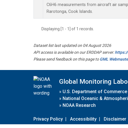
C6H6 measurements from aircraft air sample
Rarotonga, Cook Islands.
Displaying [1 - 1] of 1 records.
Dataset list last updated on 04 August 2026
API access is available on our ERDDAP server:
https:
Please send feedback on this page to
GML Webmaste
Global Monitoring Labo
»
U.S. Department of Commerce
»
National Oceanic & Atmospheri
»
NOAA Research
Privacy Policy
|
Accessibility
|
Disclaimer