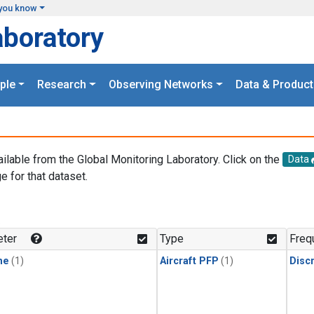
you know
aboratory
ple
Research
Observing Networks
Data & Product
ailable from the Global Monitoring Laboratory. Click on the
Data
e for that dataset.
.
ter
Type
Freq
ne
(1)
Aircraft PFP
(1)
Disc