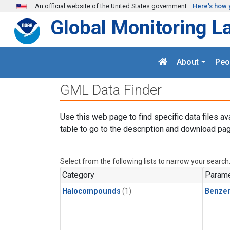
Skip to main content
An official website of the United States government
Here's how 
Global Monitoring L
About
Peo
GML Data Finder
Use this web page to find specific data files av
table to go to the description and download pag
Select from the following lists to narrow your search
Category
Parame
Halocompounds
(1)
Benze