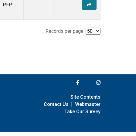
PFP
Records per page:
Site Contents
Contact Us
|
Webmaster
Take Our Survey