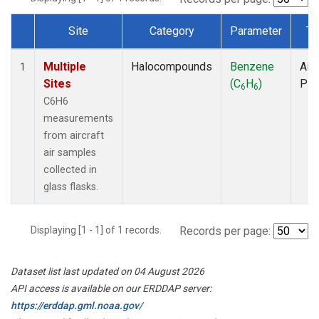
Site
Category
Parameter
Ty
Dataset Number
Multiple
Halocompounds
Benzene
Airc
1
Sites
(C
H
)
PF
6
6
C6H6
measurements
from aircraft
air samples
collected in
glass flasks.
Displaying [1 - 1] of 1 records.
Records per page:
Dataset list last updated on 04 August 2026
API access is available on our ERDDAP server:
https://erddap.gml.noaa.gov/