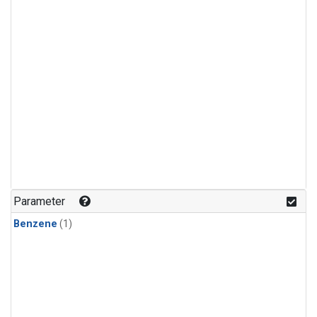
Parameter
Benzene
(1)