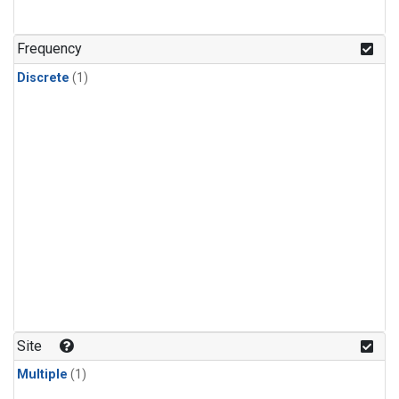
Frequency
Discrete
(1)
Site
Multiple
(1)