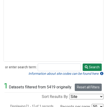
or enter search term:
Search
Search
Information about site codes can be found here.
1
Datasets filtered from 5419 originally.
Reset all Filters
Sort Results By:
Displaying [1 - 1] of 1 records.
Records per page: