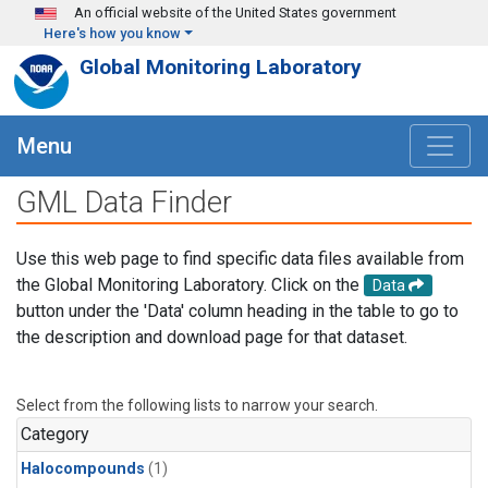
Skip to main content
An official website of the United States government
Here's how you know
Global Monitoring Laboratory
Menu
GML Data Finder
Use this web page to find specific data files available from
the Global Monitoring Laboratory. Click on the
Data
button under the 'Data' column heading in the table to go to
the description and download page for that dataset.
Select from the following lists to narrow your search.
Category
Halocompounds
(1)