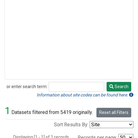
or enter search term:
Search
Search
Information about site codes can be found here.
1
Datasets filtered from 5419 originally.
Reset all Filters
Sort Results By:
Displaying [1 - 1] of 1 records.
Records per page: