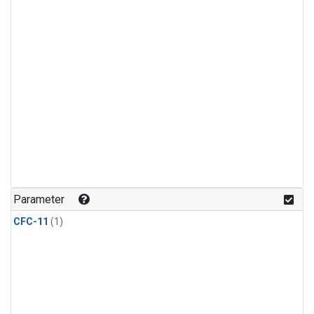
Parameter
CFC-11
(1)