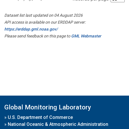
Dataset list last updated on 04 August 2026
API access is available on our ERDDAP server:
https://erddap.gml.noaa.gov/
Please send feedback on this page to
GML Webmaster
Global Monitoring Laboratory
»
U.S. Department of Commerce
»
National Oceanic & Atmospheric Administration