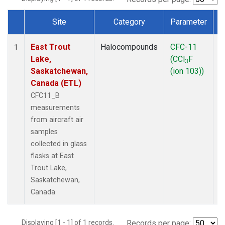
Site
Category
Parameter
Dataset Number
East Trout
Halocompounds
CFC-11
A
1
Lake,
(CCl
F
P
3
Saskatchewan,
(ion 103))
Canada (ETL)
CFC11_B
measurements
from aircraft air
samples
collected in glass
flasks at East
Trout Lake,
Saskatchewan,
Canada.
Displaying [1 - 1] of 1 records.
Records per page: