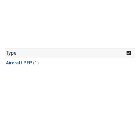
Type
Aircraft PFP
(1)