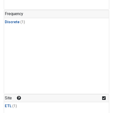
Frequency
Discrete
(1)
Site
ETL
(1)