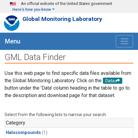
Skip to main content
An official website of the United States government
Here's how you know
Global Monitoring Laboratory
Menu
GML Data Finder
Use this web page to find specific data files available from
the Global Monitoring Laboratory. Click on the
Data
button under the 'Data' column heading in the table to go to
the description and download page for that dataset.
Select from the following lists to narrow your search.
Category
Halocompounds
(1)