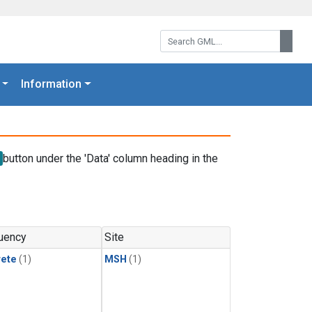
Search GML:
Searc
Information
button under the 'Data' column heading in the
uency
Site
rete
(1)
MSH
(1)