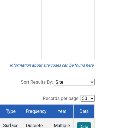
Information about site codes can be found here.
Sort Results By:
Records per page:
Type
Frequency
Year
Data
Surface
Discrete
Multiple
Data