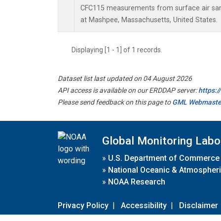
CFC115 measurements from surface air samp
at Mashpee, Massachusetts, United States.
Displaying [1 - 1] of 1 records.
Dataset list last updated on 04 August 2026
API access is available on our ERDDAP server:
https:
Please send feedback on this page to
GML Webmaste
Global Monitoring Labo
»
U.S. Department of Commerce
»
National Oceanic & Atmospheri
»
NOAA Research
Privacy Policy
|
Accessibility
|
Disclaimer