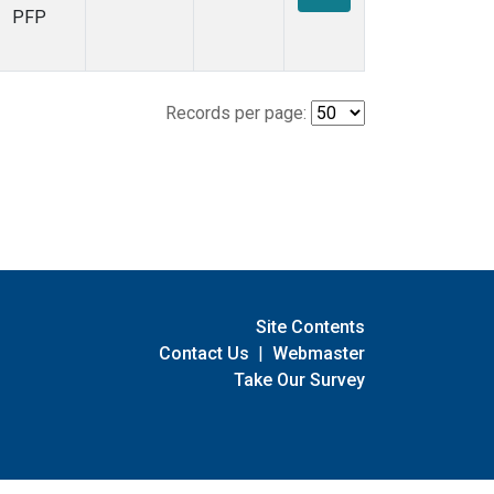
PFP
Records per page:
Site Contents
Contact Us
|
Webmaster
Take Our Survey