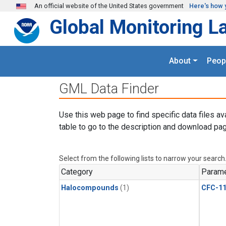
Skip to main content
An official website of the United States government
Here's how 
Global Monitoring L
About
Peop
GML Data Finder
Use this web page to find specific data files av
table to go to the description and download pag
Select from the following lists to narrow your search
Category
Parame
Halocompounds
(1)
CFC-1