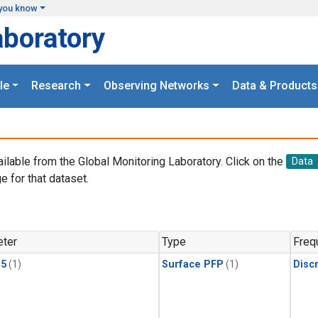
you know
aboratory
le
Research
Observing Networks
Data & Products
ailable from the Global Monitoring Laboratory. Click on the
Data
e for that dataset.
.
ter
Type
Freq
15
(1)
Surface PFP
(1)
Disc