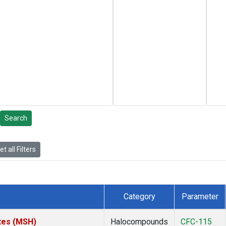
Search
t all Filters
Category
Parameter
tes (MSH)
Halocompounds
CFC-115