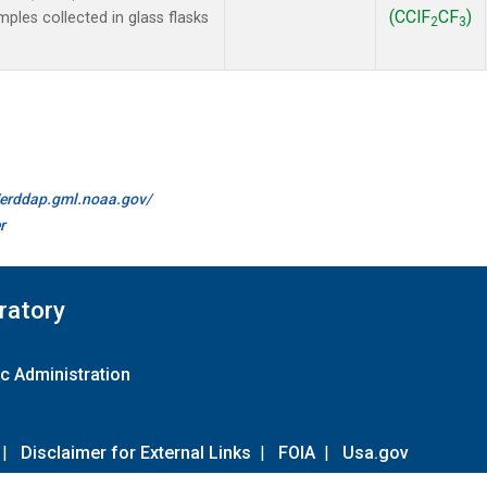
(CClF
CF
)
les collected in glass flasks
2
3
//erddap.gml.noaa.gov/
r
ratory
c Administration
|
Disclaimer for External Links
|
FOIA
|
Usa.gov