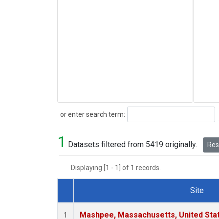
Search
or enter search term:
1
Datasets filtered from 5419 originally.
Rese
Displaying [1 - 1] of 1 records.
Site
Dataset Number
Mashpee, Massachusetts, United Sta
1