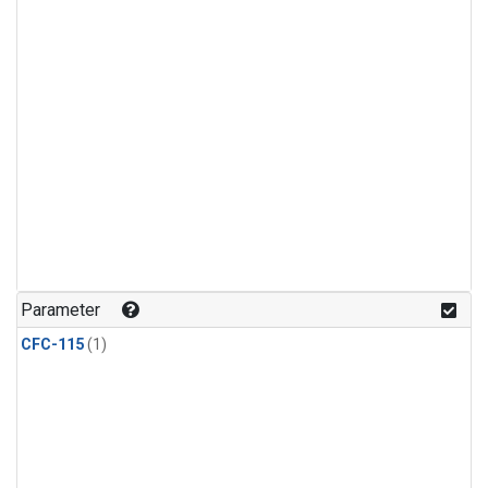
Parameter
CFC-115
(1)