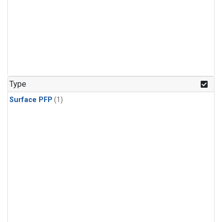
Type
Surface PFP
(1)