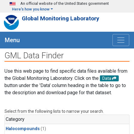
Skip to main content
An official website of the United States government
Here's how you know
Global Monitoring Laboratory
Menu
GML Data Finder
Use this web page to find specific data files available from
the Global Monitoring Laboratory. Click on the
Data
button under the 'Data' column heading in the table to go to
the description and download page for that dataset.
Select from the following lists to narrow your search.
Category
Halocompounds
(1)