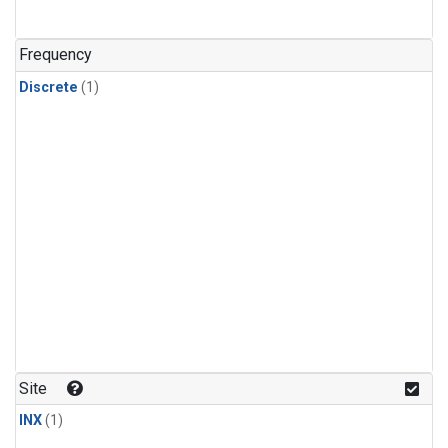
Frequency
Discrete
(1)
Site
INX
(1)