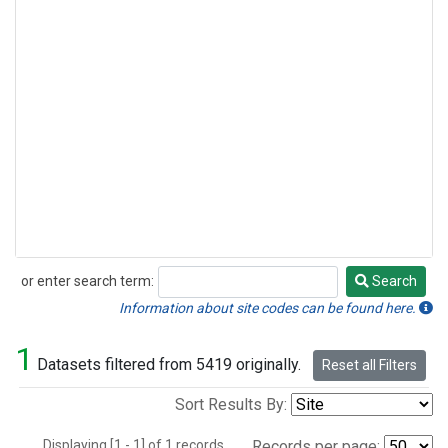
or enter search term:
Search
Search
Information about site codes can be found here.
1
Datasets filtered from 5419 originally.
Reset all Filters
Sort Results By:
Displaying [1 - 1] of 1 records.
Records per page: