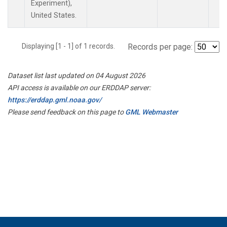
Experiment),
United States.
Displaying [1 - 1] of 1 records.
Records per page:
Dataset list last updated on 04 August 2026
API access is available on our ERDDAP server:
https://erddap.gml.noaa.gov/
Please send feedback on this page to
GML Webmaster