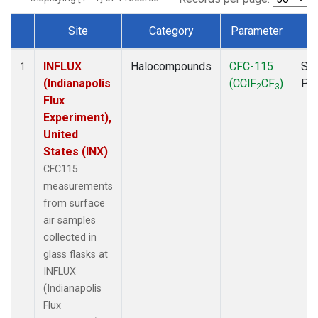
Site
Category
Parameter
T
Dataset Number
INFLUX
Halocompounds
CFC-115
Sur
1
(Indianapolis
(CClF
CF
)
PF
2
3
Flux
Experiment),
United
States (INX)
CFC115
measurements
from surface
air samples
collected in
glass flasks at
INFLUX
(Indianapolis
Flux