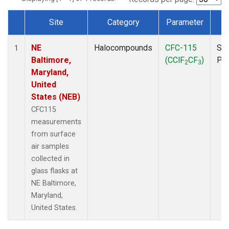
Site
Category
Parameter
T
Dataset Number
NE
Halocompounds
CFC-115
Sur
1
Baltimore,
(CClF
CF
)
PF
2
3
Maryland,
United
States (NEB)
CFC115
measurements
from surface
air samples
collected in
glass flasks at
NE Baltimore,
Maryland,
United States.