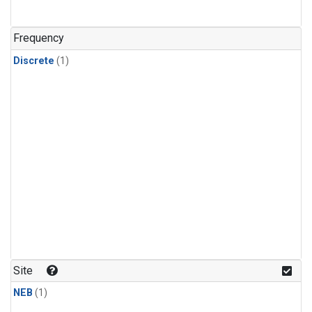
Frequency
Discrete
(1)
Site
NEB
(1)