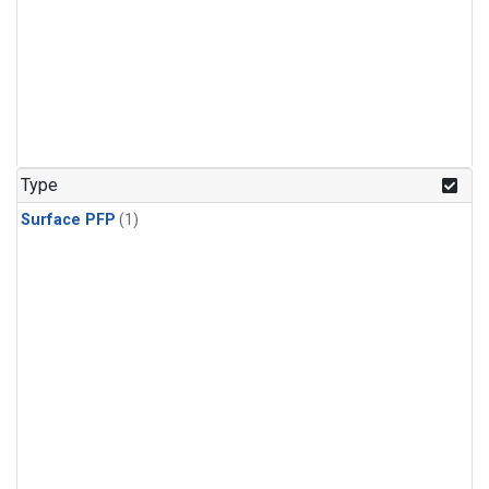
Type
Surface PFP
(1)