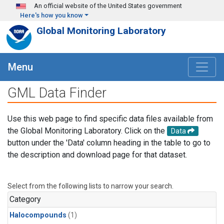
Skip to main content
An official website of the United States government
Here's how you know
Global Monitoring Laboratory
Menu
GML Data Finder
Use this web page to find specific data files available from
the Global Monitoring Laboratory. Click on the
Data
button under the 'Data' column heading in the table to go to
the description and download page for that dataset.
Select from the following lists to narrow your search.
Category
Halocompounds
(1)