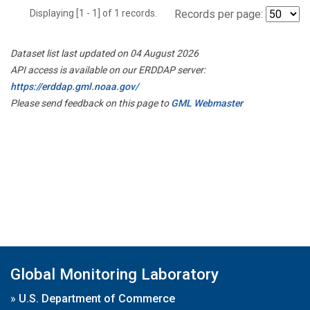
Displaying [1 - 1] of 1 records.
Records per page:
Dataset list last updated on 04 August 2026
API access is available on our ERDDAP server:
https://erddap.gml.noaa.gov/
Please send feedback on this page to
GML Webmaster
Global Monitoring Laboratory
»
U.S. Department of Commerce