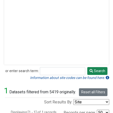
or enter search term:
Search
Search
Information about site codes can be found here.
1
Datasets filtered from 5419 originally.
Reset all Filters
Sort Results By:
Displaying [1 - 1] of 1 records.
Records per page: