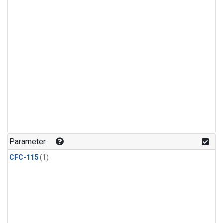
Parameter
CFC-115
(1)