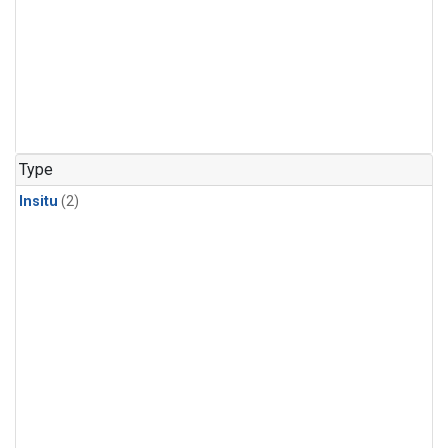
Type
Insitu
(2)