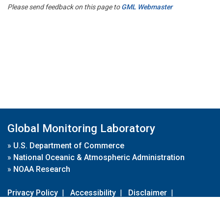
Please send feedback on this page to
GML Webmaster
Global Monitoring Laboratory
»
U.S. Department of Commerce
»
National Oceanic & Atmospheric Administration
»
NOAA Research
Privacy Policy
|
Accessibility
|
Disclaimer
|
Disclaimer for External Links
|
FOIA
|
Usa.gov