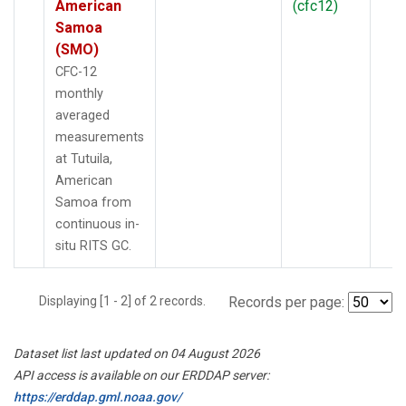
American
(cfc12)
Samoa
(SMO)
CFC-12
monthly
averaged
measurements
at Tutuila,
American
Samoa from
continuous in-
situ RITS GC.
Displaying [1 - 2] of 2 records.
Records per page:
Dataset list last updated on 04 August 2026
API access is available on our ERDDAP server:
https://erddap.gml.noaa.gov/