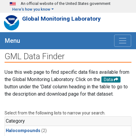
Skip to main content
An official website of the United States government
Here's how you know
Global Monitoring Laboratory
Menu
GML Data Finder
Use this web page to find specific data files available from
the Global Monitoring Laboratory. Click on the
Data
button under the 'Data' column heading in the table to go to
the description and download page for that dataset.
Select from the following lists to narrow your search.
Category
Halocompounds
(2)