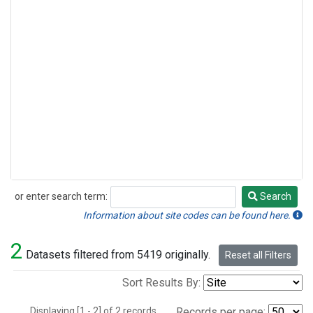
or enter search term:
Search
Search
Information about site codes can be found here.
2
Datasets filtered from 5419 originally.
Reset all Filters
Sort Results By:
Displaying [1 - 2] of 2 records.
Records per page: