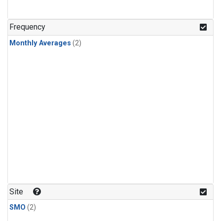
Frequency
Monthly Averages
(2)
Site
SMO
(2)