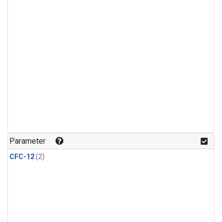
Parameter
CFC-12
(2)