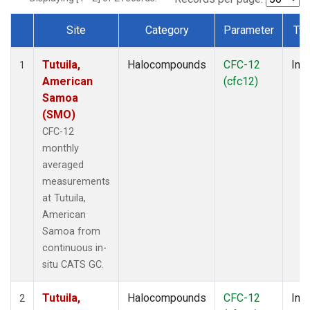
Site
Category
Parameter
Ty
Dataset Number
Tutuila,
Halocompounds
CFC-12
Insi
1
American
(cfc12)
Samoa
(SMO)
CFC-12
monthly
averaged
measurements
at Tutuila,
American
Samoa from
continuous in-
situ CATS GC.
Tutuila,
Halocompounds
CFC-12
Insi
2