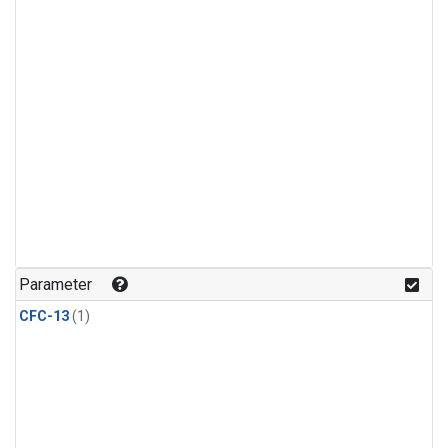
Parameter
CFC-13
(1)