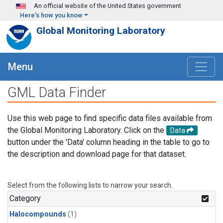
Skip to main content
An official website of the United States government
Here's how you know
Global Monitoring Laboratory
Menu
GML Data Finder
Use this web page to find specific data files available from
the Global Monitoring Laboratory. Click on the
Data
button under the 'Data' column heading in the table to go to
the description and download page for that dataset.
Select from the following lists to narrow your search.
Category
Halocompounds
(1)