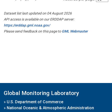
Dataset list last updated on 04 August 2026
API access is available on our ERDDAP server:
https://erddap.gml.noaa.gov/
Please send feedback on this page to
GML Webmaster
Global Monitoring Laboratory
»
U.S. Department of Commerce
»
National Oceanic & Atmospheric Administration