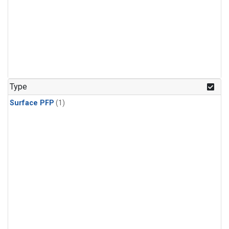
Type
Surface PFP
(1)