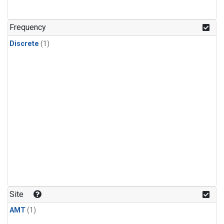
Frequency
Discrete
(1)
Site
AMT
(1)