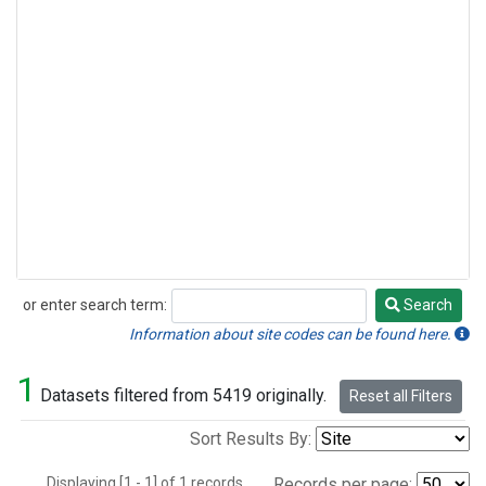
or enter search term:
Search
Search
Information about site codes can be found here.
1
Datasets filtered from 5419 originally.
Reset all Filters
Sort Results By:
Displaying [1 - 1] of 1 records.
Records per page: