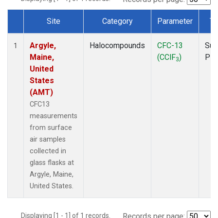
Site
Category
Parameter
Ty
Dataset Number
Argyle,
Halocompounds
CFC-13
Sur
1
Maine,
(CClF
)
PF
3
United
States
(AMT)
CFC13
measurements
from surface
air samples
collected in
glass flasks at
Argyle, Maine,
United States.
Displaying [1 - 1] of 1 records.
Records per page: