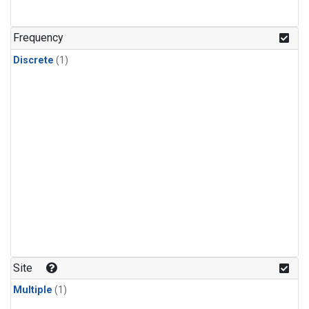
Frequency
Discrete
(1)
Site
Multiple
(1)