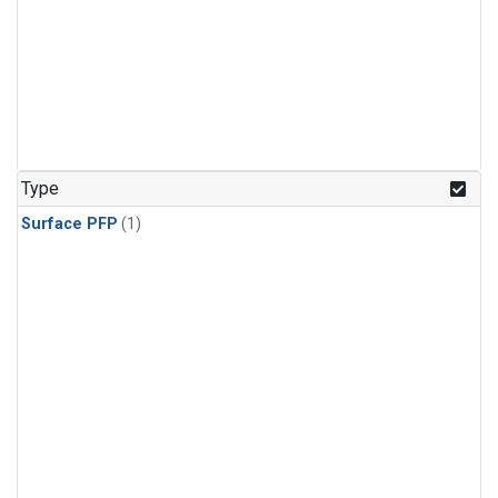
Type
Surface PFP
(1)