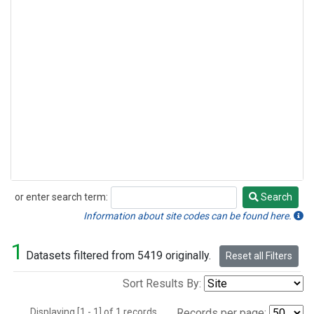
or enter search term:
Search
Search
Information about site codes can be found here.
1
Datasets filtered from 5419 originally.
Reset all Filters
Sort Results By:
Displaying [1 - 1] of 1 records.
Records per page: