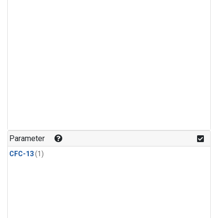
Parameter
CFC-13
(1)