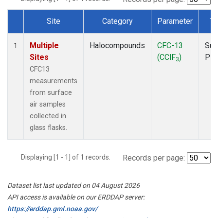
Site
Category
Parameter
Ty
Dataset Number
Multiple
Halocompounds
CFC-13
Sur
1
Sites
(CClF
)
PF
3
CFC13
measurements
from surface
air samples
collected in
glass flasks.
Displaying [1 - 1] of 1 records.
Records per page:
Dataset list last updated on 04 August 2026
API access is available on our ERDDAP server:
https://erddap.gml.noaa.gov/