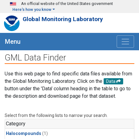
Skip to main content
An official website of the United States government
Here's how you know
Global Monitoring Laboratory
Menu
GML Data Finder
Use this web page to find specific data files available from
the Global Monitoring Laboratory. Click on the
Data
button under the 'Data' column heading in the table to go to
the description and download page for that dataset.
Select from the following lists to narrow your search.
Category
Halocompounds
(1)