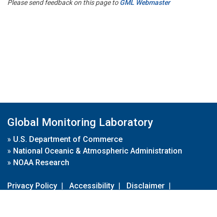
Please send feedback on this page to
GML Webmaster
Global Monitoring Laboratory
»
U.S. Department of Commerce
»
National Oceanic & Atmospheric Administration
»
NOAA Research
Privacy Policy
|
Accessibility
|
Disclaimer
|
Disclaimer for External Links
|
FOIA
|
Usa.gov