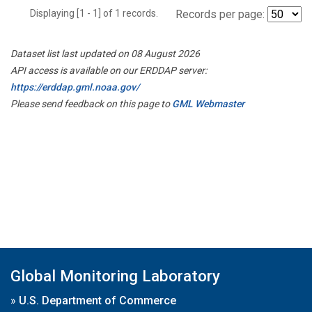
Displaying [1 - 1] of 1 records.
Records per page:
Dataset list last updated on 08 August 2026
API access is available on our ERDDAP server:
https://erddap.gml.noaa.gov/
Please send feedback on this page to
GML Webmaster
Global Monitoring Laboratory
»
U.S. Department of Commerce