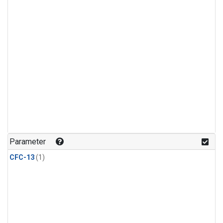
Parameter
CFC-13
(1)