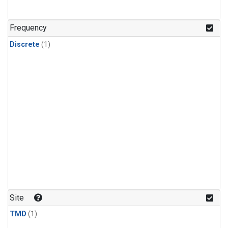
Frequency
Discrete
(1)
Site
TMD
(1)