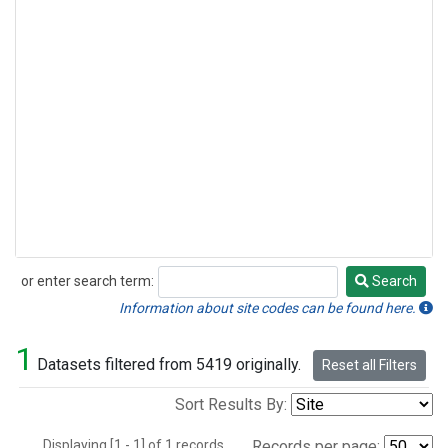
or enter search term:
Search
Search
Information about site codes can be found here.
1
Datasets filtered from 5419 originally.
Reset all Filters
Sort Results By:
Displaying [1 - 1] of 1 records.
Records per page: