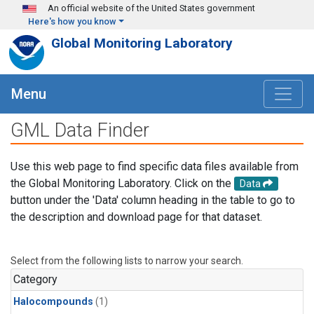
Skip to main content
An official website of the United States government
Here's how you know
Global Monitoring Laboratory
Menu
GML Data Finder
Use this web page to find specific data files available from
the Global Monitoring Laboratory. Click on the
Data
button under the 'Data' column heading in the table to go to
the description and download page for that dataset.
Select from the following lists to narrow your search.
Category
Halocompounds
(1)