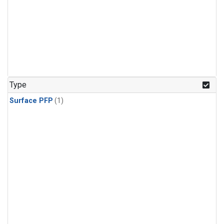
Type
Surface PFP
(1)