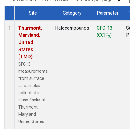
Site
Category
Parameter
Ty
Dataset Number
Thurmont,
Halocompounds
CFC-13
Sur
1
Maryland,
(CClF
)
PF
3
United
States
(TMD)
CFC13
measurements
from surface
air samples
collected in
glass flasks at
Thurmont,
Maryland,
United States.