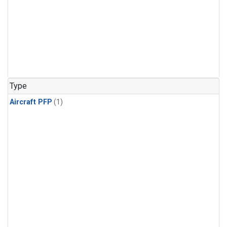
Type
Aircraft PFP
(1)