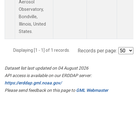
Aerosol
Observatory,
Bondville,
Illinois, United
States.
Displaying [1 - 1] of 1 records.
Records per page:
Dataset list last updated on 04 August 2026
API access is available on our ERDDAP server:
https://erddap.gml.noaa.gov/
Please send feedback on this page to
GML Webmaster