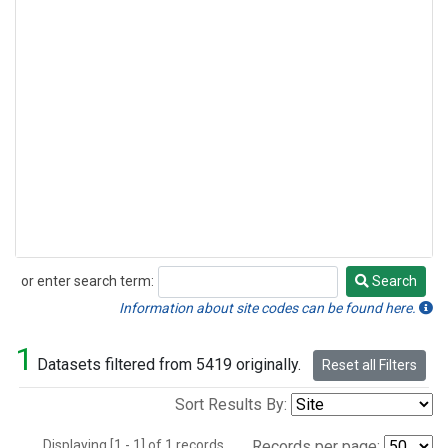
or enter search term:
Search
Search
Information about site codes can be found here.
1
Datasets filtered from 5419 originally.
Reset all Filters
Sort Results By:
Displaying [1 - 1] of 1 records.
Records per page: