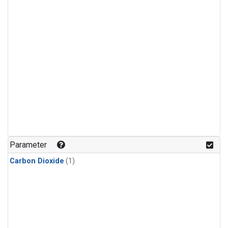
Parameter
Carbon Dioxide
(1)