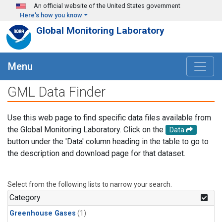
Skip to main content
An official website of the United States government
Here's how you know
Global Monitoring Laboratory
Menu
GML Data Finder
Use this web page to find specific data files available from
the Global Monitoring Laboratory. Click on the
Data
button under the 'Data' column heading in the table to go to
the description and download page for that dataset.
Select from the following lists to narrow your search.
Category
Greenhouse Gases
(1)