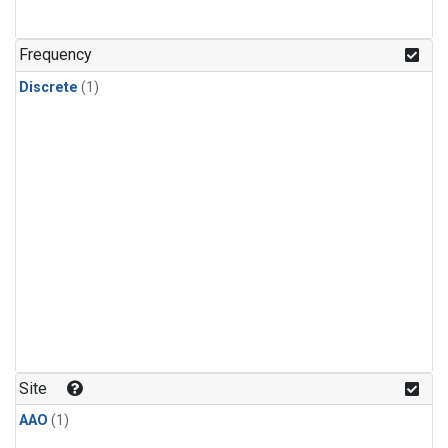
Frequency
Discrete
(1)
Site
AAO
(1)