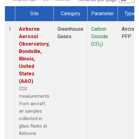
Site
Category
Parameter
Type
Dataset Number
Airborne
Greenhouse
Carbon
Aircraft
1
Aerosol
Gases
Dioxide
PFP
Observatory,
(CO
)
2
Bondville,
Illinois,
United
States
(AAO)
CO2
measurements
from aircraft
air samples
collected in
glass flasks at
Airborne