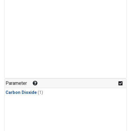
Parameter
Carbon Dioxide
(1)