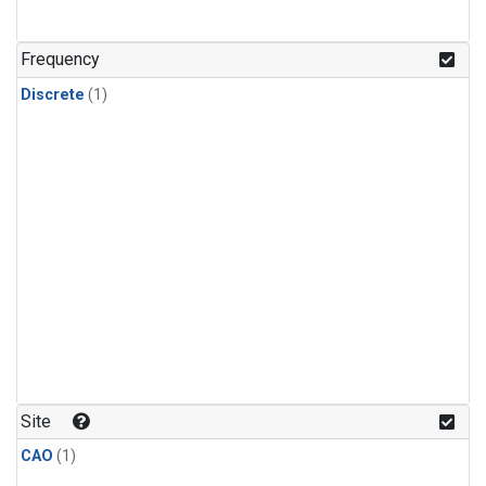
Frequency
Discrete
(1)
Site
CAO
(1)