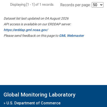
Displaying [1 - 1] of 1 records.
Records per page:
Dataset list last updated on 04 August 2026
API access is available on our ERDDAP server:
https://erddap.gml.noaa.gov/
Please send feedback on this page to
GML Webmaster
Global Monitoring Laboratory
»
U.S. Department of Commerce