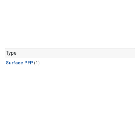
Type
Surface PFP
(1)