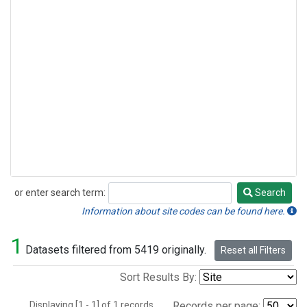
or enter search term:
Search
Search
Information about site codes can be found here.
1
Datasets filtered from 5419 originally.
Reset all Filters
Sort Results By:
Displaying [1 - 1] of 1 records.
Records per page: