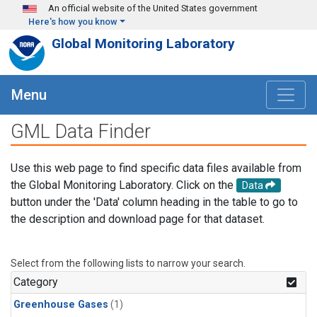
Skip to main content
An official website of the United States government
Here's how you know
Global Monitoring Laboratory
Menu
GML Data Finder
Use this web page to find specific data files available from
the Global Monitoring Laboratory. Click on the
Data
button under the 'Data' column heading in the table to go to
the description and download page for that dataset.
Select from the following lists to narrow your search.
Category
Greenhouse Gases
(1)