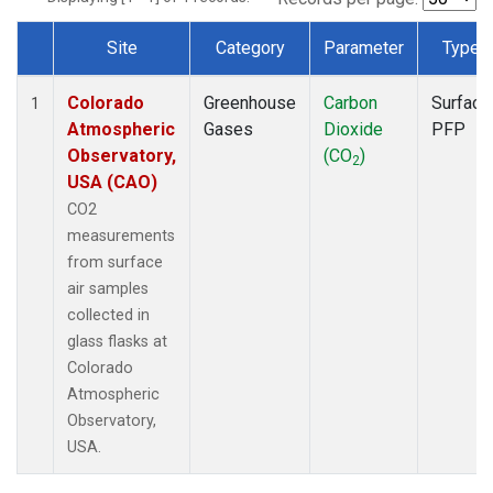
Site
Category
Parameter
Type
Dataset Number
Colorado
Greenhouse
Carbon
Surface
1
Atmospheric
Gases
Dioxide
PFP
Observatory,
(CO
)
2
USA (CAO)
CO2
measurements
from surface
air samples
collected in
glass flasks at
Colorado
Atmospheric
Observatory,
USA.