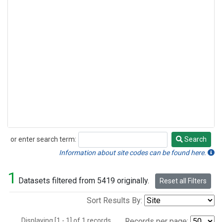
or enter search term:
Search
Search
Information about site codes can be found here.
1
Datasets filtered from 5419 originally.
Reset all Filters
Sort Results By:
Displaying [1 - 1] of 1 records.
Records per page: