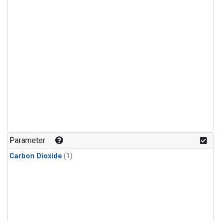
Parameter
Carbon Dioxide
(1)