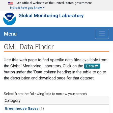
Skip to main content
An official website of the United States government
Here's how you know
Global Monitoring Laboratory
Menu
GML Data Finder
Use this web page to find specific data files available from
the Global Monitoring Laboratory. Click on the
Data
button under the 'Data' column heading in the table to go to
the description and download page for that dataset.
Select from the following lists to narrow your search.
Category
Greenhouse Gases
(1)