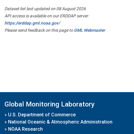
Dataset list last updated on 08 August 2026
API access is available on our ERDDAP server:
https://erddap.gml.noaa.gov/
Please send feedback on this page to
GML Webmaster
Global Monitoring Laboratory
»
U.S. Department of Commerce
»
National Oceanic & Atmospheric Administration
»
NOAA Research