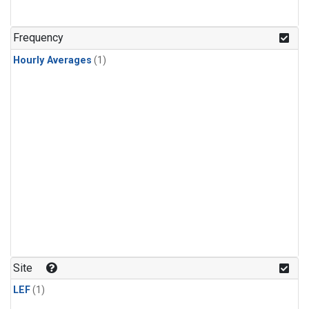
Frequency
Hourly Averages
(1)
Site
LEF
(1)