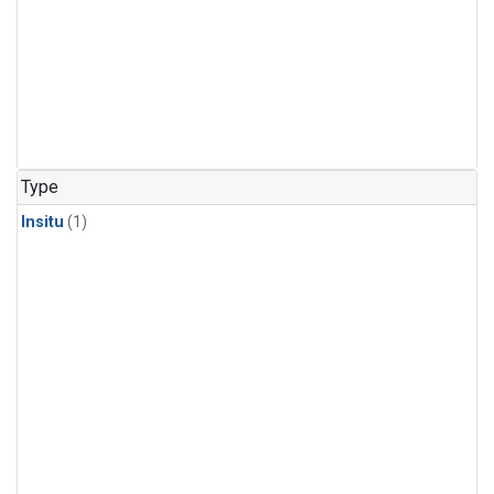
Type
Insitu
(1)