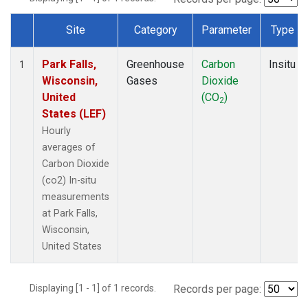
Site
Category
Parameter
Type
Dataset Number
Park Falls,
Greenhouse
Carbon
Insitu
1
Wisconsin,
Gases
Dioxide
United
(CO
)
2
States (LEF)
Hourly
averages of
Carbon Dioxide
(co2) In-situ
measurements
at Park Falls,
Wisconsin,
United States
Displaying [1 - 1] of 1 records.
Records per page: