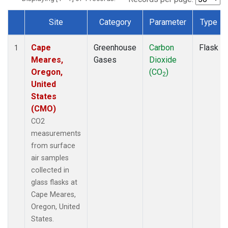
Site
Category
Parameter
Type
Dataset Number
Cape
Greenhouse
Carbon
Flask
1
Meares,
Gases
Dioxide
Oregon,
(CO
)
2
United
States
(CMO)
CO2
measurements
from surface
air samples
collected in
glass flasks at
Cape Meares,
Oregon, United
States.