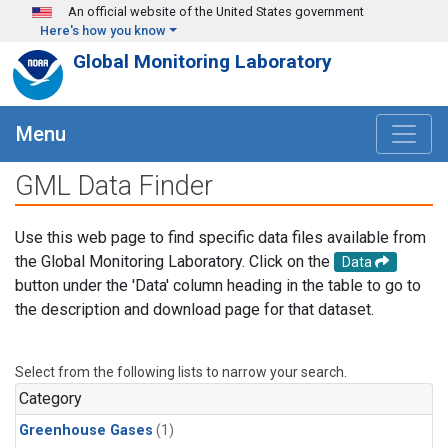
Skip to main content
An official website of the United States government
Here's how you know
Global Monitoring Laboratory
Menu
GML Data Finder
Use this web page to find specific data files available from
the Global Monitoring Laboratory. Click on the
Data
button under the 'Data' column heading in the table to go to
the description and download page for that dataset.
Select from the following lists to narrow your search.
Category
Greenhouse Gases
(1)