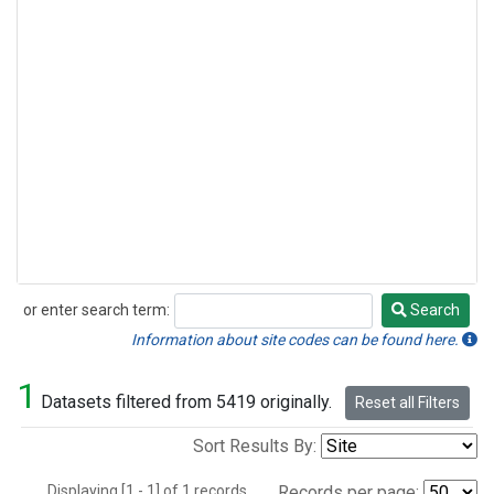
or enter search term:
Search
Search
Information about site codes can be found here.
1
Datasets filtered from 5419 originally.
Reset all Filters
Sort Results By:
Displaying [1 - 1] of 1 records.
Records per page: