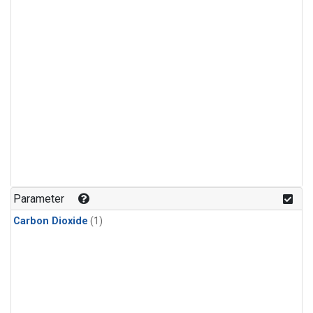
Parameter
Carbon Dioxide
(1)