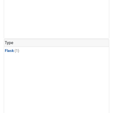
Type
Flask
(1)