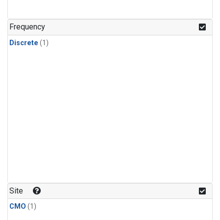
Frequency
Discrete
(1)
Site
CMO
(1)