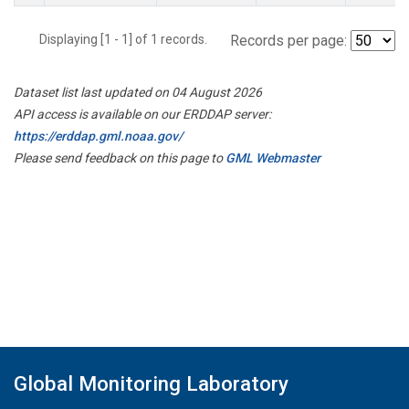
Displaying [1 - 1] of 1 records.
Records per page:
Dataset list last updated on 04 August 2026
API access is available on our ERDDAP server:
https://erddap.gml.noaa.gov/
Please send feedback on this page to
GML Webmaster
Global Monitoring Laboratory