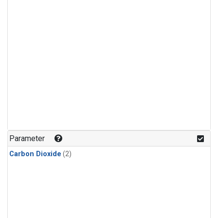
Parameter
Carbon Dioxide
(2)