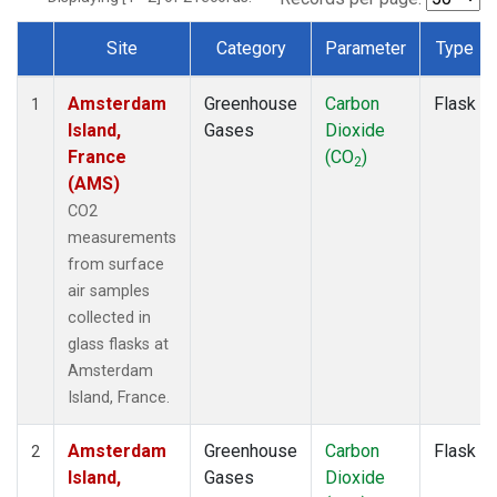
Site
Category
Parameter
Type
Dataset Number
Amsterdam
Greenhouse
Carbon
Flask
1
Island,
Gases
Dioxide
France
(CO
)
2
(AMS)
CO2
measurements
from surface
air samples
collected in
glass flasks at
Amsterdam
Island, France.
Amsterdam
Greenhouse
Carbon
Flask
2
Island,
Gases
Dioxide