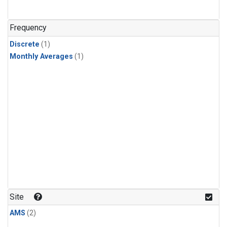
Frequency
Discrete
(1)
Monthly Averages
(1)
Site
AMS
(2)