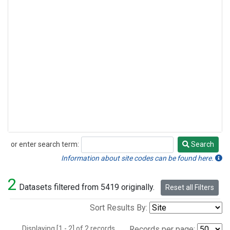
or enter search term:
Search
Search
Information about site codes can be found here.
2
Datasets filtered from 5419 originally.
Reset all Filters
Sort Results By:
Displaying [1 - 2] of 2 records.
Records per page: