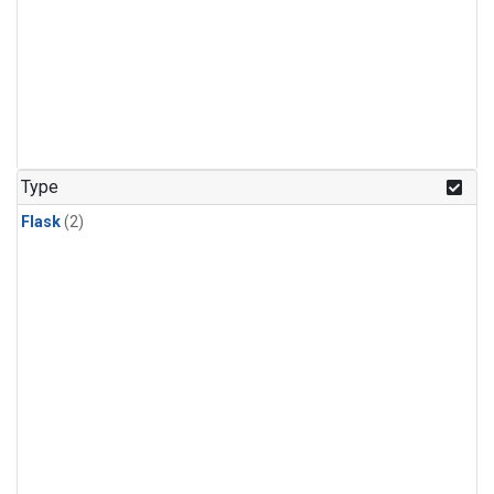
Type
Flask
(2)