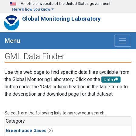
Skip to main content
An official website of the United States government
Here's how you know
Global Monitoring Laboratory
Menu
GML Data Finder
Use this web page to find specific data files available from
the Global Monitoring Laboratory. Click on the
Data
button under the 'Data' column heading in the table to go to
the description and download page for that dataset.
Select from the following lists to narrow your search.
Category
Greenhouse Gases
(2)