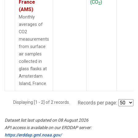
France
(CO
)
2
(AMS)
Monthly
averages of
CO2
measurements
from surface
air samples
collected in
glass flasks at
Amsterdam
Island, France.
Displaying [1 - 2] of 2 records.
Records per page:
Dataset list last updated on 08 August 2026
API access is available on our ERDDAP server:
https://erddap.gml.noaa.gov/