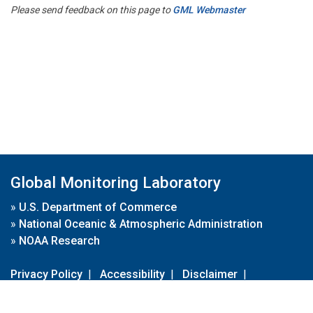
Please send feedback on this page to
GML Webmaster
Global Monitoring Laboratory
»
U.S. Department of Commerce
»
National Oceanic & Atmospheric Administration
»
NOAA Research
Privacy Policy
|
Accessibility
|
Disclaimer
|
Disclaimer for External Links
|
FOIA
|
Usa.gov