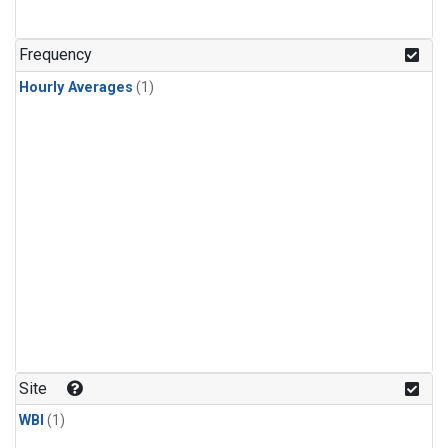
Frequency
Hourly Averages
(1)
Site
WBI
(1)