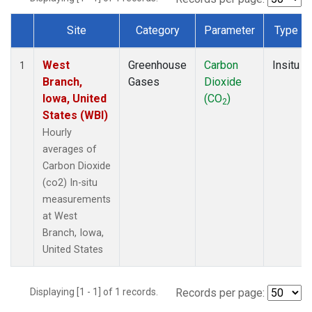
Site
Category
Parameter
Type
Dataset Number
West
Greenhouse
Carbon
Insitu
1
Branch,
Gases
Dioxide
Iowa, United
(CO
)
2
States (WBI)
Hourly
averages of
Carbon Dioxide
(co2) In-situ
measurements
at West
Branch, Iowa,
United States
Displaying [1 - 1] of 1 records.
Records per page: