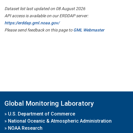
Dataset list last updated on 08 August 2026
API access is available on our ERDDAP server:
https://erddap.gml.noaa.gov/
Please send feedback on this page to
GML Webmaster
Global Monitoring Laboratory
»
U.S. Department of Commerce
»
National Oceanic & Atmospheric Administration
»
NOAA Research