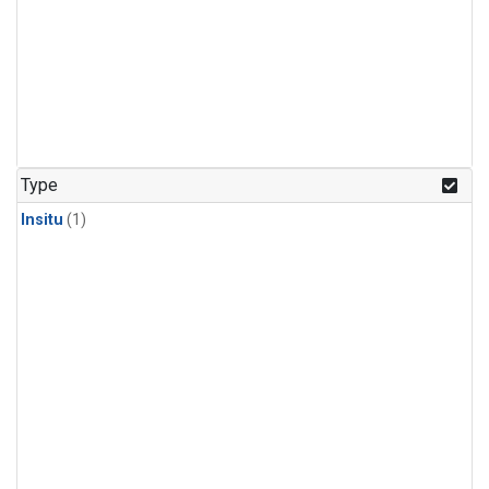
Type
Insitu
(1)