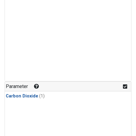
Parameter
Carbon Dioxide
(1)