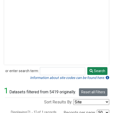
or enter search term:
Search
Search
Information about site codes can be found here.
1
Datasets filtered from 5419 originally.
Reset all Filters
Sort Results By:
Displaying [1 - 1] of 1 records.
Records per page: