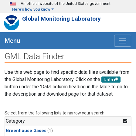
Skip to main content
An official website of the United States government
Here's how you know
Global Monitoring Laboratory
Menu
GML Data Finder
Use this web page to find specific data files available from
the Global Monitoring Laboratory. Click on the
Data
button under the 'Data' column heading in the table to go to
the description and download page for that dataset.
Select from the following lists to narrow your search.
Category
Greenhouse Gases
(1)