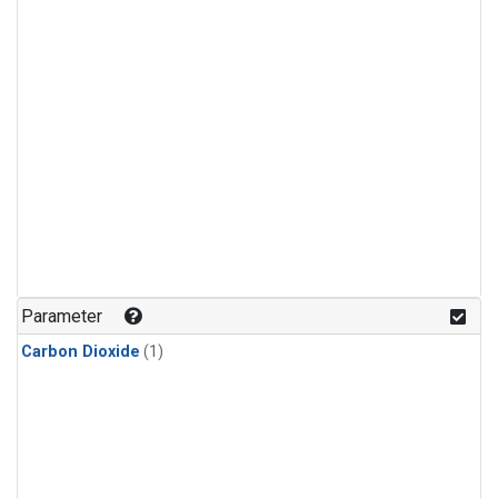
Parameter
Carbon Dioxide
(1)