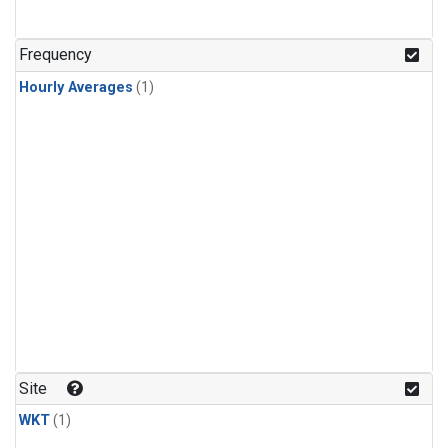
Frequency
Hourly Averages
(1)
Site
WKT
(1)