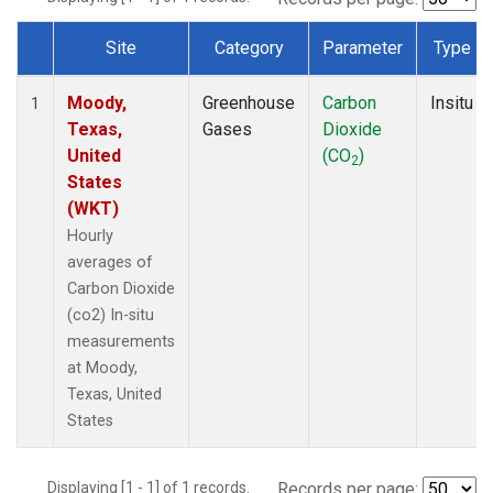
Site
Category
Parameter
Type
Dataset Number
Moody,
Greenhouse
Carbon
Insitu
1
Texas,
Gases
Dioxide
United
(CO
)
2
States
(WKT)
Hourly
averages of
Carbon Dioxide
(co2) In-situ
measurements
at Moody,
Texas, United
States
Displaying [1 - 1] of 1 records.
Records per page: