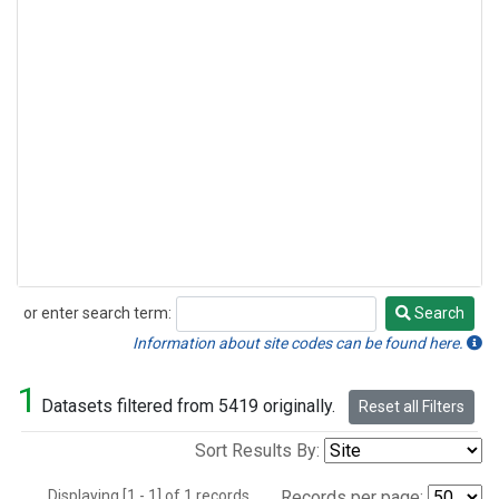
or enter search term:
Search
Search
Information about site codes can be found here.
1
Datasets filtered from 5419 originally.
Reset all Filters
Sort Results By:
Displaying [1 - 1] of 1 records.
Records per page: