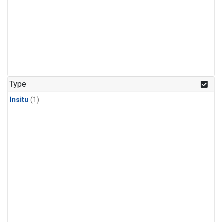
Type
Insitu
(1)