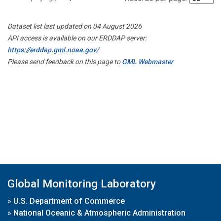
Dataset list last updated on 04 August 2026
API access is available on our ERDDAP server:
https://erddap.gml.noaa.gov/
Please send feedback on this page to
GML Webmaster
Global Monitoring Laboratory
»
U.S. Department of Commerce
»
National Oceanic & Atmospheric Administration