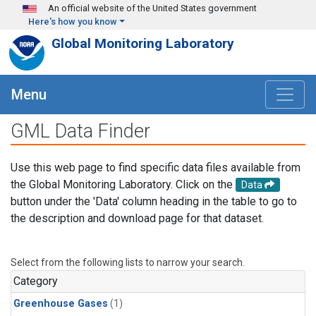
Skip to main content
An official website of the United States government
Here's how you know
Global Monitoring Laboratory
Menu
GML Data Finder
Use this web page to find specific data files available from
the Global Monitoring Laboratory. Click on the
Data
button under the 'Data' column heading in the table to go to
the description and download page for that dataset.
Select from the following lists to narrow your search.
Category
Greenhouse Gases
(1)