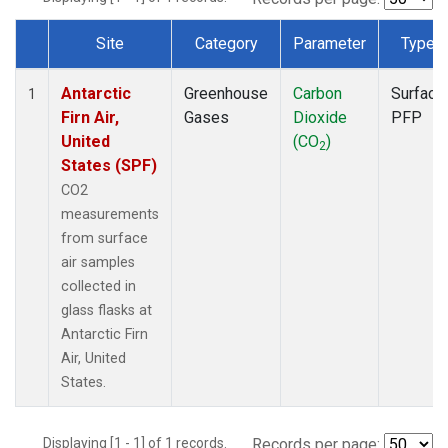
Site
Category
Parameter
Type
Dataset Number
Antarctic
Greenhouse
Carbon
Surface
1
Firn Air,
Gases
Dioxide
PFP
United
(CO
)
2
States (SPF)
CO2
measurements
from surface
air samples
collected in
glass flasks at
Antarctic Firn
Air, United
States.
Displaying [1 - 1] of 1 records.
Records per page: