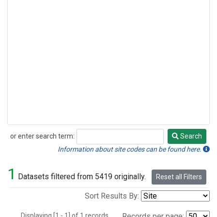
or enter search term:
Search
Search
Information about site codes can be found here.
1
Datasets filtered from 5419 originally.
Reset all Filters
Sort Results By:
Displaying [1 - 1] of 1 records.
Records per page: