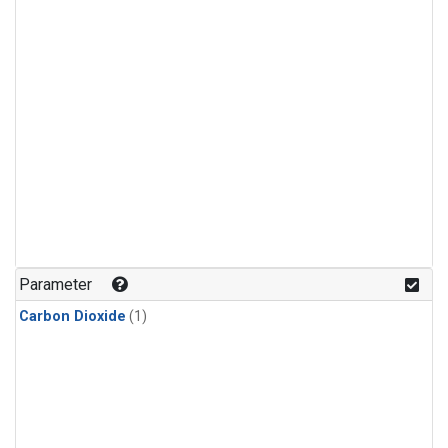
Parameter
Carbon Dioxide
(1)