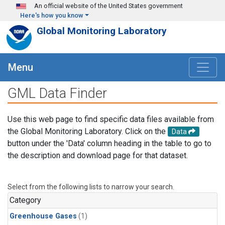
Skip to main content
An official website of the United States government
Here's how you know
Global Monitoring Laboratory
Menu
GML Data Finder
Use this web page to find specific data files available from
the Global Monitoring Laboratory. Click on the
Data
button under the 'Data' column heading in the table to go to
the description and download page for that dataset.
Select from the following lists to narrow your search.
Category
Greenhouse Gases
(1)