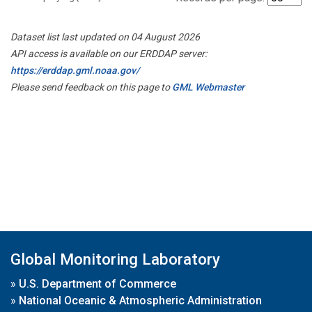
Dataset list last updated on 04 August 2026
API access is available on our ERDDAP server:
https://erddap.gml.noaa.gov/
Please send feedback on this page to
GML Webmaster
Global Monitoring Laboratory
»
U.S. Department of Commerce
»
National Oceanic & Atmospheric Administration