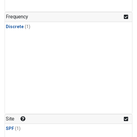
Frequency
Discrete
(1)
Site
SPF
(1)