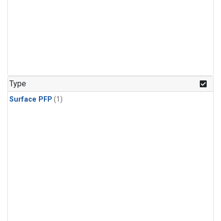
Type
Surface PFP
(1)