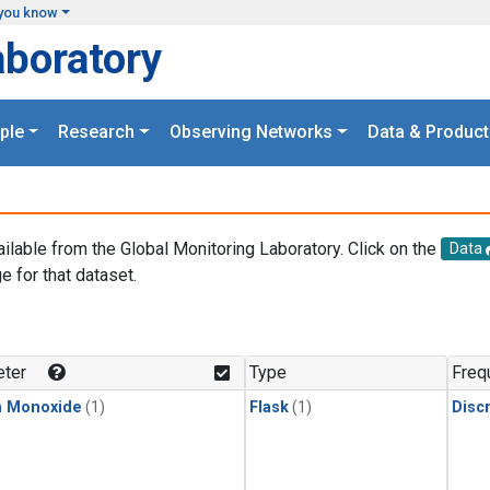
you know
aboratory
ple
Research
Observing Networks
Data & Product
ailable from the Global Monitoring Laboratory. Click on the
Data
e for that dataset.
.
ter
Type
Freq
n Monoxide
(1)
Flask
(1)
Disc