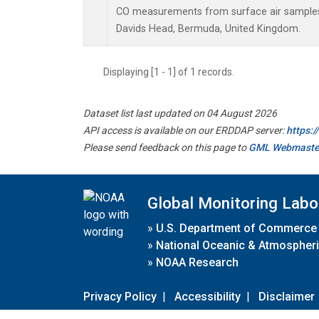
CO measurements from surface air samples c
Davids Head, Bermuda, United Kingdom.
Displaying [1 - 1] of 1 records.
Dataset list last updated on 04 August 2026
API access is available on our ERDDAP server:
https:
Please send feedback on this page to
GML Webmaste
Global Monitoring Labo
»
U.S. Department of Commerce
»
National Oceanic & Atmospheri
»
NOAA Research
Privacy Policy
|
Accessibility
|
Disclaimer