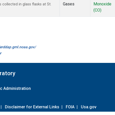
Gases
Monoxide
ollected in glass flasks at St.
(CO)
//erddap.gml.noaa.gov/
r
ratory
c Administration
|
Disclaimer for External Links
|
FOIA
|
Usa.gov