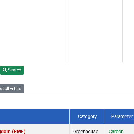
Search
t all Filters
Category
Parameter
ngdom (BME)
Greenhouse
Carbon