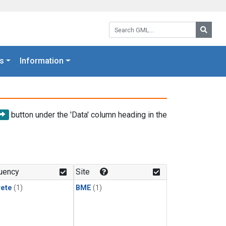
Search GML:
Searc
s
Information
button under the 'Data' column heading in the
uency
Site
rete
(1)
BME
(1)