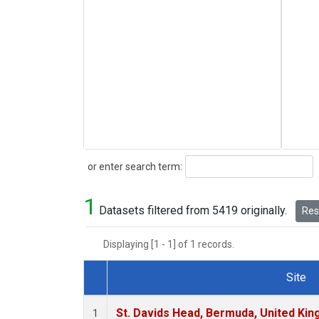
Search
or enter search term:
1
Datasets filtered from 5419 originally.
Rese
Displaying [1 - 1] of 1 records.
Site
Dataset Number
St. Davids Head, Bermuda, United Ki
1