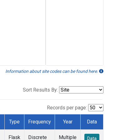
Information about site codes can be found here.
Sort Results By:
Records per page:
Type
Frequency
Year
Data
Flask
Discrete
Multiple
Data