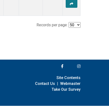
Records per page:
Site Contents
Contact Us
|
Webmaster
Take Our Survey