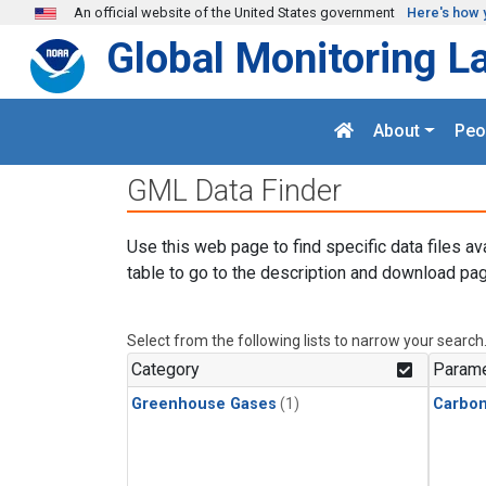
Skip to main content
An official website of the United States government
Here's how 
Global Monitoring L
About
Peo
GML Data Finder
Use this web page to find specific data files av
table to go to the description and download pag
Select from the following lists to narrow your search
Category
Parame
Greenhouse Gases
(1)
Carbo