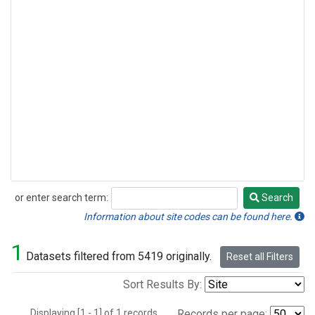
or enter search term:
Search
Search
Information about site codes can be found here.
1
Datasets filtered from 5419 originally.
Reset all Filters
Sort Results By:
Displaying [1 - 1] of 1 records.
Records per page: