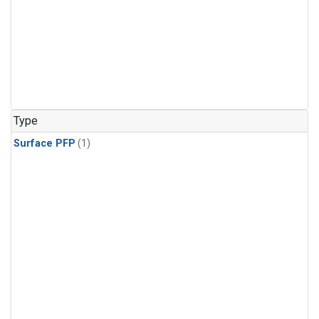
Type
Surface PFP
(1)