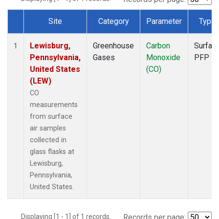
Site
Category
Parameter
Type
Dataset Number
Lewisburg,
Greenhouse
Carbon
Surfac
1
Pennsylvania,
Gases
Monoxide
PFP
United States
(CO)
(LEW)
CO
measurements
from surface
air samples
collected in
glass flasks at
Lewisburg,
Pennsylvania,
United States.
Displaying [1 - 1] of 1 records.
Records per page: