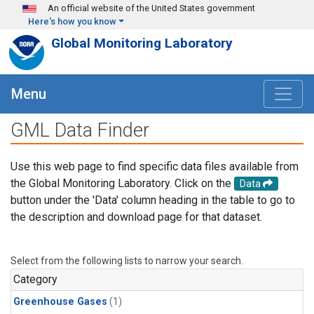
Skip to main content
An official website of the United States government
Here's how you know
Global Monitoring Laboratory
Menu
GML Data Finder
Use this web page to find specific data files available from
the Global Monitoring Laboratory. Click on the
Data
button under the 'Data' column heading in the table to go to
the description and download page for that dataset.
Select from the following lists to narrow your search.
Category
Greenhouse Gases
(1)