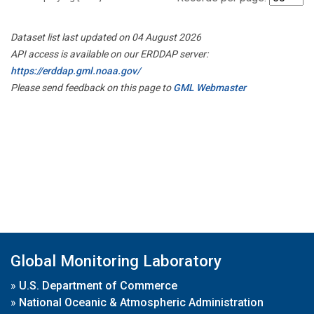
Dataset list last updated on 04 August 2026
API access is available on our ERDDAP server:
https://erddap.gml.noaa.gov/
Please send feedback on this page to
GML Webmaster
Global Monitoring Laboratory
»
U.S. Department of Commerce
»
National Oceanic & Atmospheric Administration