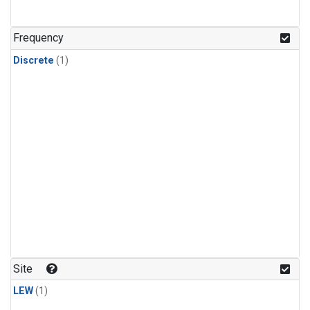
Frequency
Discrete
(1)
Site
LEW
(1)