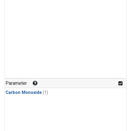
Parameter
Carbon Monoxide
(1)