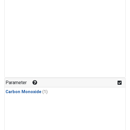
Parameter
Carbon Monoxide
(1)