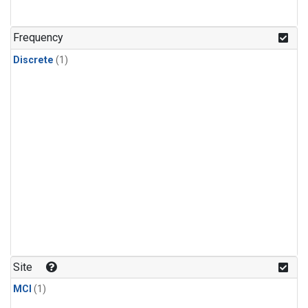
Frequency
Discrete
(1)
Site
MCI
(1)