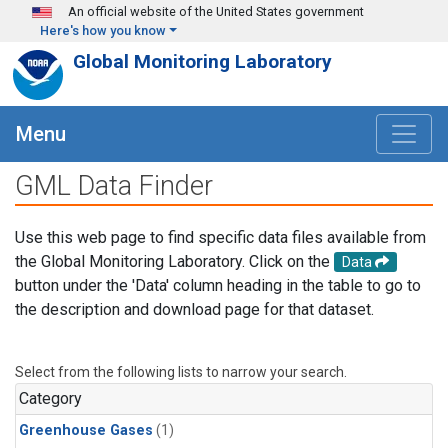
Skip to main content
An official website of the United States government
Here's how you know
Global Monitoring Laboratory
Menu
GML Data Finder
Use this web page to find specific data files available from
the Global Monitoring Laboratory. Click on the
Data
button under the 'Data' column heading in the table to go to
the description and download page for that dataset.
Select from the following lists to narrow your search.
Category
Greenhouse Gases
(1)