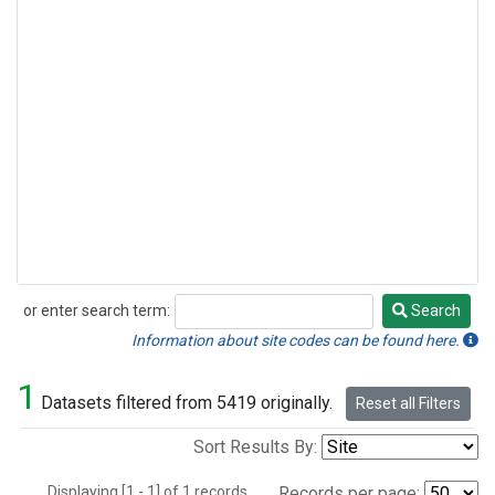
or enter search term:
Search
Search
Information about site codes can be found here.
1
Datasets filtered from 5419 originally.
Reset all Filters
Sort Results By:
Displaying [1 - 1] of 1 records.
Records per page: