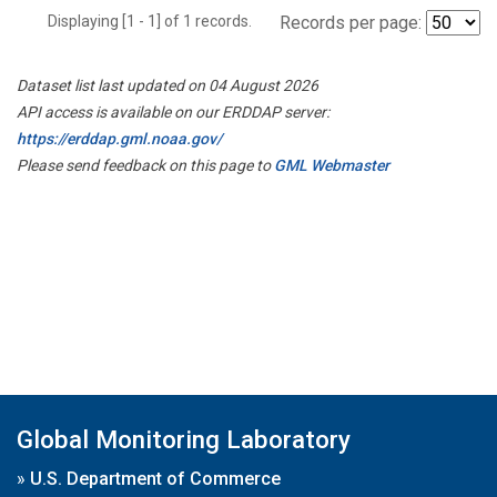
Displaying [1 - 1] of 1 records.
Records per page:
Dataset list last updated on 04 August 2026
API access is available on our ERDDAP server:
https://erddap.gml.noaa.gov/
Please send feedback on this page to
GML Webmaster
Global Monitoring Laboratory
»
U.S. Department of Commerce