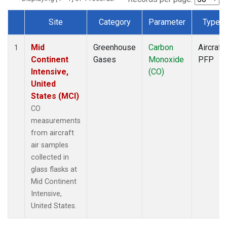
Site
Category
Parameter
Type
Dataset Number
Mid
Greenhouse
Carbon
Aircraft
1
Continent
Gases
Monoxide
PFP
Intensive,
(CO)
United
States (MCI)
CO
measurements
from aircraft
air samples
collected in
glass flasks at
Mid Continent
Intensive,
United States.