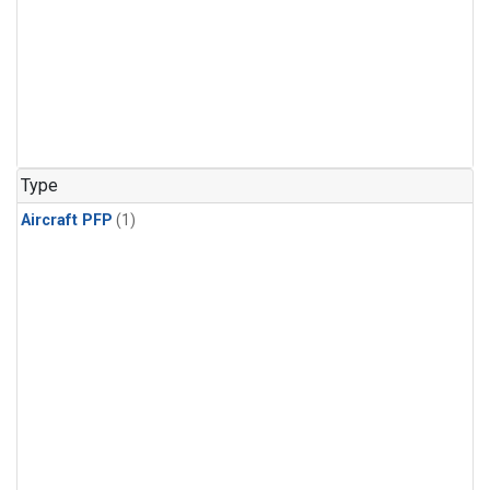
Type
Aircraft PFP
(1)