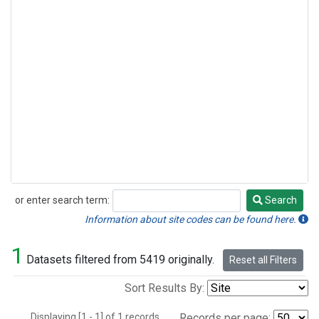
or enter search term:
Search
Search
Information about site codes can be found here.
1
Datasets filtered from 5419 originally.
Reset all Filters
Sort Results By:
Displaying [1 - 1] of 1 records.
Records per page: