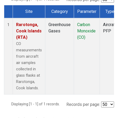
Site
Category
Parameter
Type
Dataset Number
Rarotonga,
Greenhouse
Carbon
Aircraft
1
Cook Islands
Gases
Monoxide
PFP
(RTA)
(CO)
CO
measurements
from aircraft
air samples
collected in
glass flasks at
Rarotonga,
Cook Islands.
Displaying [1 - 1] of 1 records.
Records per page: