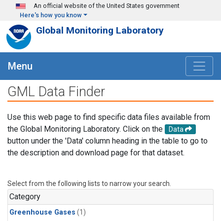
Skip to main content
An official website of the United States government
Here's how you know
Global Monitoring Laboratory
Menu
GML Data Finder
Use this web page to find specific data files available from
the Global Monitoring Laboratory. Click on the
Data
button under the 'Data' column heading in the table to go to
the description and download page for that dataset.
Select from the following lists to narrow your search.
Category
Greenhouse Gases
(1)