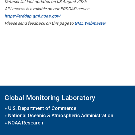
Dataset list last updated on 08 August 2026
API access is available on our ERDDAP server:
https://erddap.gml.noaa.gov/
Please send feedback on this page to
GML Webmaster
Global Monitoring Laboratory
»
U.S. Department of Commerce
»
National Oceanic & Atmospheric Administration
»
NOAA Research