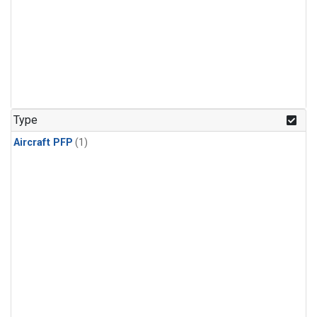
Type
Aircraft PFP
(1)