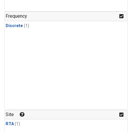
Frequency
Discrete
(1)
Site
RTA
(1)