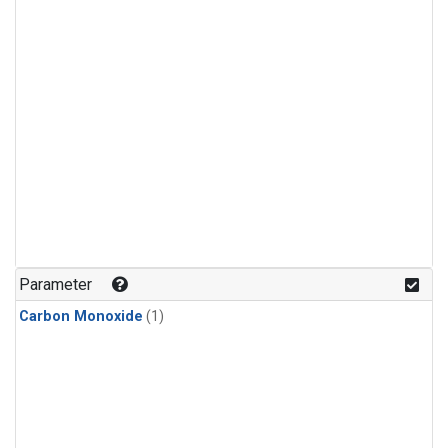
Parameter
Carbon Monoxide
(1)