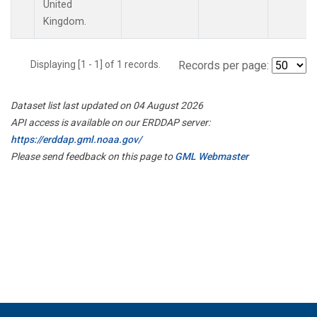
United
Kingdom.
Displaying [1 - 1] of 1 records.
Records per page:
Dataset list last updated on 04 August 2026
API access is available on our ERDDAP server:
https://erddap.gml.noaa.gov/
Please send feedback on this page to
GML Webmaster