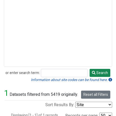
or enter search term:
Search
Search
Information about site codes can be found here.
1
Datasets filtered from 5419 originally.
Reset all Filters
Sort Results By:
Displaying [1 - 1] of 1 records.
Records per page: