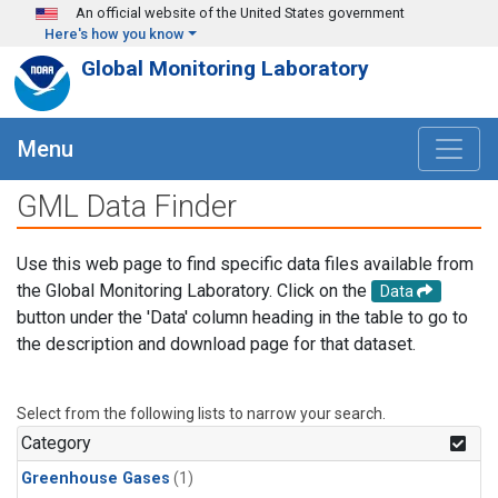
Skip to main content
An official website of the United States government
Here's how you know
Global Monitoring Laboratory
Menu
GML Data Finder
Use this web page to find specific data files available from
the Global Monitoring Laboratory. Click on the
Data
button under the 'Data' column heading in the table to go to
the description and download page for that dataset.
Select from the following lists to narrow your search.
Category
Greenhouse Gases
(1)