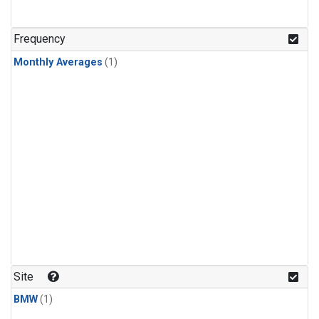
Frequency
Monthly Averages
(1)
Site
BMW
(1)