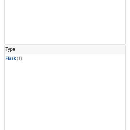
Type
Flask
(1)