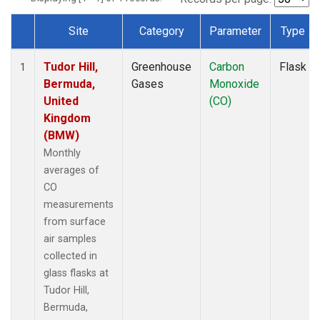
Site
Category
Parameter
Type
Dataset Number
Tudor Hill,
Greenhouse
Carbon
Flask
1
Bermuda,
Gases
Monoxide
United
(CO)
Kingdom
(BMW)
Monthly
averages of
CO
measurements
from surface
air samples
collected in
glass flasks at
Tudor Hill,
Bermuda,