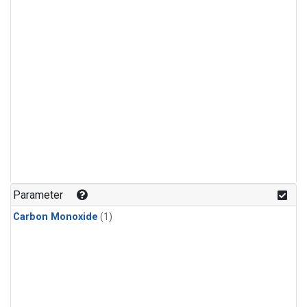
Parameter
Carbon Monoxide
(1)