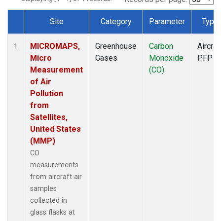
Site
Category
Parameter
Type
Dataset Number
MICROMAPS,
Greenhouse
Carbon
Aircraf
1
Micro
Gases
Monoxide
PFP
Measurement
(CO)
of Air
Pollution
from
Satellites,
United States
(MMP)
CO
measurements
from aircraft air
samples
collected in
glass flasks at