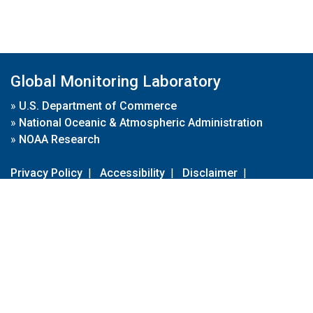
Global Monitoring Laboratory
»
U.S. Department of Commerce
»
National Oceanic & Atmospheric Administration
»
NOAA Research
Privacy Policy
|
Accessibility
|
Disclaimer
|
Disclaimer for External Links
|
FOIA
|
Usa.gov
Site Contents
Contact Us
|
Webmaster
Take Our Survey