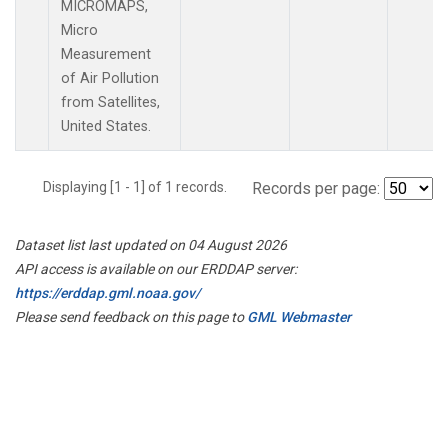
MICROMAPS,
Micro
Measurement
of Air Pollution
from Satellites,
United States.
Displaying [1 - 1] of 1 records.
Records per page:
Dataset list last updated on 04 August 2026
API access is available on our ERDDAP server:
https://erddap.gml.noaa.gov/
Please send feedback on this page to
GML Webmaster