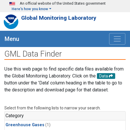
Skip to main content
An official website of the United States government
Here's how you know
Global Monitoring Laboratory
Menu
GML Data Finder
Use this web page to find specific data files available from
the Global Monitoring Laboratory. Click on the
Data
button under the 'Data' column heading in the table to go to
the description and download page for that dataset.
Select from the following lists to narrow your search.
Category
Greenhouse Gases
(1)