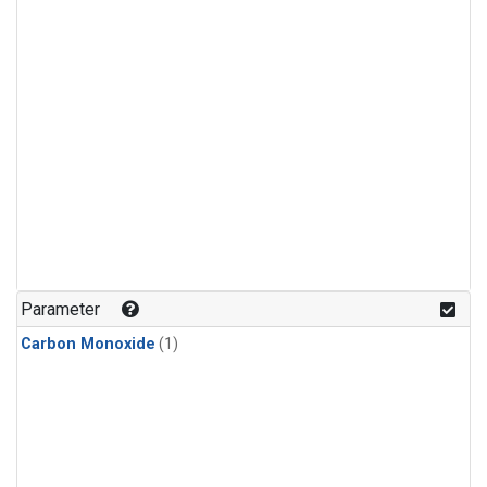
Parameter
Carbon Monoxide
(1)