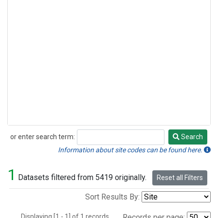
or enter search term:
Search
Search
Information about site codes can be found here.
1
Datasets filtered from 5419 originally.
Reset all Filters
Sort Results By:
Displaying [1 - 1] of 1 records.
Records per page: