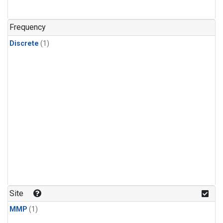
Frequency
Discrete
(1)
Site
MMP
(1)