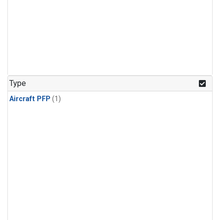
Type
Aircraft PFP
(1)