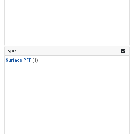
Type
Surface PFP
(1)