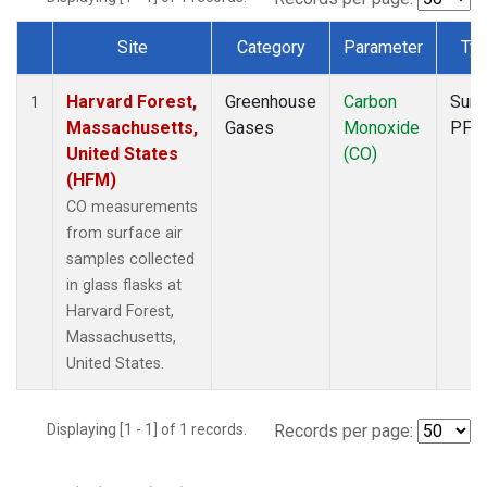
Site
Category
Parameter
Ty
Dataset Number
Harvard Forest,
Greenhouse
Carbon
Surf
1
Massachusetts,
Gases
Monoxide
PFP
United States
(CO)
(HFM)
CO measurements
from surface air
samples collected
in glass flasks at
Harvard Forest,
Massachusetts,
United States.
Displaying [1 - 1] of 1 records.
Records per page: