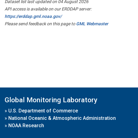
Dataset list last updated on 04 August 2026
API access is available on our ERDDAP server:
https://erddap.gml.noaa.gov/
Please send feedback on this page to
GML Webmaster
Global Monitoring Laboratory
»
U.S. Department of Commerce
»
National Oceanic & Atmospheric Administration
»
NOAA Research