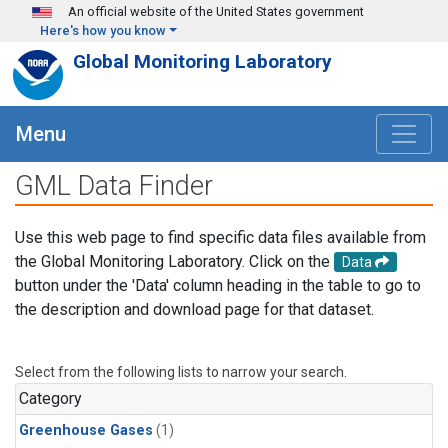
Skip to main content
An official website of the United States government
Here's how you know
Global Monitoring Laboratory
Menu
GML Data Finder
Use this web page to find specific data files available from
the Global Monitoring Laboratory. Click on the
Data
button under the 'Data' column heading in the table to go to
the description and download page for that dataset.
Select from the following lists to narrow your search.
Category
Greenhouse Gases
(1)