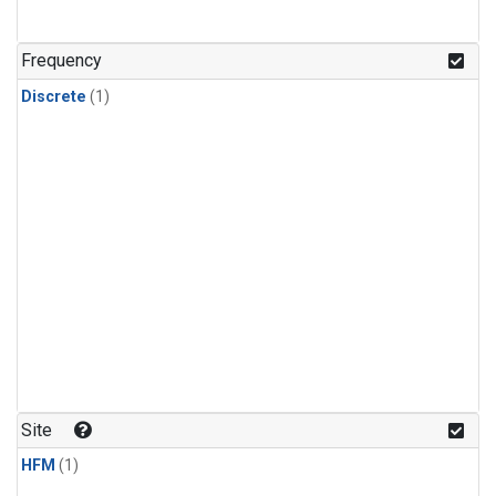
Frequency
Discrete
(1)
Site
HFM
(1)