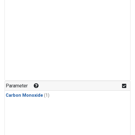
Parameter
Carbon Monoxide
(1)