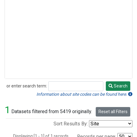
or enter search term:
Search
Search
Information about site codes can be found here.
1
Datasets filtered from 5419 originally.
Reset all Filters
Sort Results By:
Displaying [1 - 1] of 1 records.
Records per page: