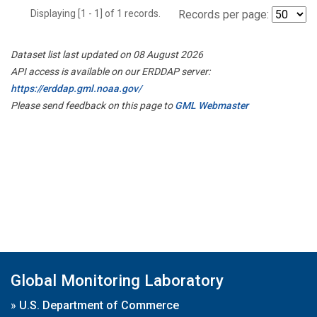
Displaying [1 - 1] of 1 records.
Records per page:
Dataset list last updated on 08 August 2026
API access is available on our ERDDAP server:
https://erddap.gml.noaa.gov/
Please send feedback on this page to
GML Webmaster
Global Monitoring Laboratory
»
U.S. Department of Commerce