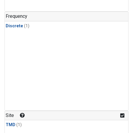
Frequency
Discrete
(1)
Site
TMD
(1)