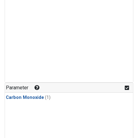
Parameter
Carbon Monoxide
(1)