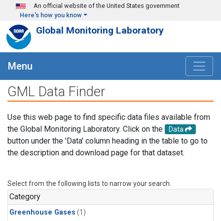
Skip to main content
An official website of the United States government
Here's how you know
Global Monitoring Laboratory
Menu
GML Data Finder
Use this web page to find specific data files available from
the Global Monitoring Laboratory. Click on the
Data
button under the 'Data' column heading in the table to go to
the description and download page for that dataset.
Select from the following lists to narrow your search.
Category
Greenhouse Gases
(1)