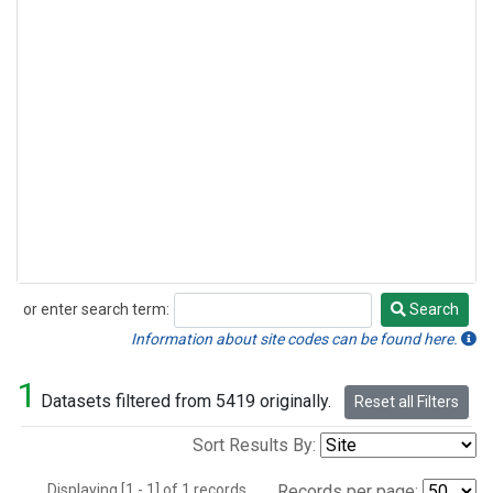
or enter search term:
Search
Search
Information about site codes can be found here.
1
Datasets filtered from 5419 originally.
Reset all Filters
Sort Results By:
Displaying [1 - 1] of 1 records.
Records per page: