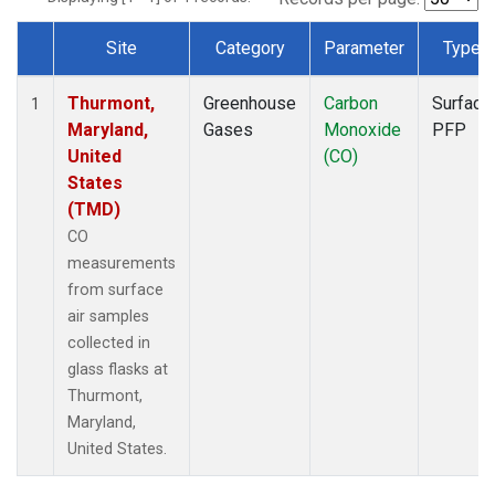
Site
Category
Parameter
Type
Dataset Number
Thurmont,
Greenhouse
Carbon
Surface
1
Maryland,
Gases
Monoxide
PFP
United
(CO)
States
(TMD)
CO
measurements
from surface
air samples
collected in
glass flasks at
Thurmont,
Maryland,
United States.