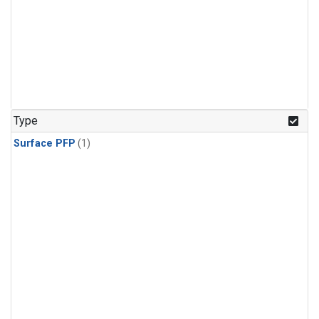
Type
Surface PFP
(1)