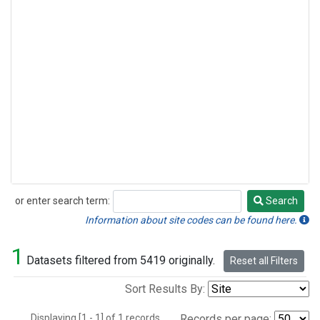
or enter search term:
Search
Search
Information about site codes can be found here.
1
Datasets filtered from 5419 originally.
Reset all Filters
Sort Results By:
Displaying [1 - 1] of 1 records.
Records per page: