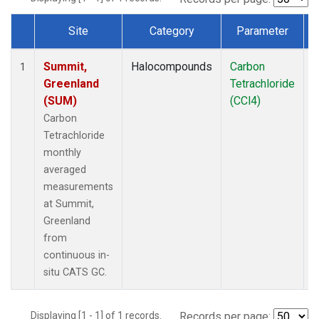
Site
Category
Parameter
Dataset Number
Summit,
Halocompounds
Carbon
I
1
Greenland
Tetrachloride
(SUM)
(CCl4)
Carbon
Tetrachloride
monthly
averaged
measurements
at Summit,
Greenland
from
continuous in-
situ CATS GC.
Displaying [1 - 1] of 1 records.
Records per page: