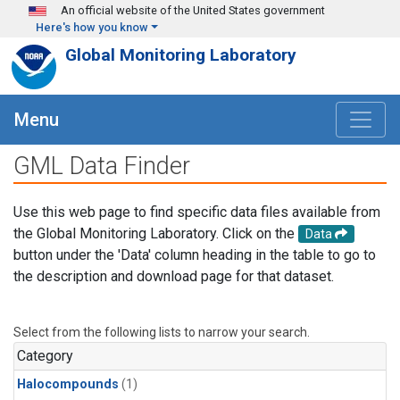
Skip to main content
An official website of the United States government
Here's how you know
Global Monitoring Laboratory
Menu
GML Data Finder
Use this web page to find specific data files available from
the Global Monitoring Laboratory. Click on the
Data
button under the 'Data' column heading in the table to go to
the description and download page for that dataset.
Select from the following lists to narrow your search.
Category
Halocompounds
(1)