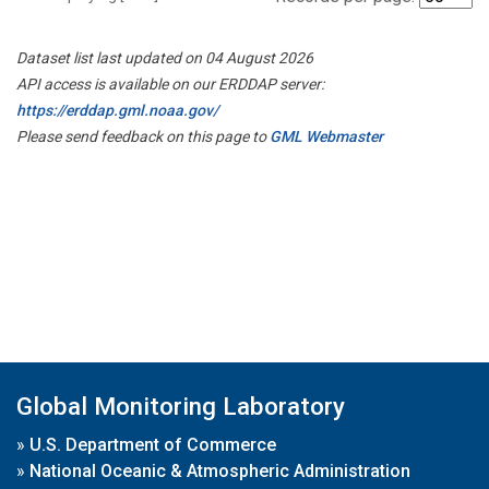
Dataset list last updated on 04 August 2026
API access is available on our ERDDAP server:
https://erddap.gml.noaa.gov/
Please send feedback on this page to
GML Webmaster
Global Monitoring Laboratory
»
U.S. Department of Commerce
»
National Oceanic & Atmospheric Administration