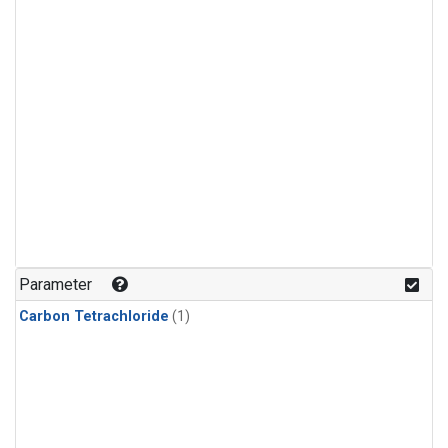
Parameter
Carbon Tetrachloride
(1)