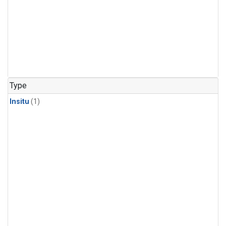
Type
Insitu
(1)