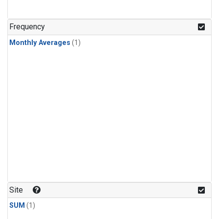
Frequency
Monthly Averages
(1)
Site
SUM
(1)