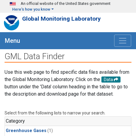
Skip to main content
An official website of the United States government
Here's how you know
Global Monitoring Laboratory
Menu
GML Data Finder
Use this web page to find specific data files available from
the Global Monitoring Laboratory. Click on the
Data
button under the 'Data' column heading in the table to go to
the description and download page for that dataset.
Select from the following lists to narrow your search.
Category
Greenhouse Gases
(1)