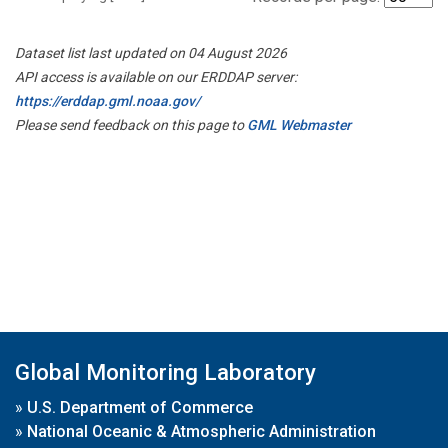
Dataset list last updated on 04 August 2026
API access is available on our ERDDAP server:
https://erddap.gml.noaa.gov/
Please send feedback on this page to
GML Webmaster
Global Monitoring Laboratory
»
U.S. Department of Commerce
»
National Oceanic & Atmospheric Administration