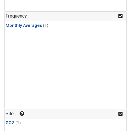
Frequency
Monthly Averages
(1)
Site
GOZ
(1)