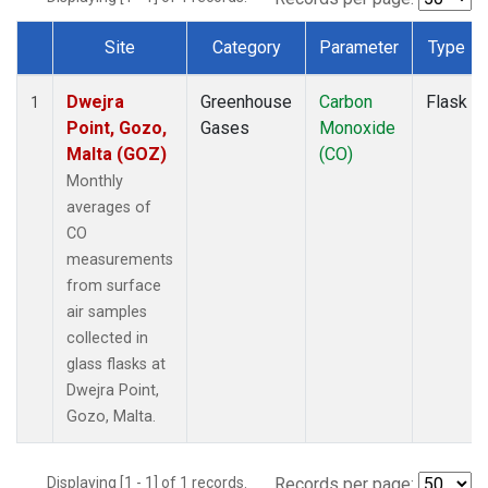
Site
Category
Parameter
Type
Dataset Number
Dwejra
Greenhouse
Carbon
Flask
1
Point, Gozo,
Gases
Monoxide
Malta (GOZ)
(CO)
Monthly
averages of
CO
measurements
from surface
air samples
collected in
glass flasks at
Dwejra Point,
Gozo, Malta.
Displaying [1 - 1] of 1 records.
Records per page: