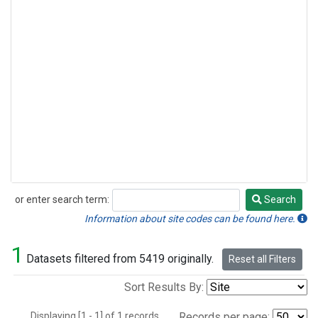
or enter search term:
Search
Search
Information about site codes can be found here.
1
Datasets filtered from 5419 originally.
Reset all Filters
Sort Results By:
Displaying [1 - 1] of 1 records.
Records per page: