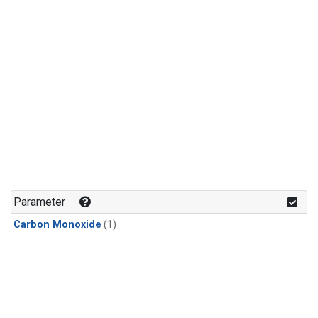
Parameter
Carbon Monoxide
(1)