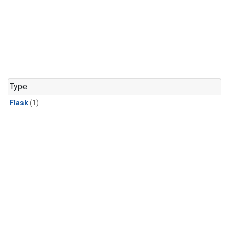
Type
Flask
(1)