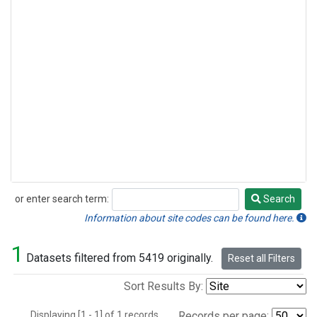
or enter search term:
Search
Search
Information about site codes can be found here.
1
Datasets filtered from 5419 originally.
Reset all Filters
Sort Results By:
Displaying [1 - 1] of 1 records.
Records per page: