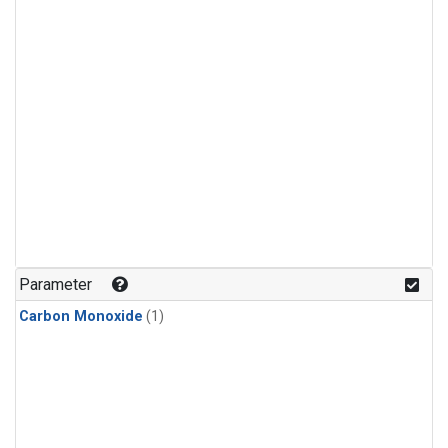
Parameter
Carbon Monoxide
(1)