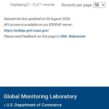
Displaying [1 - 1] of 1 records.
Records per page:
Dataset list last updated on 04 August 2026
API access is available on our ERDDAP server:
https://erddap.gml.noaa.gov/
Please send feedback on this page to
GML Webmaster
Global Monitoring Laboratory
»
U.S. Department of Commerce