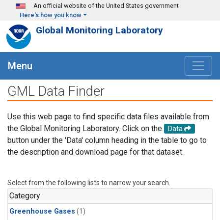
Skip to main content
An official website of the United States government
Here's how you know
Global Monitoring Laboratory
Menu
GML Data Finder
Use this web page to find specific data files available from
the Global Monitoring Laboratory. Click on the
Data
button under the 'Data' column heading in the table to go to
the description and download page for that dataset.
Select from the following lists to narrow your search.
Category
Greenhouse Gases
(1)