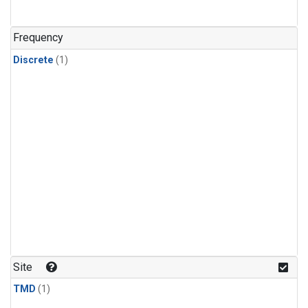
Frequency
Discrete
(1)
Site
TMD
(1)