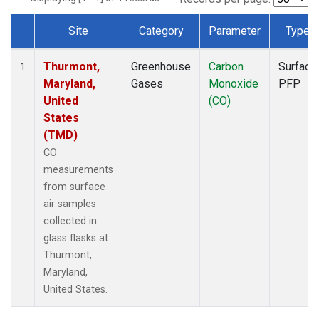
Site
Category
Parameter
Type
Dataset Number
Thurmont,
Greenhouse
Carbon
Surface
1
Maryland,
Gases
Monoxide
PFP
United
(CO)
States
(TMD)
CO
measurements
from surface
air samples
collected in
glass flasks at
Thurmont,
Maryland,
United States.