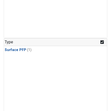
Type
Surface PFP
(1)