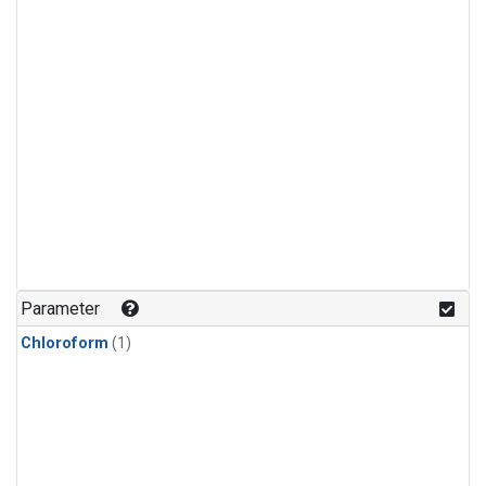
Parameter
Chloroform
(1)