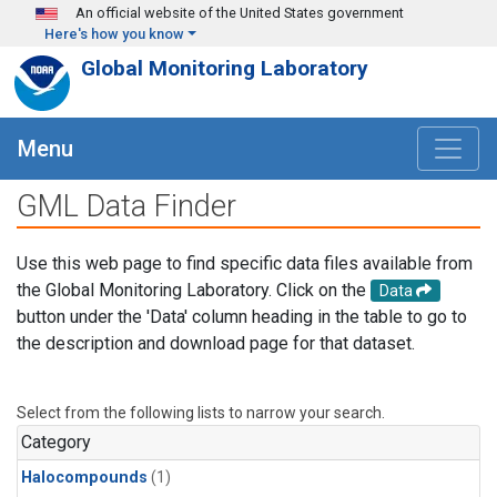
Skip to main content
An official website of the United States government
Here's how you know
Global Monitoring Laboratory
Menu
GML Data Finder
Use this web page to find specific data files available from
the Global Monitoring Laboratory. Click on the
Data
button under the 'Data' column heading in the table to go to
the description and download page for that dataset.
Select from the following lists to narrow your search.
Category
Halocompounds
(1)