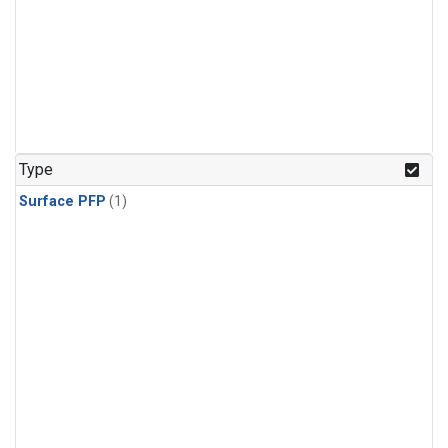
Type
Surface PFP
(1)