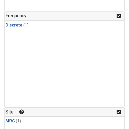
Frequency
Discrete
(1)
Site
MRC
(1)