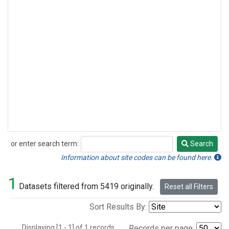
or enter search term:
Search
Search
Information about site codes can be found here.
1
Datasets filtered from 5419 originally.
Reset all Filters
Sort Results By:
Displaying [1 - 1] of 1 records.
Records per page: