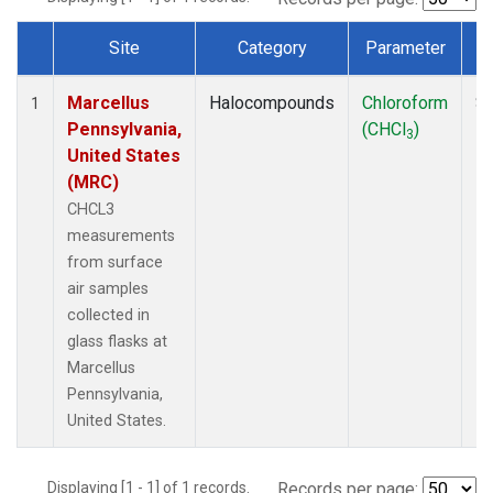
Site
Category
Parameter
Dataset Number
Marcellus
Halocompounds
Chloroform
Su
1
Pennsylvania,
(CHCl
)
P
3
United States
(MRC)
CHCL3
measurements
from surface
air samples
collected in
glass flasks at
Marcellus
Pennsylvania,
United States.
Displaying [1 - 1] of 1 records.
Records per page: