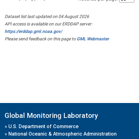
Dataset list last updated on 04 August 2026
API access is available on our ERDDAP server:
https://erddap.gml.noaa.gov/
Please send feedback on this page to
GML Webmaster
Global Monitoring Laboratory
»
U.S. Department of Commerce
»
National Oceanic & Atmospheric Administration