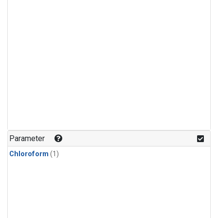
Parameter
Chloroform
(1)