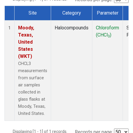
Site
Category
Parameter
T
Dataset Number
Moody,
Halocompounds
Chloroform
Su
1
Texas,
(CHCl
)
PF
3
United
States
(WKT)
CHCL3
measurements
from surface
air samples
collected in
glass flasks at
Moody, Texas,
United States.
Displaying [1 - 1] of 1 records.
Records per page: