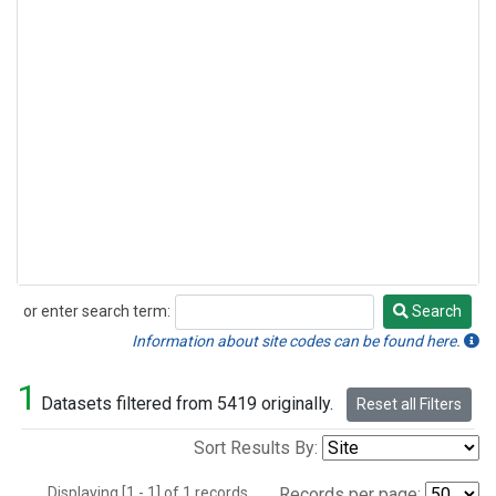
or enter search term:
Search
Search
Information about site codes can be found here.
1
Datasets filtered from 5419 originally.
Reset all Filters
Sort Results By:
Displaying [1 - 1] of 1 records.
Records per page: