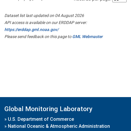
Dataset list last updated on 04 August 2026
API access is available on our ERDDAP server:
https://erddap.gml.noaa.gov/
Please send feedback on this page to
GML Webmaster
Global Monitoring Laboratory
»
U.S. Department of Commerce
»
National Oceanic & Atmospheric Administration