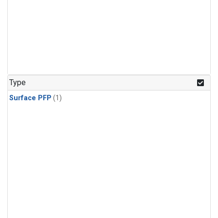
Type
Surface PFP
(1)