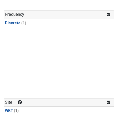
Frequency
Discrete
(1)
Site
WKT
(1)