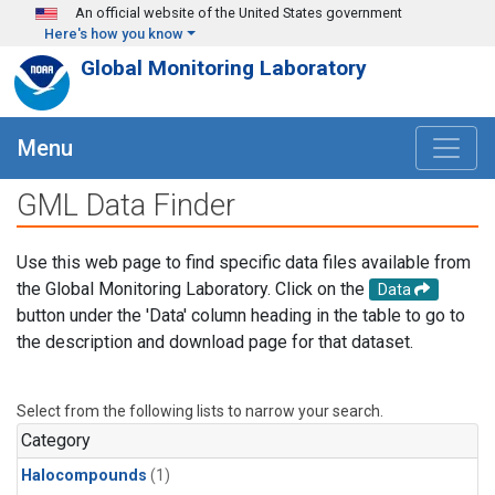
Skip to main content
An official website of the United States government
Here's how you know
Global Monitoring Laboratory
Menu
GML Data Finder
Use this web page to find specific data files available from
the Global Monitoring Laboratory. Click on the
Data
button under the 'Data' column heading in the table to go to
the description and download page for that dataset.
Select from the following lists to narrow your search.
Category
Halocompounds
(1)