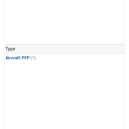
Type
Aircraft PFP
(1)