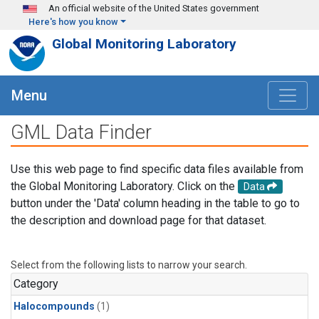
Skip to main content
An official website of the United States government
Here's how you know
Global Monitoring Laboratory
Menu
GML Data Finder
Use this web page to find specific data files available from
the Global Monitoring Laboratory. Click on the
Data
button under the 'Data' column heading in the table to go to
the description and download page for that dataset.
Select from the following lists to narrow your search.
Category
Halocompounds
(1)