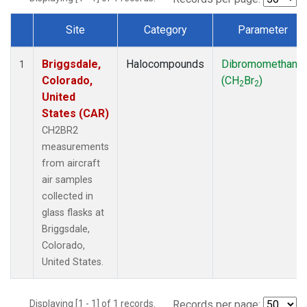
Site
Category
Parameter
Dataset Number
Briggsdale,
Halocompounds
Dibromomethane
1
Colorado,
(CH
Br
)
2
2
United
States (CAR)
CH2BR2
measurements
from aircraft
air samples
collected in
glass flasks at
Briggsdale,
Colorado,
United States.
Displaying [1 - 1] of 1 records.
Records per page: