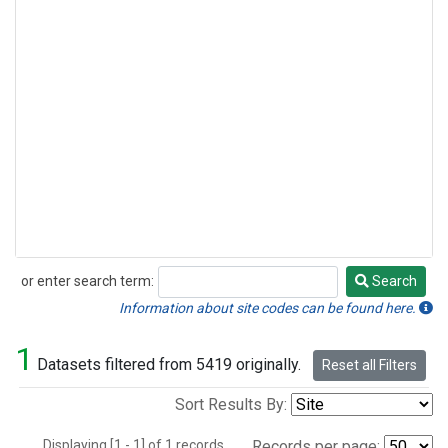
or enter search term:
Search
Search
Information about site codes can be found here.
1
Datasets filtered from 5419 originally.
Reset all Filters
Sort Results By:
Displaying [1 - 1] of 1 records.
Records per page: