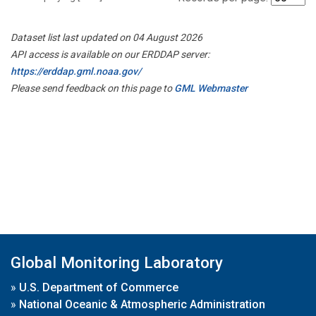
Dataset list last updated on 04 August 2026
API access is available on our ERDDAP server:
https://erddap.gml.noaa.gov/
Please send feedback on this page to
GML Webmaster
Global Monitoring Laboratory
»
U.S. Department of Commerce
»
National Oceanic & Atmospheric Administration