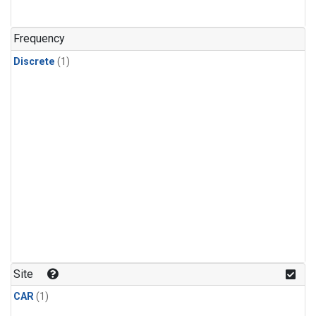
Frequency
Discrete
(1)
Site
CAR
(1)