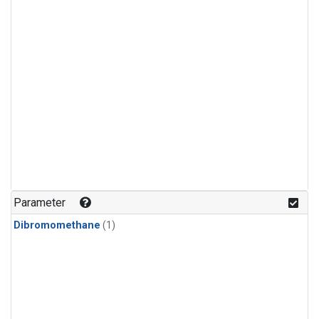
Parameter
Dibromomethane
(1)