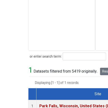
Search
or enter search term:
1
Datasets filtered from 5419 originally.
Rese
Displaying [1 - 1] of 1 records.
Site
Dataset Number
Park Falls, Wisconsin, United States (
1