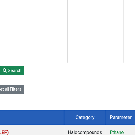
Search
t all Filters
Category
Parameter
LEF)
Halocompounds
Ethane