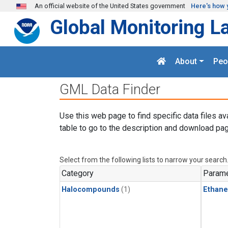
Skip to main content
An official website of the United States government
Here's how 
Global Monitoring L
About
Peo
GML Data Finder
Use this web page to find specific data files av
table to go to the description and download pag
Select from the following lists to narrow your search
Category
Parame
Halocompounds
(1)
Ethane