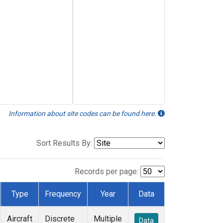
Information about site codes can be found here.
Sort Results By:
Records per page:
Type
Frequency
Year
Data
Aircraft
Discrete
Multiple
Data