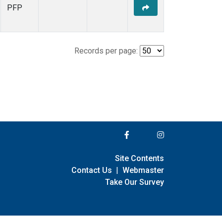
PFP
Records per page:
Site Contents
Contact Us
|
Webmaster
Take Our Survey