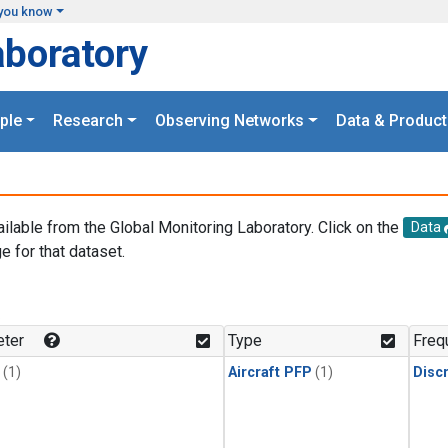
you know
aboratory
ple
Research
Observing Networks
Data & Product
ailable from the Global Monitoring Laboratory. Click on the
Data
e for that dataset.
.
ter
Type
Freq
(1)
Aircraft PFP
(1)
Disc