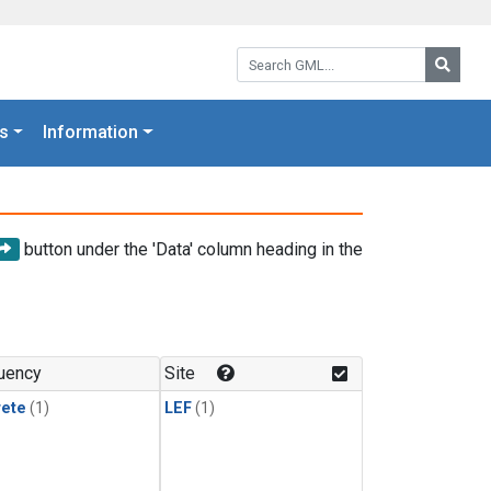
Search GML:
Searc
s
Information
button under the 'Data' column heading in the
uency
Site
rete
(1)
LEF
(1)