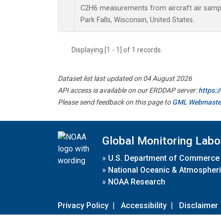
C2H6 measurements from aircraft air sample
Park Falls, Wisconsin, United States.
Displaying [1 - 1] of 1 records.
Dataset list last updated on 04 August 2026
API access is available on our ERDDAP server:
https:
Please send feedback on this page to
GML Webmaste
Global Monitoring Labo
»
U.S. Department of Commerce
»
National Oceanic & Atmospheri
»
NOAA Research
Privacy Policy
|
Accessibility
|
Disclaimer