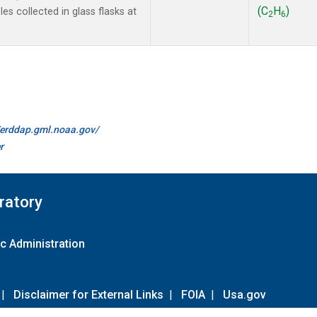
(C
H
)
s collected in glass flasks at
2
6
//erddap.gml.noaa.gov/
r
ratory
c Administration
|
Disclaimer for External Links
|
FOIA
|
Usa.gov